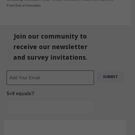
Front End of Innovation
Join our community to
receive our newsletter
and survey invitations.
Email
5+9 equals?