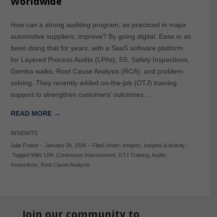
Worldwide
How can a strong auditing program, as practiced in major
automotive suppliers, improve? By going digital. Ease.io as
been doing that for years, with a SaaS software platform
for Layered Process Audits (LPAs), 5S, Safety Inspections,
Gemba walks, Root Cause Analysis (RCA), and problem-
solving. They recently added on-the-job (OTJ) training
support to strengthen customers’ outcomes….
READ MORE →
INSIGHTS
Julie Fraser
-
January 26, 2026
-
Filed Under:
Insights
,
Insights & Activity
-
Tagged With:
LPA
,
Continuous Improvement
,
OTJ Training
,
Audits
,
Inspections
,
Root Cause Analysis
Join our community to