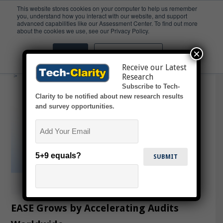
This website stores cookies on your computer to help us remember
you, understand how you interact with our website, and support
advanced capabilities like our Assessment Center. To find out more
Inspections
about the cookies we use, see our Privacy Policy.
×
Accept
Don't ask me again
Receive our Latest
Research
Subscribe to Tech-
Clarity to be notified about new research results
and survey opportunities.
Email
5+9 equals?
EASE Grows by Accelerating Audits