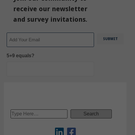
receive our newsletter
and survey invitations.
Email
5+9 equals?