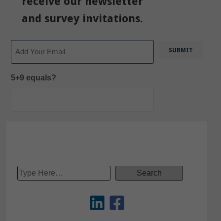
receive our newsletter
and survey invitations.
Email
5+9 equals?