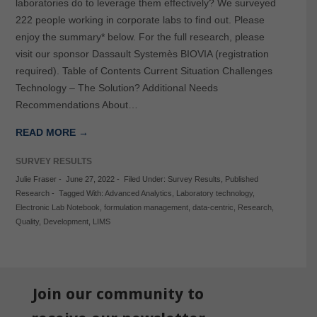
laboratories do to leverage them effectively? We surveyed
222 people working in corporate labs to find out. Please
enjoy the summary* below. For the full research, please
visit our sponsor Dassault Systemès BIOVIA (registration
required). Table of Contents Current Situation Challenges
Technology – The Solution? Additional Needs
Recommendations About…
READ MORE →
SURVEY RESULTS
Julie Fraser
-
June 27, 2022
-
Filed Under:
Survey Results
,
Published
Research
-
Tagged With:
Advanced Analytics
,
Laboratory technology
,
Electronic Lab Notebook
,
formulation management
,
data-centric
,
Research
,
Quality
,
Development
,
LIMS
Join our community to