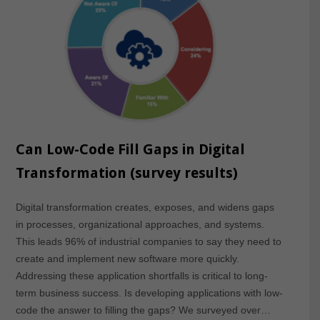
Can Low-Code Fill Gaps in Digital
Transformation (survey results)
Digital transformation creates, exposes, and widens gaps
in processes, organizational approaches, and systems.
This leads 96% of industrial companies to say they need to
create and implement new software more quickly.
Addressing these application shortfalls is critical to long-
term business success. Is developing applications with low-
code the answer to filling the gaps? We surveyed over…