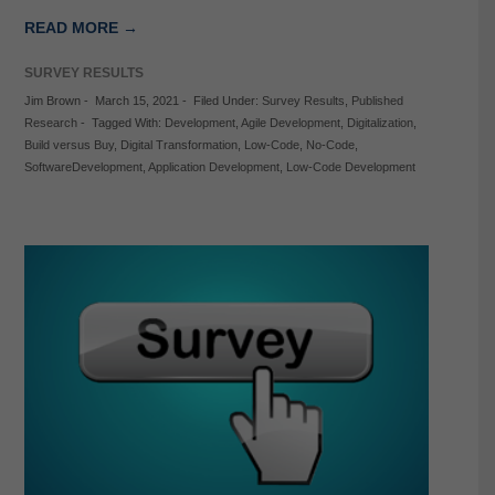
READ MORE →
SURVEY RESULTS
Jim Brown
-
March 15, 2021
-
Filed Under:
Survey Results
,
Published
Research
-
Tagged With:
Development
,
Agile Development
,
Digitalization
,
Build versus Buy
,
Digital Transformation
,
Low-Code
,
No-Code
,
SoftwareDevelopment
,
Application Development
,
Low-Code Development