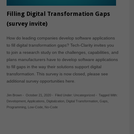
Filling Digital Transformation Gaps
(survey invite)
How do leading companies develop software applications
to fill digital transformation gaps? Tech-Clarity invites you
to join a research study on the challenges, capabilities, and
plans manufacturers have to develop software applications
to fill gaps in the way their solutions support digital
transformation. This survey is now closed, please see
additional survey opportunities here.
Jim Brown
-
October 21, 2020
-
Filed Under:
Uncategorized
-
Tagged With:
Development
,
Applications
,
Digitalization
,
Digital Transformation
,
Gaps
,
Programming
,
Low-Code
,
No-Code