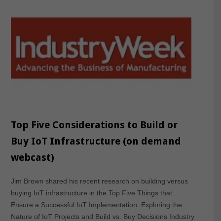
Top Five Considerations to Build or
Buy IoT Infrastructure (on demand
webcast)
Jim Brown shared his recent research on building versus
buying IoT infrastructure in the Top Five Things that
Ensure a Successful IoT Implementation: Exploring the
Nature of IoT Projects and Build vs. Buy Decisions Industry