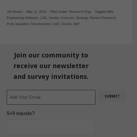
Jim Brown
-
May 11, 2010
-
Filed Under:
Research Rap
-
Tagged With:
Engineering Software
,
CAE
,
Vendor
,
Forecast
,
Strategy
,
Market Research
,
PLM
,
Aquisition
,
Development
,
CAD
,
Oracle
,
SAP
Join our community to
receive our newsletter
and survey invitations.
Email
5+9 equals?