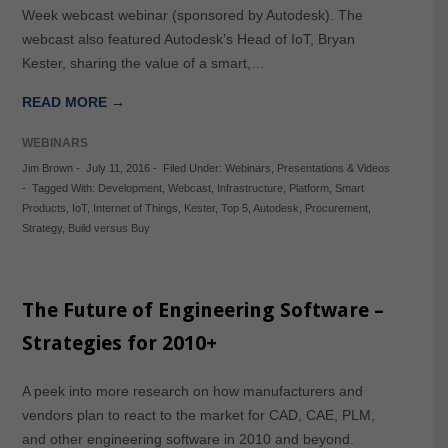
Week webcast webinar (sponsored by Autodesk). The
webcast also featured Autodesk’s Head of IoT, Bryan
Kester, sharing the value of a smart,…
READ MORE →
WEBINARS
Jim Brown
-
July 11, 2016
-
Filed Under:
Webinars
,
Presentations & Videos
-
Tagged With:
Development
,
Webcast
,
Infrastructure
,
Platform
,
Smart
Products
,
IoT
,
Internet of Things
,
Kester
,
Top 5
,
Autodesk
,
Procurement
,
Strategy
,
Build versus Buy
The Future of Engineering Software –
Strategies for 2010+
A peek into more research on how manufacturers and
vendors plan to react to the market for CAD, CAE, PLM,
and other engineering software in 2010 and beyond.