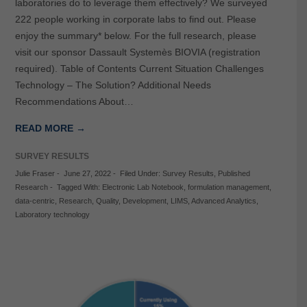
laboratories do to leverage them effectively? We surveyed
222 people working in corporate labs to find out. Please
enjoy the summary* below. For the full research, please
visit our sponsor Dassault Systemès BIOVIA (registration
required). Table of Contents Current Situation Challenges
Technology – The Solution? Additional Needs
Recommendations About…
READ MORE →
SURVEY RESULTS
Julie Fraser
-
June 27, 2022
-
Filed Under:
Survey Results
,
Published
Research
-
Tagged With:
Electronic Lab Notebook
,
formulation management
,
data-centric
,
Research
,
Quality
,
Development
,
LIMS
,
Advanced Analytics
,
Laboratory technology