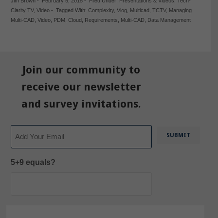
Jim Brown
-
February 5, 2015
-
Filed Under:
Presentations & Videos
,
Tech-
Clarity TV
,
Video
-
Tagged With:
Complexity
,
Vlog
,
Multicad
,
TCTV
,
Managing
Multi-CAD
,
Video
,
PDM
,
Cloud
,
Requirements
,
Multi-CAD
,
Data Management
Join our community to
receive our newsletter
and survey invitations.
Email
5+9 equals?