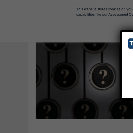
This website stores cookies on you
Published Res
MRP
capabilities like our Assessment Ce