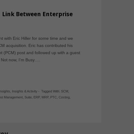
 Link Between Enterprise
 with Eric Hiller for some time and we
 acquisition. Eric has contributed his
(PCM) post and followed up with a guest
y? Not now, I’m Busy….
Insights
,
Insights & Activity
-
Tagged With:
SCM
,
ost Management
,
Suite
,
ERP
,
MRP
,
PTC
,
Costing
,
vey