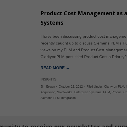
Product Cost Management as a
Systems
I have been discussing product cost management
recently caught up to discuss Siemens PLM’s PCM
views on my PLM and Product Cost Management 
ClarityonPLM post titled Product Cost a Priorit
READ MORE →
INSIGHTS
Jim Brown
-
October 29, 2012
-
Filed Under:
Clarity on PLM
,
Acquisition
,
SolidWorks
,
Enterprise Systems
,
PCM
,
Product C
Siemens PLM
,
Integration
munity to receive our newsletter and sur