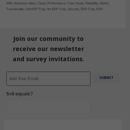
With:
Business Value
,
Cloud
,
Performance
,
Case Study
,
Reliability
,
Myths
,
Functionality
,
Old ERP Trap
,
No ERP Trap
,
Security
,
ERP Trap
,
ERP
Join our community to
receive our newsletter
and survey invitations.
Email
5+9 equals?