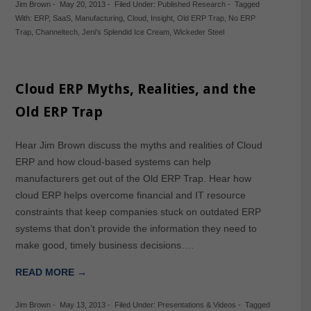
Jim Brown
-
May 20, 2013
-
Filed Under:
Published Research
-
Tagged
With:
ERP
,
SaaS
,
Manufacturing
,
Cloud
,
Insight
,
Old ERP Trap
,
No ERP
Trap
,
Channeltech
,
Jeni's Splendid Ice Cream
,
Wickeder Steel
Cloud ERP Myths, Realities, and the
Old ERP Trap
Hear Jim Brown discuss the myths and realities of Cloud
ERP and how cloud-based systems can help
manufacturers get out of the Old ERP Trap. Hear how
cloud ERP helps overcome financial and IT resource
constraints that keep companies stuck on outdated ERP
systems that don’t provide the information they need to
make good, timely business decisions….
READ MORE →
Jim Brown
-
May 13, 2013
-
Filed Under:
Presentations & Videos
-
Tagged