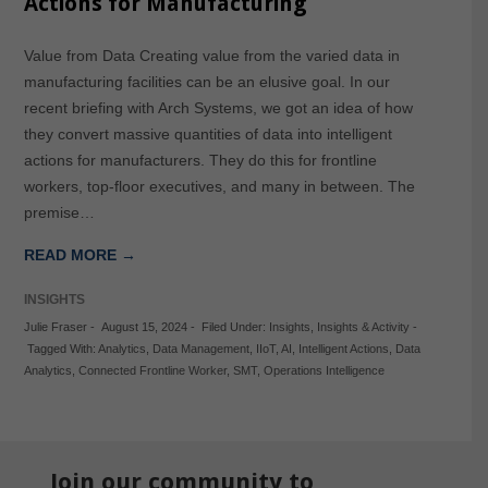
Actions for Manufacturing
Value from Data Creating value from the varied data in
manufacturing facilities can be an elusive goal. In our
recent briefing with Arch Systems, we got an idea of how
they convert massive quantities of data into intelligent
actions for manufacturers. They do this for frontline
workers, top-floor executives, and many in between. The
premise…
READ MORE →
INSIGHTS
Julie Fraser
-
August 15, 2024
-
Filed Under:
Insights
,
Insights & Activity
-
Tagged With:
Analytics
,
Data Management
,
IIoT
,
AI
,
Intelligent Actions
,
Data
Analytics
,
Connected Frontline Worker
,
SMT
,
Operations Intelligence
Join our community to