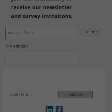
receive our newsletter
and survey invitations.
Email
5+9 equals?