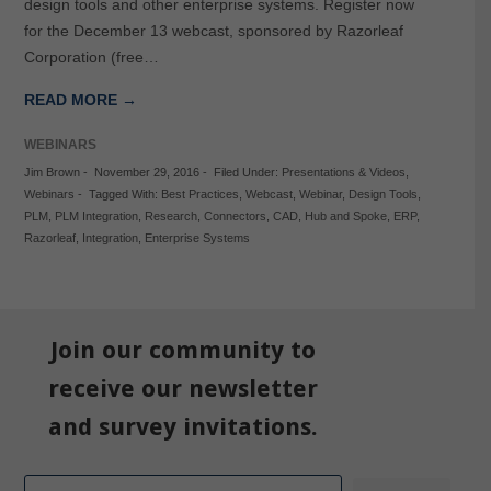
design tools and other enterprise systems. Register now
for the December 13 webcast, sponsored by Razorleaf
Corporation (free…
READ MORE →
WEBINARS
Jim Brown
-
November 29, 2016
-
Filed Under:
Presentations & Videos
,
Webinars
-
Tagged With:
Best Practices
,
Webcast
,
Webinar
,
Design Tools
,
PLM
,
PLM Integration
,
Research
,
Connectors
,
CAD
,
Hub and Spoke
,
ERP
,
Razorleaf
,
Integration
,
Enterprise Systems
Join our community to
receive our newsletter
and survey invitations.
Email