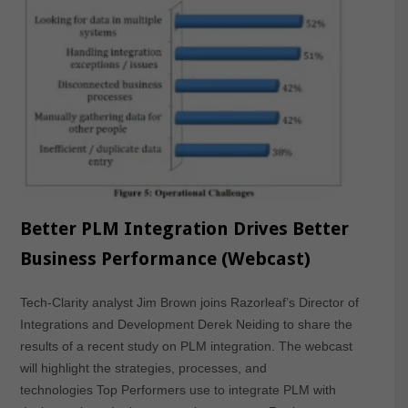
Better PLM Integration Drives Better
Business Performance (Webcast)
Tech-Clarity analyst Jim Brown joins Razorleaf’s Director of
Integrations and Development Derek Neiding to share the
results of a recent study on PLM integration. The webcast
will highlight the strategies, processes, and
technologies Top Performers use to integrate PLM with