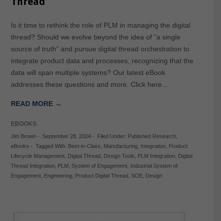
Thread
Is it time to rethink the role of PLM in managing the digital
thread? Should we evolve beyond the idea of “a single
source of truth” and pursue digital thread orchestration to
integrate product data and processes, recognizing that the
data will span multiple systems? Our latest eBook
addresses these questions and more. Click here…
READ MORE →
EBOOKS
Jim Brown
-
September 28, 2024
-
Filed Under:
Published Research
,
eBooks
-
Tagged With:
Best-in-Class
,
Manufacturing
,
Integration
,
Product
Lifecycle Management
,
Digital Thread
,
Design Tools
,
PLM Integration
,
Digital
Thread Integration
,
PLM
,
System of Engagement
,
Industrial System of
Engagement
,
Engineering
,
Product Digital Thread
,
SOE
,
Design