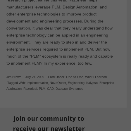
manufacturers leverage PLM, Design Automation, and
other enterprise technologies to improve product
development and engineering processes. During the
conversation, it was clear that they really understand how
enterprise technology can be applied in an engineering
environment. They are ready to step in and deliver the
enterprise services required to implement PLM. But how
much of the “PLM” ecosystem is really ready and capable
to implement PLM? In my experience, too few.
Jim Brown
-
July 24, 2009
-
Filed Under:
One-to-One
,
What I Learned
-
Tagged With:
Implementation
,
NovaQuest
,
Engineering
,
Kalypso
,
Enterprise
Application
,
Razorleaf
,
PLM
,
CAD
,
Dassault Systemes
Join our community to
receive our newsletter