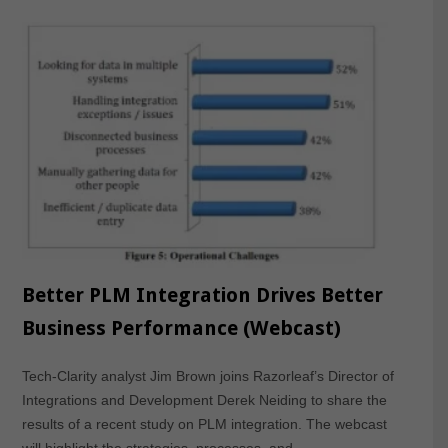
Better PLM Integration Drives Better
Business Performance (Webcast)
Tech-Clarity analyst Jim Brown joins Razorleaf’s Director of
Integrations and Development Derek Neiding to share the
results of a recent study on PLM integration. The webcast
will highlight the strategies, processes, and