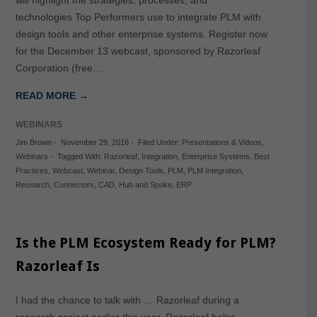
technologies Top Performers use to integrate PLM with
design tools and other enterprise systems. Register now
for the December 13 webcast, sponsored by Razorleaf
Corporation (free…
READ MORE →
WEBINARS
Jim Brown
-
November 29, 2016
-
Filed Under:
Presentations & Videos
,
Webinars
-
Tagged With:
Razorleaf
,
Integration
,
Enterprise Systems
,
Best
Practices
,
Webcast
,
Webinar
,
Design Tools
,
PLM
,
PLM Integration
,
Research
,
Connectors
,
CAD
,
Hub and Spoke
,
ERP
Is the PLM Ecosystem Ready for PLM?
Razorleaf Is
I had the chance to talk with … Razorleaf during a
research project earlier this year. Razorleaf helps