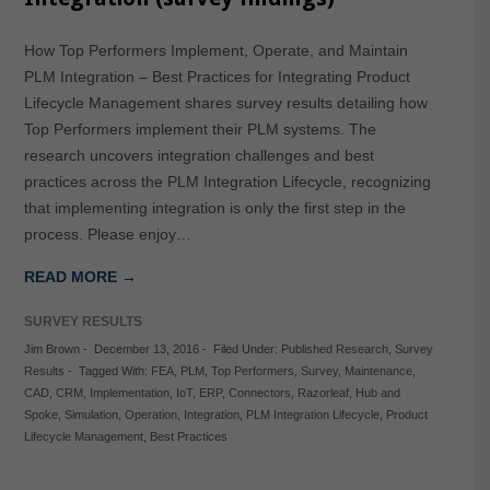
How Top Performers Implement, Operate, and Maintain
PLM Integration – Best Practices for Integrating Product
Lifecycle Management shares survey results detailing how
Top Performers implement their PLM systems. The
research uncovers integration challenges and best
practices across the PLM Integration Lifecycle, recognizing
that implementing integration is only the first step in the
process. Please enjoy…
READ MORE →
SURVEY RESULTS
Jim Brown
-
December 13, 2016
-
Filed Under:
Published Research
,
Survey
Results
-
Tagged With:
FEA
,
PLM
,
Top Performers
,
Survey
,
Maintenance
,
CAD
,
CRM
,
Implementation
,
IoT
,
ERP
,
Connectors
,
Razorleaf
,
Hub and
Spoke
,
Simulation
,
Operation
,
Integration
,
PLM Integration Lifecycle
,
Product
Lifecycle Management
,
Best Practices