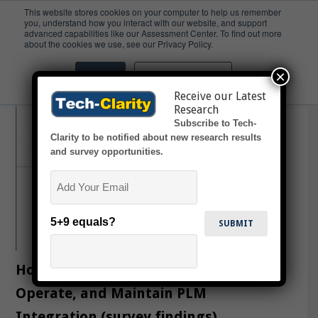
This website stores cookies on your computer to help us remember
you, understand how you interact with our website, and support
advanced capabilities like our Assessment Center. To find out more
Razorleaf
about the cookies we use, see our Privacy Policy.
×
Accept
Don't ask me again
Receive our Latest
Research
Subscribe to Tech-
Clarity to be notified about new research results
and survey opportunities.
Email
5+9 equals?
How Top Performers Implement,
Operate, and Maintain PLM
Integration (survey findings)