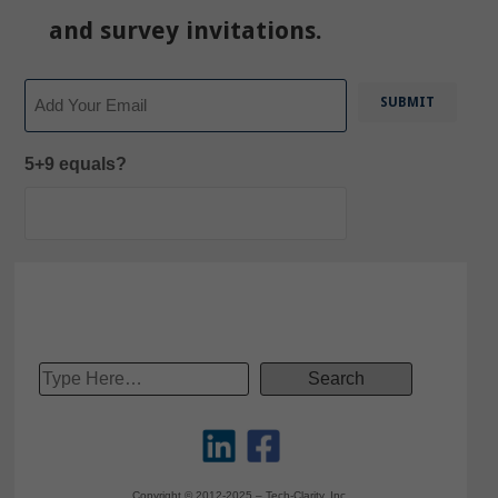
and survey invitations.
Email
5+9 equals?
Copyright © 2012-2025 – Tech-Clarity, Inc.