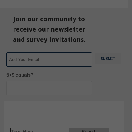
Join our community to
receive our newsletter
and survey invitations.
Email
5+9 equals?