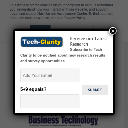
This website stores cookies on your computer to help us remember
you, understand how you interact with our website, and support
advanced capabilities like our Assessment Center. To find out more
Product Design &
about the cookies we use, see our Privacy Policy.
Development
×
Accept
Don't ask me again
Receive our Latest
Research
Subscribe to Tech-
Clarity to be notified about new research results
and survey opportunities.
Email
5+9 equals?