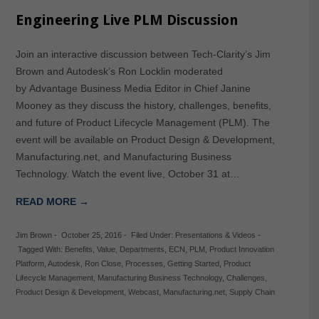
Engineering Live PLM Discussion
Join an interactive discussion between Tech-Clarity’s Jim
Brown and Autodesk’s Ron Locklin moderated
by Advantage Business Media Editor in Chief Janine
Mooney as they discuss the history, challenges, benefits,
and future of Product Lifecycle Management (PLM). The
event will be available on Product Design & Development,
Manufacturing.net, and Manufacturing Business
Technology. Watch the event live, October 31 at…
READ MORE →
Jim Brown
-
October 25, 2016
-
Filed Under:
Presentations & Videos
-
Tagged With:
Benefits
,
Value
,
Departments
,
ECN
,
PLM
,
Product Innovation
Platform
,
Autodesk
,
Ron Close
,
Processes
,
Getting Started
,
Product
Lifecycle Management
,
Manufacturing Business Technology
,
Challenges
,
Product Design & Development
,
Webcast
,
Manufacturing.net
,
Supply Chain