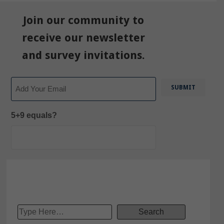
Join our community to
receive our newsletter
and survey invitations.
Email
5+9 equals?