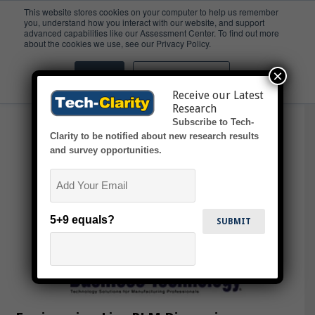
This website stores cookies on your computer to help us remember
you, understand how you interact with our website, and support
advanced capabilities like our Assessment Center. To find out more
Ron Close
about the cookies we use, see our Privacy Policy.
×
Accept
Don't ask me again
Receive our Latest
Research
Subscribe to Tech-
Clarity to be notified about new research results
and survey opportunities.
Email
5+9 equals?