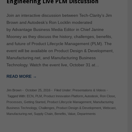
Engineering Live PLM Discussion
Join an interactive discussion between Tech-Clarity’s Jim
Brown and Autodesk’s Ron Locklin moderated
by Advantage Business Media Editor in Chief Janine
Mooney as they discuss the history, challenges, benefits,
and future of Product Lifecycle Management (PLM). The
event will be available on Product Design & Development,
Manufacturing.net, and Manufacturing Business
Technology. Watch the event live, October 31 at…
READ MORE →
Jim Brown
-
October 25, 2016
-
Filed Under:
Presentations & Videos
-
Tagged With:
ECN
,
PLM
,
Product Innovation Platform
,
Autodesk
,
Ron Close
,
Processes
,
Getting Started
,
Product Lifecycle Management
,
Manufacturing
Business Technology
,
Challenges
,
Product Design & Development
,
Webcast
,
Manufacturing.net
,
Supply Chain
,
Benefits
,
Value
,
Departments