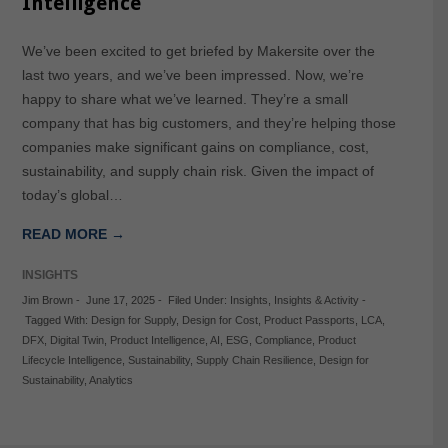
Intelligence
We’ve been excited to get briefed by Makersite over the
last two years, and we’ve been impressed. Now, we’re
happy to share what we’ve learned. They’re a small
company that has big customers, and they’re helping those
companies make significant gains on compliance, cost,
sustainability, and supply chain risk. Given the impact of
today’s global…
READ MORE →
INSIGHTS
Jim Brown
-
June 17, 2025
-
Filed Under:
Insights
,
Insights & Activity
-
Tagged With:
Design for Supply
,
Design for Cost
,
Product Passports
,
LCA
,
DFX
,
Digital Twin
,
Product Intelligence
,
AI
,
ESG
,
Compliance
,
Product
Lifecycle Intelligence
,
Sustainability
,
Supply Chain Resilience
,
Design for
Sustainability
,
Analytics