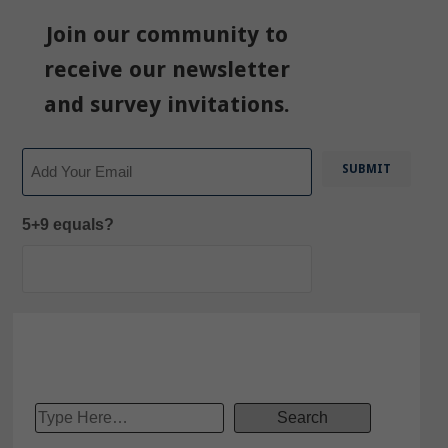
Join our community to
receive our newsletter
and survey invitations.
Email
5+9 equals?