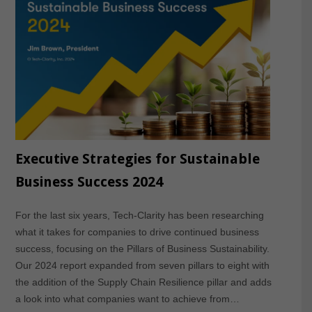
Executive Strategies for Sustainable
Business Success 2024
For the last six years, Tech-Clarity has been researching
what it takes for companies to drive continued business
success, focusing on the Pillars of Business Sustainability.
Our 2024 report expanded from seven pillars to eight with
the addition of the Supply Chain Resilience pillar and adds
a look into what companies want to achieve from…