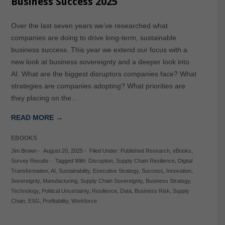
Business Success 2025
Over the last seven years we’ve researched what
companies are doing to drive long-term, sustainable
business success. This year we extend our focus with a
new look at business sovereignty and a deeper look into
AI. What are the biggest disruptors companies face? What
strategies are companies adopting? What priorities are
they placing on the…
READ MORE →
EBOOKS
Jim Brown
-
August 20, 2025
-
Filed Under:
Published Research
,
eBooks
,
Survey Results
-
Tagged With:
Disruption
,
Supply Chain Resilience
,
Digital
Transformation
,
AI
,
Sustainability
,
Executive Strategy
,
Success
,
Innovation
,
Sovereignty
,
Manufacturing
,
Supply Chain Sovereignty
,
Business Strategy
,
Technology
,
Political Uncertainty
,
Resilience
,
Data
,
Business Risk
,
Supply
Chain
,
ESG
,
Profitability
,
Workforce