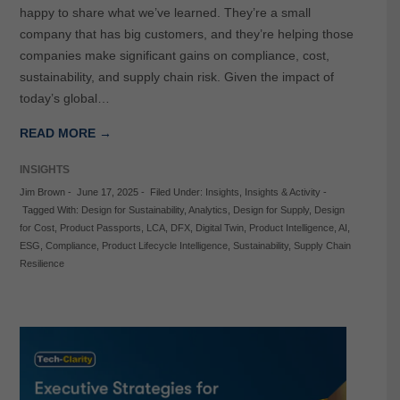
happy to share what we’ve learned. They’re a small
company that has big customers, and they’re helping those
companies make significant gains on compliance, cost,
sustainability, and supply chain risk. Given the impact of
today’s global…
READ MORE →
INSIGHTS
Jim Brown
-
June 17, 2025
-
Filed Under:
Insights
,
Insights & Activity
-
Tagged With:
Design for Sustainability
,
Analytics
,
Design for Supply
,
Design
for Cost
,
Product Passports
,
LCA
,
DFX
,
Digital Twin
,
Product Intelligence
,
AI
,
ESG
,
Compliance
,
Product Lifecycle Intelligence
,
Sustainability
,
Supply Chain
Resilience