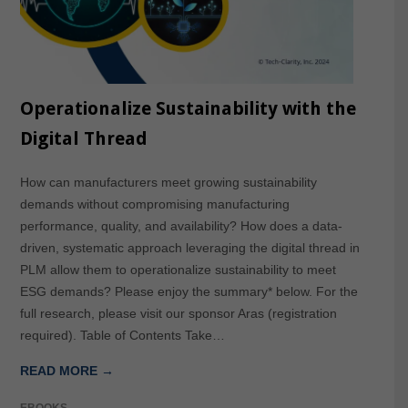
Operationalize Sustainability with the
Digital Thread
How can manufacturers meet growing sustainability
demands without compromising manufacturing
performance, quality, and availability? How does a data-
driven, systematic approach leveraging the digital thread in
PLM allow them to operationalize sustainability to meet
ESG demands? Please enjoy the summary* below. For the
full research, please visit our sponsor Aras (registration
required). Table of Contents Take…
READ MORE →