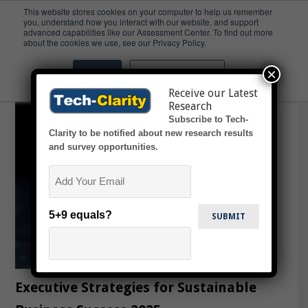
This website stores cookies on your computer to help us remember
you, understand how you interact with our website, and support
advanced capabilities like our Assessment Center. To find out more
ESG
about the cookies we use, see our Privacy Policy.
×
Accept
Don't ask me again
Receive our Latest
Research
Subscribe to Tech-
Clarity to be notified about new research results
and survey opportunities.
Email
5+9 equals?
Executive Strategies for Sustainable