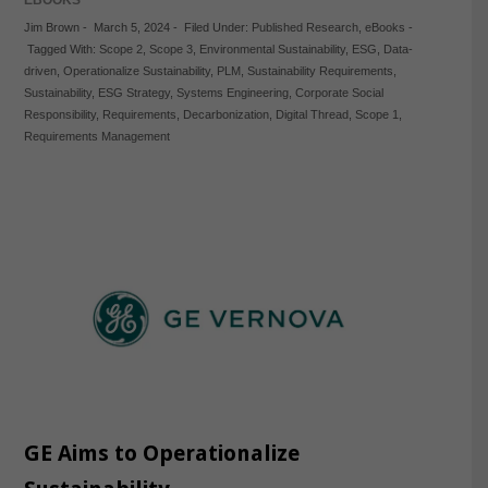
EBOOKS
Jim Brown
-
March 5, 2024
-
Filed Under:
Published Research
,
eBooks
-
Tagged With:
Scope 2
,
Scope 3
,
Environmental Sustainability
,
ESG
,
Data-
driven
,
Operationalize Sustainability
,
PLM
,
Sustainability Requirements
,
Sustainability
,
ESG Strategy
,
Systems Engineering
,
Corporate Social
Responsibility
,
Requirements
,
Decarbonization
,
Digital Thread
,
Scope 1
,
Requirements Management
GE Aims to Operationalize