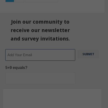
Join our community to
receive our newsletter
and survey invitations.
Email
5+9 equals?