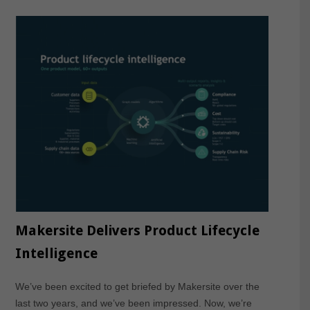
Makersite Delivers Product Lifecycle
Intelligence
We’ve been excited to get briefed by Makersite over the
last two years, and we’ve been impressed. Now, we’re