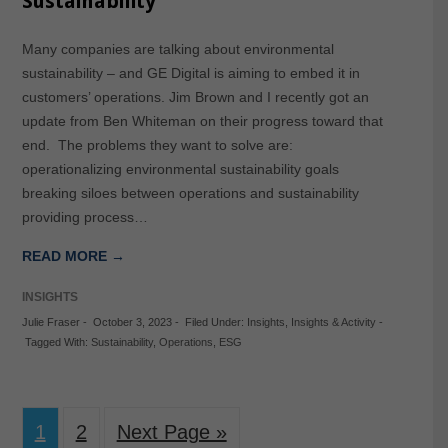
Sustainability
Many companies are talking about environmental
sustainability – and GE Digital is aiming to embed it in
customers’ operations. Jim Brown and I recently got an
update from Ben Whiteman on their progress toward that
end. The problems they want to solve are:
operationalizing environmental sustainability goals
breaking siloes between operations and sustainability
providing process…
READ MORE →
INSIGHTS
Julie Fraser
-
October 3, 2023
-
Filed Under:
Insights
,
Insights & Activity
-
Tagged With:
Sustainability
,
Operations
,
ESG
1
2
Next Page »