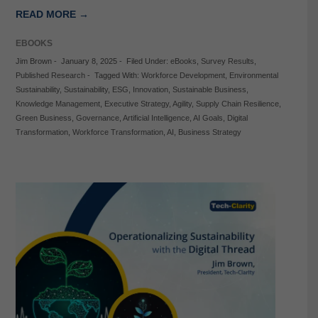
READ MORE →
EBOOKS
Jim Brown
-
January 8, 2025
-
Filed Under:
eBooks
,
Survey Results
,
Published Research
-
Tagged With:
Workforce Development
,
Environmental
Sustainability
,
Sustainability
,
ESG
,
Innovation
,
Sustainable Business
,
Knowledge Management
,
Executive Strategy
,
Agility
,
Supply Chain Resilience
,
Green Business
,
Governance
,
Artificial Intelligence
,
AI Goals
,
Digital
Transformation
,
Workforce Transformation
,
AI
,
Business Strategy