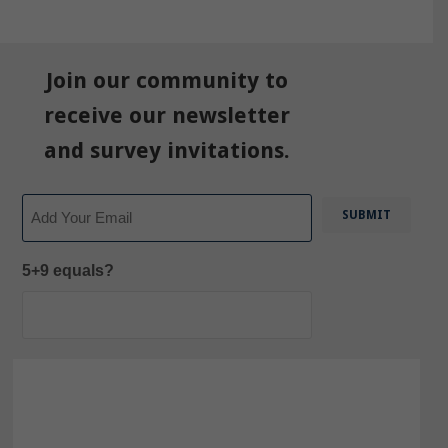
Join our community to
receive our newsletter
and survey invitations.
Email
5+9 equals?