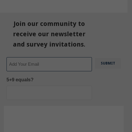
Join our community to
receive our newsletter
and survey invitations.
Email
5+9 equals?