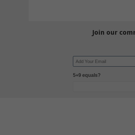
Join our com
Email
5+9 equals?