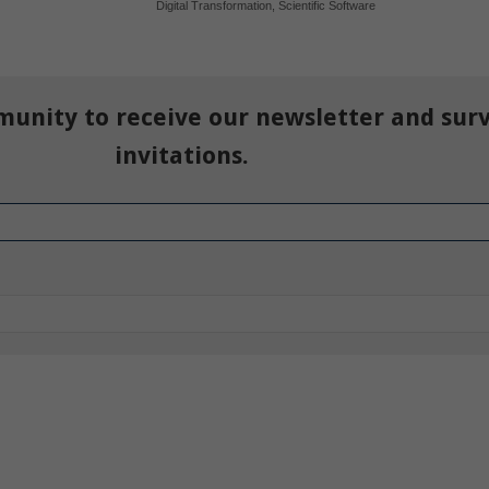
Digital Transformation
,
Scientific Software
munity to receive our newsletter and sur
invitations.