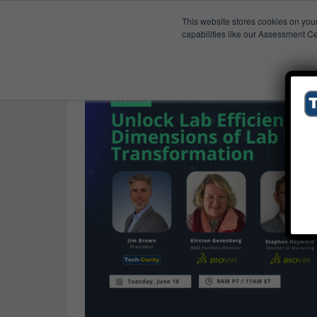
This website stores cookies on you
Published Res
Scientific Software
capabilities like our Assessment Ce