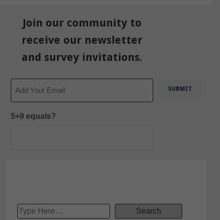
Join our community to
receive our newsletter
and survey invitations.
Email
5+9 equals?