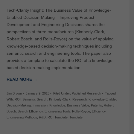
Tech-Clarity Insight: The Business Value of Knowledge-
Enabled Decision-Making – Improving Product
Development and Engineering Decisions shares the
perspectives of three manufactures (Kimberly-Clark,
Robert Bosch, and Rolls-Royce) on the value of applying
knowledge-based decision-making techniques including
semantic search and engineering tools. The paper also
provides a template to calculate the ROI of a knowledge-
based decision-making implementation…
READ MORE →
Jim Brown
-
January 9, 2013
-
Filed Under:
Published Research
-
Tagged
With:
ROI
,
Semantic Search
,
Kimberly-Clark
,
Research
,
Knowledge-Enabled
Decision-Making
,
Innovation
,
Knowledge
,
Business Value
,
Patents
,
Robert
Bosch
,
Search Efficiency
,
Engineering Tools
,
Rolls-Royce
,
Efficiency
,
Engineering Methods
,
R&D
,
ROI Template
,
Template