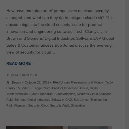
How have manufacturers’ perspectives on cloud security
changed, and what can they do to mitigate cloud risk? This
episode digs into the cloud security issue for product
innovation and engineering software. Tech-Clarity’s Jim
Brown and Siemens’ Digital Industries Software EVP Global
Sales & Customer Sucess Bob Jones discuss the evolving
view of security for cloud…
READ MORE →
TECH-CLARITY TV
Jim Brown
-
October 22, 2019
-
Filed Under:
Presentations & Videos
,
Tech-
Clarity TV
,
Video
-
Tagged With:
Product Innovation
,
Cloud
,
Digital
Transformation
,
Cloud Standards
,
Cloud Adoption
,
Siemens Cloud Solutions
,
PLM
,
Siemens Digital Industries Software
,
CAD
,
Bob Jones
,
Engineering
,
Risk Mitigation
,
Security
,
Cloud Security Audit
,
Simulation