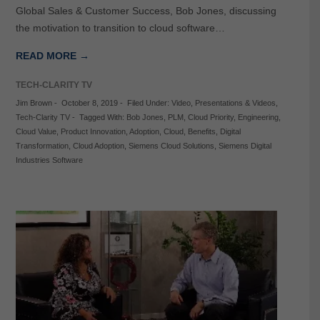
Global Sales & Customer Success, Bob Jones, discussing
the motivation to transition to cloud software…
READ MORE →
TECH-CLARITY TV
Jim Brown
-
October 8, 2019
-
Filed Under:
Video
,
Presentations & Videos
,
Tech-Clarity TV
-
Tagged With:
Bob Jones
,
PLM
,
Cloud Priority
,
Engineering
,
Cloud Value
,
Product Innovation
,
Adoption
,
Cloud
,
Benefits
,
Digital
Transformation
,
Cloud Adoption
,
Siemens Cloud Solutions
,
Siemens Digital
Industries Software