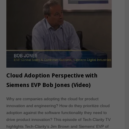
Cloud Adoption Perspective with
Siemens EVP Bob Jones (Video)
Why are companies adopting the cloud for product
innovation and engineering? How do they prioritize cloud
adoption against the software functionality they need to
drive product innovation? This episode of Tech-Clarity TV
highlights Tech-Clarity’s Jim Brown and Siemens’ EVP of