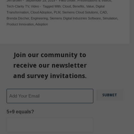
Jim Brown
-
September 25, 2019
-
Filed Under:
Presentations & Videos
,
Tech-Clarity TV
,
Video
-
Tagged With:
Cloud
,
Benefits
,
Value
,
Digital
Transformation
,
Cloud Adoption
,
PLM
,
Siemens Cloud Solutions
,
CAD
,
Brenda Discher
,
Engineering
,
Siemens Digital Industries Software
,
Simulation
,
Product Innovation
,
Adoption
Join our community to
receive our newsletter
and survey invitations.
Email
5+9 equals?