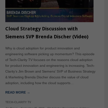
Cloud Strategy Discussion with
Siemens SVP Brenda Discher (Video)
Why is cloud adoption for product innovation and
engineering software picking up momentum? This episode
of Tech-Clarity TV focuses on the reasons cloud adoption
for product innovation and engineering is increasing. Tech-
Clarity’s Jim Brown and Siemens’ SVP of Business Strategy
& Marketing Brenda Discher discuss the value of cloud
adoption, including how the cloud supports…
READ MORE →
TECH-CLARITY TV