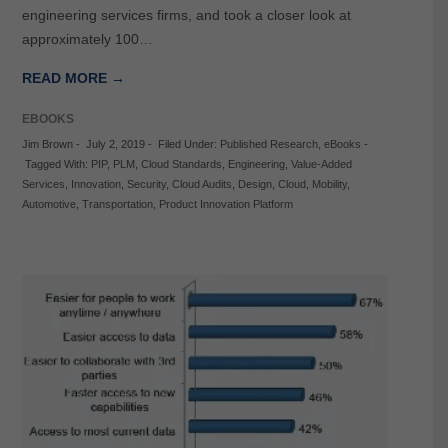
engineering services firms, and took a closer look at
approximately 100…
READ MORE →
EBOOKS
Jim Brown
-
July 2, 2019
-
Filed Under:
Published Research
,
eBooks
-
Tagged With:
PIP
,
PLM
,
Cloud Standards
,
Engineering
,
Value-Added
Services
,
Innovation
,
Security
,
Cloud Audits
,
Design
,
Cloud
,
Mobility
,
Automotive
,
Transportation
,
Product Innovation Platform