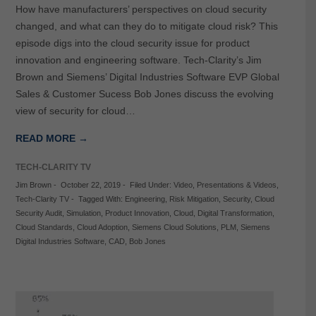
How have manufacturers’ perspectives on cloud security
changed, and what can they do to mitigate cloud risk? This
episode digs into the cloud security issue for product
innovation and engineering software. Tech-Clarity’s Jim
Brown and Siemens’ Digital Industries Software EVP Global
Sales & Customer Sucess Bob Jones discuss the evolving
view of security for cloud…
READ MORE →
TECH-CLARITY TV
Jim Brown
-
October 22, 2019
-
Filed Under:
Video
,
Presentations & Videos
,
Tech-Clarity TV
-
Tagged With:
Engineering
,
Risk Mitigation
,
Security
,
Cloud
Security Audit
,
Simulation
,
Product Innovation
,
Cloud
,
Digital Transformation
,
Cloud Standards
,
Cloud Adoption
,
Siemens Cloud Solutions
,
PLM
,
Siemens
Digital Industries Software
,
CAD
,
Bob Jones