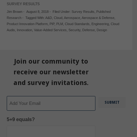
SURVEY RESULTS
Jim Brown
-
August 8, 2018
-
Filed Under:
Survey Results
,
Published
Research
-
Tagged With:
A&D
,
Cloud
,
Aerospace
,
Aerospace & Defense
,
Product Innovation Platform
,
PIP
,
PLM
,
Cloud Standards
,
Engineering
,
Cloud
Audis
,
Innovation
,
Value-Added Services
,
Security
,
Defense
,
Design
Join our community to
receive our newsletter
and survey invitations.
Email
5+9 equals?