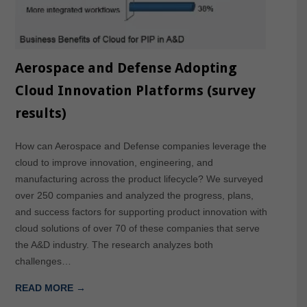
Aerospace and Defense Adopting
Cloud Innovation Platforms (survey
results)
How can Aerospace and Defense companies leverage the
cloud to improve innovation, engineering, and
manufacturing across the product lifecycle? We surveyed
over 250 companies and analyzed the progress, plans,
and success factors for supporting product innovation with
cloud solutions of over 70 of these companies that serve
the A&D industry. The research analyzes both
challenges…
READ MORE →