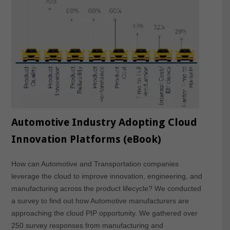
Automotive Industry Adopting Cloud
Innovation Platforms (eBook)
How can Automotive and Transportation companies
leverage the cloud to improve innovation, engineering, and
manufacturing across the product lifecycle? We conducted
a survey to find out how Automotive manufacturers are
approaching the cloud PIP opportunity. We gathered over
250 survey responses from manufacturing and