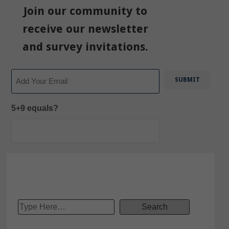
Join our community to
receive our newsletter
and survey invitations.
Email
5+9 equals?