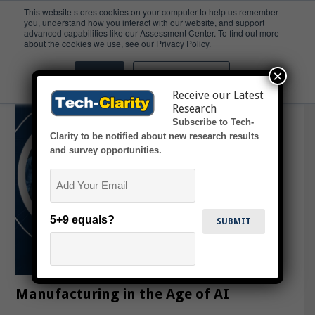
This website stores cookies on your computer to help us remember
you, understand how you interact with our website, and support
advanced capabilities like our Assessment Center. To find out more
Staffing
about the cookies we use, see our Privacy Policy.
×
Accept
Don't ask me again
Receive our Latest
Research
Subscribe to Tech-
Clarity to be notified about new research results
and survey opportunities.
Email
5+9 equals?
Manufacturing in the Age of AI