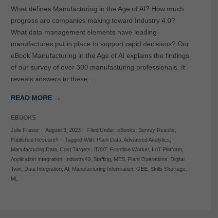
What defines Manufacturing in the Age of AI? How much
progress are companies making toward Industry 4.0?
What data management elements have leading
manufactures put in place to support rapid decisions? Our
eBook Manufacturing in the Age of AI explains the findings
of our survey of over 300 manufacturing professionals. It
reveals answers to these…
READ MORE →
EBOOKS
Julie Fraser
-
August 3, 2023
-
Filed Under:
eBooks
,
Survey Results
,
Published Research
-
Tagged With:
Plant Data
,
Advanced Analytics
,
Manufacturing Data
,
Cost Targets
,
IT/OT
,
Frontline Worker
,
IIoT Platform
,
Application Integration
,
Industry40
,
Staffing
,
MES
,
Plant Operations
,
Digital
Twin
,
Data Integration
,
AI
,
Manufacturing Information
,
OEE
,
Skills Shortage
,
ML