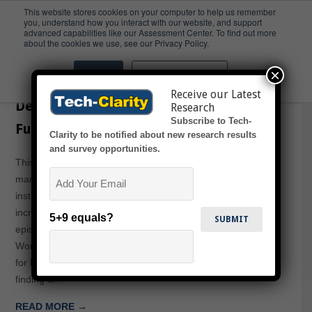
This website stores cookies on your computer to help us remember
you, understand how you interact with our website, and support
advanced capabilities like our Assessment Center. To find out more
STEM Gap
about the cookies we use, see our Privacy Policy.
×
Accept
Don't ask me again
Tech-Clarity TV – Partnering to
Receive our Latest
Develop the STEM Workforce of the
Research
Subscribe to Tech-
Future
Clarity to be notified about new research results
and survey opportunities.
This episode of Tech-Clarity TV explores how
Email
manufacturers like GM and Boeing partner with academic
institutions, government agencies, and software vendors to
increase the job readiness of STEM graduates. The
5+9 equals?
episode shares findings from our Developing the STEM
Workforce of the Future: Partnering to Meet the Demand
for Engineering and Manufacturing Talent paper. A key
finding is…
READ MORE →