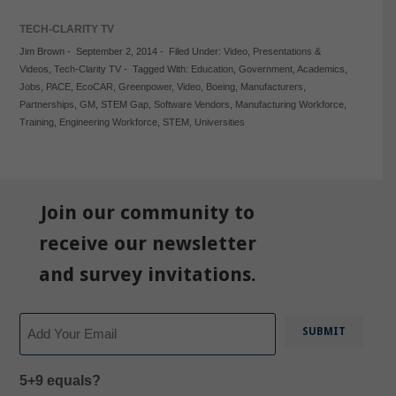
TECH-CLARITY TV
Jim Brown
-
September 2, 2014
-
Filed Under:
Video
,
Presentations &
Videos
,
Tech-Clarity TV
-
Tagged With:
Education
,
Government
,
Academics
,
Jobs
,
PACE
,
EcoCAR
,
Greenpower
,
Video
,
Boeing
,
Manufacturers
,
Partnerships
,
GM
,
STEM Gap
,
Software Vendors
,
Manufacturing Workforce
,
Training
,
Engineering Workforce
,
STEM
,
Universities
Join our community to
receive our newsletter
and survey invitations.
Email
5+9 equals?