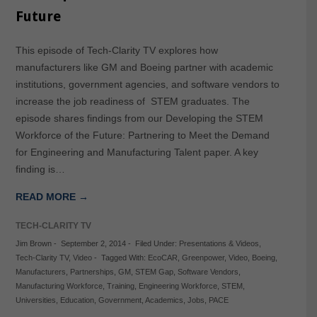
Future
This episode of Tech-Clarity TV explores how
manufacturers like GM and Boeing partner with academic
institutions, government agencies, and software vendors to
increase the job readiness of STEM graduates. The
episode shares findings from our Developing the STEM
Workforce of the Future: Partnering to Meet the Demand
for Engineering and Manufacturing Talent paper. A key
finding is…
READ MORE →
TECH-CLARITY TV
Jim Brown
-
September 2, 2014
-
Filed Under:
Presentations & Videos
,
Tech-Clarity TV
,
Video
-
Tagged With:
EcoCAR
,
Greenpower
,
Video
,
Boeing
,
Manufacturers
,
Partnerships
,
GM
,
STEM Gap
,
Software Vendors
,
Manufacturing Workforce
,
Training
,
Engineering Workforce
,
STEM
,
Universities
,
Education
,
Government
,
Academics
,
Jobs
,
PACE