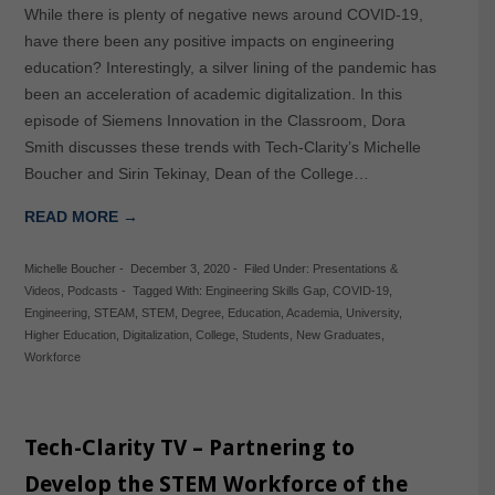
While there is plenty of negative news around COVID-19,
have there been any positive impacts on engineering
education? Interestingly, a silver lining of the pandemic has
been an acceleration of academic digitalization. In this
episode of Siemens Innovation in the Classroom, Dora
Smith discusses these trends with Tech-Clarity’s Michelle
Boucher and Sirin Tekinay, Dean of the College…
READ MORE →
Michelle Boucher
-
December 3, 2020
-
Filed Under:
Presentations &
Videos
,
Podcasts
-
Tagged With:
Engineering Skills Gap
,
COVID-19
,
Engineering
,
STEAM
,
STEM
,
Degree
,
Education
,
Academia
,
University
,
Higher Education
,
Digitalization
,
College
,
Students
,
New Graduates
,
Workforce
Tech-Clarity TV – Partnering to
Develop the STEM Workforce of the