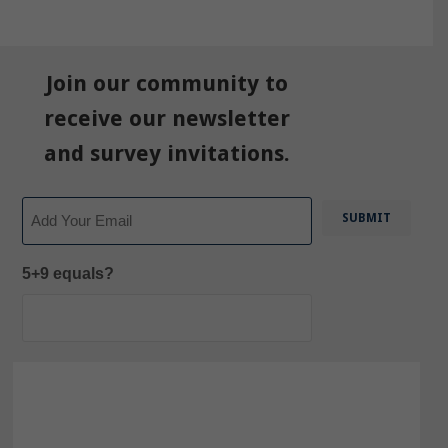
Join our community to
receive our newsletter
and survey invitations.
Email
5+9 equals?