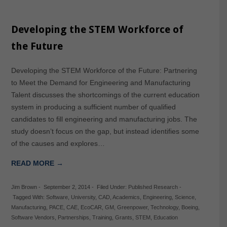
Developing the STEM Workforce of
the Future
Developing the STEM Workforce of the Future: Partnering
to Meet the Demand for Engineering and Manufacturing
Talent discusses the shortcomings of the current education
system in producing a sufficient number of qualified
candidates to fill engineering and manufacturing jobs. The
study doesn’t focus on the gap, but instead identifies some
of the causes and explores…
READ MORE →
Jim Brown
-
September 2, 2014
-
Filed Under:
Published Research
-
Tagged With:
Software
,
University
,
CAD
,
Academics
,
Engineering
,
Science
,
Manufacturing
,
PACE
,
CAE
,
EcoCAR
,
GM
,
Greenpower
,
Technology
,
Boeing
,
Software Vendors
,
Partnerships
,
Training
,
Grants
,
STEM
,
Education