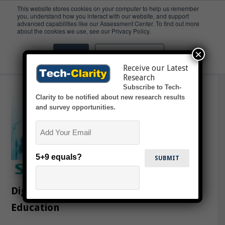
This website stores cookies on your computer to help us remember
you, understand how you interact with our website, and support
advanced capabilities like our Assessment Center. To find out more
Education
about the cookies we use, see our Privacy Policy.
×
Accept
Don't ask me again
Receive our Latest
Research
Subscribe to Tech-
Clarity to be notified about new research results
and survey opportunities.
Email
5+9 equals?
Digitalization Impacting Engineering
Education