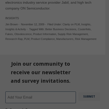
electronics industry service provider Jabil, and high tech
company ON Semiconductor.
INSIGHTS
Jim Brown
-
November 12, 2009
-
Filed Under:
Clarity on PLM
,
Insights
,
Insights & Activity
-
Tagged With:
Better Business Decisions
,
Couterfeits
,
Fakes
,
Obsolescence
,
Product Information
,
Supply Risk Management
,
Research Rap
,
PLM
,
Product Compliance
,
Manufacturers
,
Risk Management
Join our community to
receive our newsletter
and survey invitations.
Email