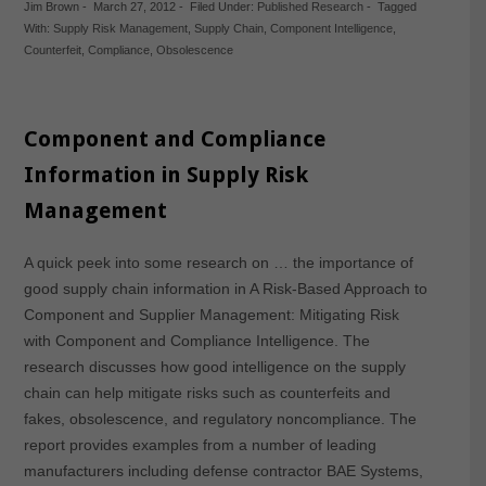
Jim Brown
-
March 27, 2012
-
Filed Under:
Published Research
-
Tagged
With:
Supply Risk Management
,
Supply Chain
,
Component Intelligence
,
Counterfeit
,
Compliance
,
Obsolescence
Component and Compliance
Information in Supply Risk
Management
A quick peek into some research on … the importance of
good supply chain information in A Risk-Based Approach to
Component and Supplier Management: Mitigating Risk
with Component and Compliance Intelligence. The
research discusses how good intelligence on the supply
chain can help mitigate risks such as counterfeits and
fakes, obsolescence, and regulatory noncompliance. The
report provides examples from a number of leading
manufacturers including defense contractor BAE Systems,