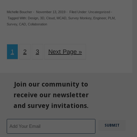
Michelle Boucher
-
November 13, 2019
-
Filed Under:
Uncategorized
-
Tagged With:
Design
,
3D
,
Cloud
,
MCAD
,
Survey Monkey
,
Engineer
,
PLM
,
Survey
,
CAD
,
Collaboration
1
2
3
Next Page »
Join our community to
receive our newsletter
and survey invitations.
Email