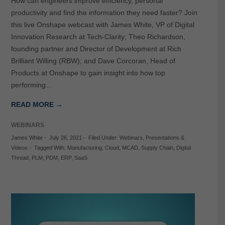
How can engineers improve efficiency, personal
productivity and find the information they need faster? Join
this live Onshape webcast with James White, VP of Digital
Innovation Research at Tech-Clarity; Theo Richardson,
founding partner and Director of Development at Rich
Brilliant Willing (RBW); and Dave Corcoran, Head of
Products at Onshape to gain insight into how top
performing…
READ MORE →
WEBINARS
James White
-
July 26, 2021
-
Filed Under:
Webinars
,
Presentations &
Videos
-
Tagged With:
Manufacturing
,
Cloud
,
MCAD
,
Supply Chain
,
Digital
Thread
,
PLM
,
PDM
,
ERP
,
SaaS