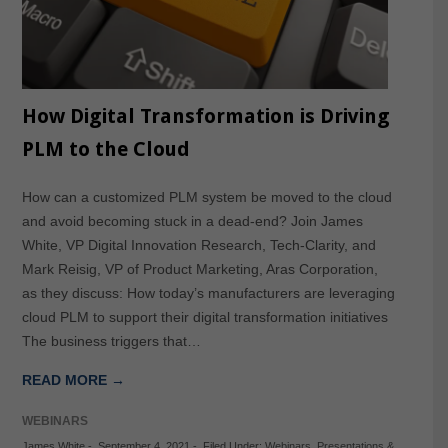
How Digital Transformation is Driving
PLM to the Cloud
How can a customized PLM system be moved to the cloud
and avoid becoming stuck in a dead-end? Join James
White, VP Digital Innovation Research, Tech-Clarity, and
Mark Reisig, VP of Product Marketing, Aras Corporation,
as they discuss: How today’s manufacturers are leveraging
cloud PLM to support their digital transformation initiatives
The business triggers that…
READ MORE →
WEBINARS
James White
-
September 4, 2021
-
Filed Under:
Webinars
,
Presentations &