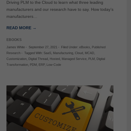
Driving PLM to the Cloud to learn what three leading
manufacturers and our research have to say. How today’s
manufacturers…
READ MORE →
EBOOKS
James White
-
September 27, 2021
-
Filed Under:
eBooks
,
Published
Research
-
Tagged With:
SaaS
,
Manufacturing
,
Cloud
,
MCAD
,
Customization
,
Digital Thread
,
Hosted
,
Managed Service
,
PLM
,
Digital
Transformation
,
PDM
,
ERP
,
Low-Code