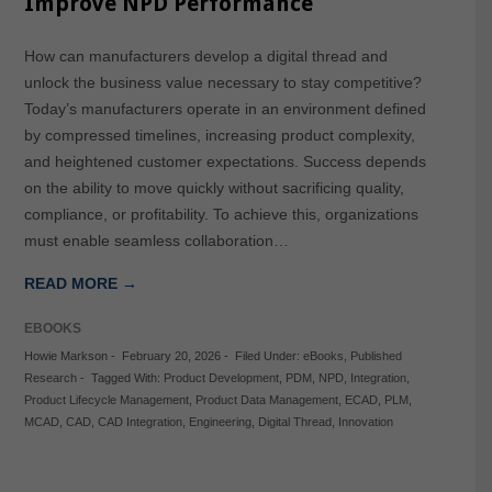
Improve NPD Performance
How can manufacturers develop a digital thread and
unlock the business value necessary to stay competitive?
Today’s manufacturers operate in an environment defined
by compressed timelines, increasing product complexity,
and heightened customer expectations. Success depends
on the ability to move quickly without sacrificing quality,
compliance, or profitability. To achieve this, organizations
must enable seamless collaboration…
READ MORE →
EBOOKS
Howie Markson
-
February 20, 2026
-
Filed Under:
eBooks
,
Published
Research
-
Tagged With:
Product Development
,
PDM
,
NPD
,
Integration
,
Product Lifecycle Management
,
Product Data Management
,
ECAD
,
PLM
,
MCAD
,
CAD
,
CAD Integration
,
Engineering
,
Digital Thread
,
Innovation