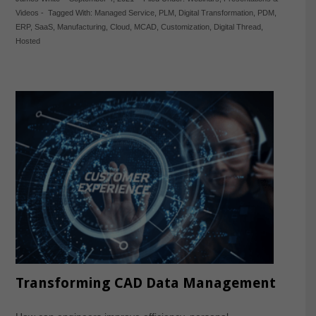
Videos
-
Tagged With:
Managed Service
,
PLM
,
Digital Transformation
,
PDM
,
ERP
,
SaaS
,
Manufacturing
,
Cloud
,
MCAD
,
Customization
,
Digital Thread
,
Hosted
Transforming CAD Data Management