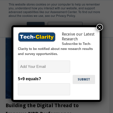
This website stores cookies on your computer to help us remember
you, understand how you interact with our website, and support
advanced capabilities like our Assessment Center. To find out more
MCAD
about the cookies we use, see our Privacy Policy.
×
Accept
Don't ask me again
Receive our Latest
Research
Subscribe to Tech-
Clarity to be notified about new research results
and survey opportunities.
Email
5+9 equals?
Building the Digital Thread to