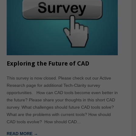
Exploring the Future of CAD
This survey is now closed. Please check out our Active
Research page for additional Tech-Clarity survey
opportunities. How can CAD tools become even better in
the future? Please share your thoughts in this short CAD
survey. What challenges should future CAD tools solve?
What are the problems with current tools? How should
CAD tools evolve? How should CAD…
READ MORE →