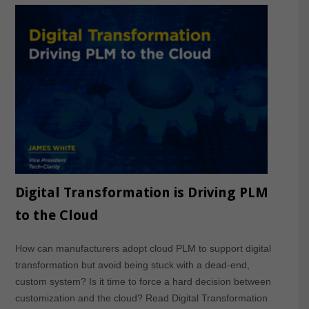
Digital Transformation is Driving PLM
to the Cloud
How can manufacturers adopt cloud PLM to support digital
transformation but avoid being stuck with a dead-end,
custom system? Is it time to force a hard decision between
customization and the cloud? Read Digital Transformation