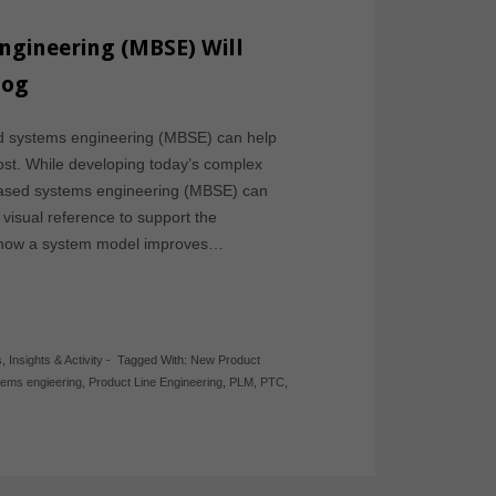
gineering (MBSE) Will
log
d systems engineering (MBSE) can help
st. While developing today’s complex
based systems engineering (MBSE) can
visual reference to support the
s how a system model improves…
s
,
Insights & Activity
-
Tagged With:
New Product
tems engieering
,
Product Line Engineering
,
PLM
,
PTC
,