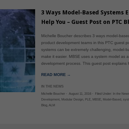
3 Ways Model-Based Systems En
Help You – Guest Post on PTC B
Michelle Boucher describes 3 ways model-base
product development teams in this PTC guest po
systems can be extremely challenging, model-
make it easier. MBSE uses a system model as a 
development process. This guest post explain
READ MORE →
IN THE NEWS
Michelle Boucher
-
August 11, 2016
-
Filed Under:
In the New
Development
,
Modular Design
,
PLE
,
MBSE
,
Model-Based
,
sys
Blog
,
ALM