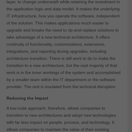
layer, to change underneath while retaining the investment in
the application logic and data model. It makes the underlying
IT infrastructure, how you operate the software, independent
of the solution. This makes applications much easier to
upgrade and breaks the need to rip-and-replace solutions to
take advantage of a new technical architecture. It offers
continuity of functionality, customizations, extensions,
integrations, and reporting during upgrades, including
architecture transition. There is still work to do to make the
transition to a new architecture, but the vast majority of that
work is in the inner workings of the system and accomplished
by a smaller team within the IT department or the software
provider. The rest is insulated from the technical disruption.
Reducing the Impact
A low-code approach, therefore, allows companies to
transition to new architectures and adopt new technologies
with far less impact on people, process, and technology. It
allows companies to maintain the value of their existing