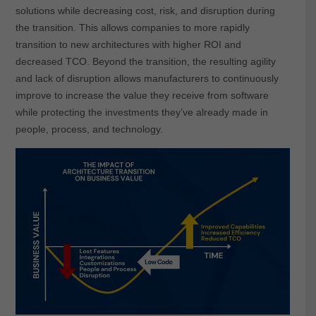
solutions while decreasing cost, risk, and disruption during
the transition. This allows companies to more rapidly
transition to new architectures with higher ROI and
decreased TCO. Beyond the transition, the resulting agility
and lack of disruption allows manufacturers to continuously
improve to increase the value they receive from software
while protecting the investments they’ve already made in
people, process, and technology.