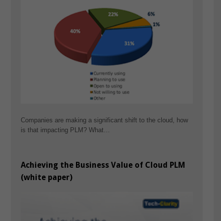
Companies are making a significant shift to the cloud, how
is that impacting PLM? What…
Achieving the Business Value of Cloud PLM
(white paper)