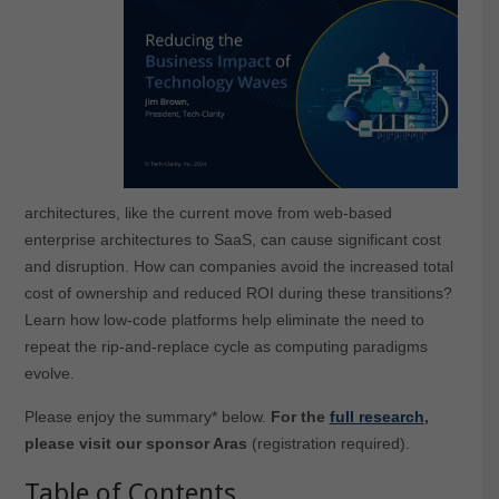
architectures, like the current move from web-based
enterprise architectures to SaaS, can cause significant cost
and disruption. How can companies avoid the increased total
cost of ownership and reduced ROI during these transitions?
Learn how low-code platforms help eliminate the need to
repeat the rip-and-replace cycle as computing paradigms
evolve.
Please enjoy the summary* below.
For the
full research
,
please visit our sponsor Aras
(registration required).
Table of Contents