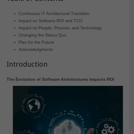
Continuous IT Architectural Transition
Impact on Software ROI and TCO
Impact on People, Process, and Technology
Changing the Status Quo
Plan for the Future
Acknowledgments
Introduction
The Evolution of Software Architectures Impacts ROI