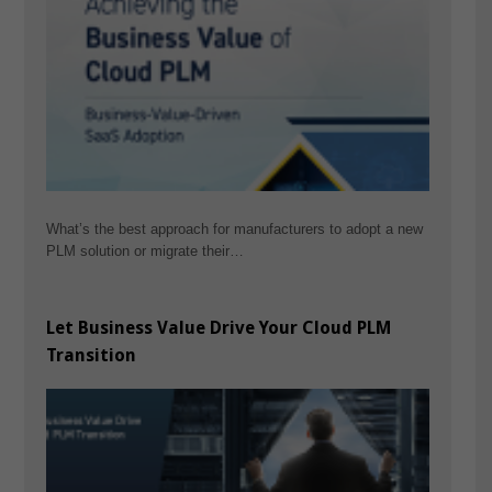
What’s the best approach for manufacturers to adopt a new
PLM solution or migrate their…
Let Business Value Drive Your Cloud PLM
Transition