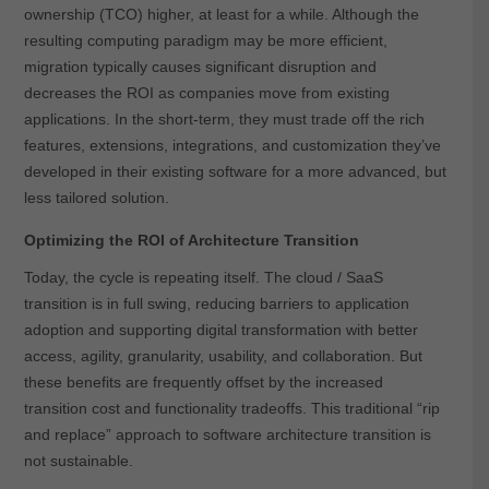
ownership (TCO) higher, at least for a while. Although the
resulting computing paradigm may be more efficient,
migration typically causes significant disruption and
decreases the ROI as companies move from existing
applications. In the short-term, they must trade off the rich
features, extensions, integrations, and customization they’ve
developed in their existing software for a more advanced, but
less tailored solution.
Optimizing the ROI of Architecture Transition
Today, the cycle is repeating itself. The cloud / SaaS
transition is in full swing, reducing barriers to application
adoption and supporting digital transformation with better
access, agility, granularity, usability, and collaboration. But
these benefits are frequently offset by the increased
transition cost and functionality tradeoffs. This traditional “rip
and replace” approach to software architecture transition is
not sustainable.