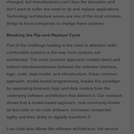
changed, but manufacturers can’t face the disruption and
don’t want to suffer the need to rip and replace applications.
Technology architecture waves are one of the most common
things to force companies to change these systems.
Breaking the Rip-and-Replace Cycle
Part of the challenge leading to the need to abandon older,
comfortable systems is the way most systems are
architected. The most common approach creates direct and
indirect interdependencies between the software interface,
logic, code, data model, and infrastructure.
A less common
approach, model-based programming, breaks this paradigm
by separating business logic and data models from the
underlying software architecture that delivers it. Our research
shows that a model-based approach, now commonly known
as low-code or no-code software, increases companies’
agility and their ability to digitally transform.
3
Low-code also allows the software architecture, the service