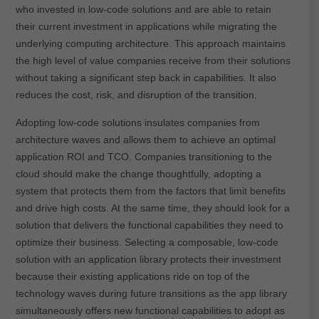
who invested in low-code solutions and are able to retain
their current investment in applications while migrating the
underlying computing architecture. This approach maintains
the high level of value companies receive from their solutions
without taking a significant step back in capabilities. It also
reduces the cost, risk, and disruption of the transition.
Adopting low-code solutions insulates companies from
architecture waves and allows them to achieve an optimal
application ROI and TCO. Companies transitioning to the
cloud should make the change thoughtfully, adopting a
system that protects them from the factors that limit benefits
and drive high costs. At the same time, they should look for a
solution that delivers the functional capabilities they need to
optimize their business. Selecting a composable, low-code
solution with an application library protects their investment
because their existing applications ride on top of the
technology waves during future transitions as the app library
simultaneously offers new functional capabilities to adopt as