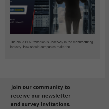
The cloud PLM transition is underway in the manufacturing
industry. How should companies make the…
Join our community to
receive our newsletter
and survey invitations.