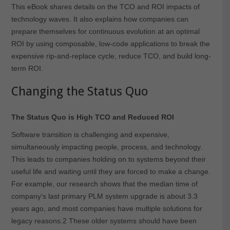
This eBook shares details on the TCO and ROI impacts of
technology waves. It also explains how companies can
prepare themselves for continuous evolution at an optimal
ROI by using composable, low-code applications to break the
expensive rip-and-replace cycle, reduce TCO, and build long-
term ROI.
Changing the Status Quo
The Status Quo is High TCO and Reduced ROI
Software transition is challenging and expensive,
simultaneously impacting people, process, and technology.
This leads to companies holding on to systems beyond their
useful life and waiting until they are forced to make a change.
For example, our research shows that the median time of
company’s last primary PLM system upgrade is about 3.3
years ago, and most companies have multiple solutions for
legacy reasons.
2
These older systems should have been