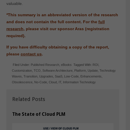
valuable.
*This summary is an abbreviated version of the research
and does not contain the full content.
For the
full
research
, please visit our sponsor Aras (registration
required).
If you have difficulty obtaining a copy of the report,
please
contact us
.
Filed Under:
Published Research
,
eBooks
Tagged With:
ROI
,
Customization
,
TCO
,
Software Architecture
,
Platform
,
Update
,
Technology
Waves
,
Transition
,
Upgrades
,
SaaS
,
Low-Code
,
Enhancements
,
Obsolescence
,
No-Code
,
Cloud
,
IT
,
Information Technology
Related Posts
The State of Cloud PLM