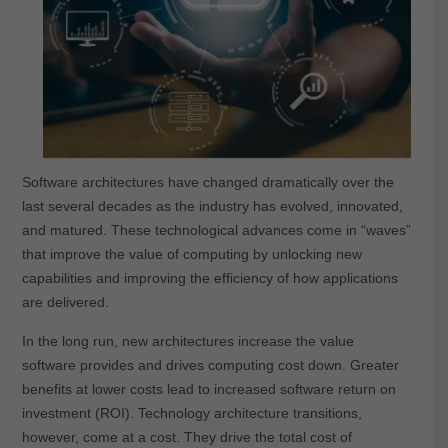
Software architectures have changed dramatically over the
last several decades as the industry has evolved, innovated,
and matured. These technological advances come in “waves”
that improve the value of computing by unlocking new
capabilities and improving the efficiency of how applications
are delivered.
In the long run, new architectures increase the value
software provides and drives computing cost down. Greater
benefits at lower costs lead to increased software return on
investment (ROI). Technology architecture transitions,
however, come at a cost. They drive the total cost of