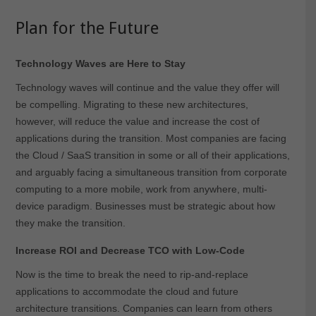
Plan for the Future
Technology Waves are Here to Stay
Technology waves will continue and the value they offer will
be compelling. Migrating to these new architectures,
however, will reduce the value and increase the cost of
applications during the transition. Most companies are facing
the Cloud / SaaS transition in some or all of their applications,
and arguably facing a simultaneous transition from corporate
computing to a more mobile, work from anywhere, multi-
device paradigm. Businesses must be strategic about how
they make the transition.
Increase ROI and Decrease TCO with Low-Code
Now is the time to break the need to rip-and-replace
applications to accommodate the cloud and future
architecture transitions. Companies can learn from others