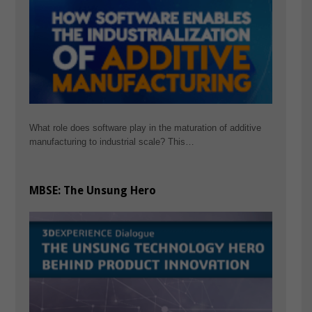
What role does software play in the maturation of additive
manufacturing to industrial scale? This…
MBSE: The Unsung Hero