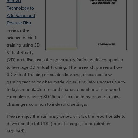
and VR
Technology to
Add Value and
Reduce Risk
reviews the
science behind
training using 3D
Virtual Reality
(VR) and discusses the opportunity for industrial companies
to leverage 3D Virtual Training. The research presents how
3D Virtual Training stimulates learning, discusses how
gaming technology has made virtual simulators accessible to
today’s manufacturers, and shares a number of real world
examples of using 3D Virtual Training to overcome training
challenges common to industrial settings.
Please enjoy the summary below, or click the report or title to
download the full PDF (free of charge, no registration
required).