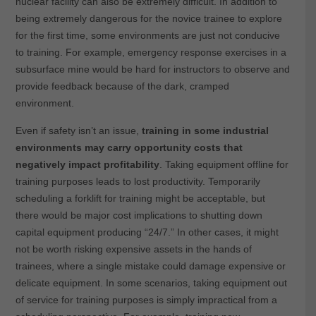
nuclear facility can also be extremely difficult. In addition to
being extremely dangerous for the novice trainee to explore
for the first time, some environments are just not conducive
to training. For example, emergency response exercises in a
subsurface mine would be hard for instructors to observe and
provide feedback because of the dark, cramped
environment.
Even if safety isn’t an issue,
training in some industrial
environments may carry opportunity costs that
negatively impact profitability
. Taking equipment offline for
training purposes leads to lost productivity. Temporarily
scheduling a forklift for training might be acceptable, but
there would be major cost implications to shutting down
capital equipment producing “24/7.” In other cases, it might
not be worth risking expensive assets in the hands of
trainees, where a single mistake could damage expensive or
delicate equipment. In some scenarios, taking equipment out
of service for training purposes is simply impractical from a