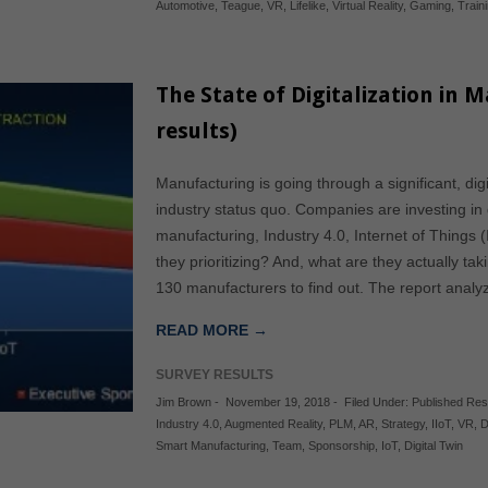
Automotive
,
Teague
,
VR
,
Lifelike
,
Virtual Reality
,
Gaming
,
Train
The State of Digitalization in 
results)
Manufacturing is going through a significant, digi
industry status quo. Companies are investing in 
manufacturing, Industry 4.0, Internet of Things (
they prioritizing? And, what are they actually ta
130 manufacturers to find out. The report anal
READ MORE →
SURVEY RESULTS
Jim Brown
-
November 19, 2018
-
Filed Under:
Published Re
Industry 4.0
,
Augmented Reality
,
PLM
,
AR
,
Strategy
,
IIoT
,
VR
,
D
Smart Manufacturing
,
Team
,
Sponsorship
,
IoT
,
Digital Twin