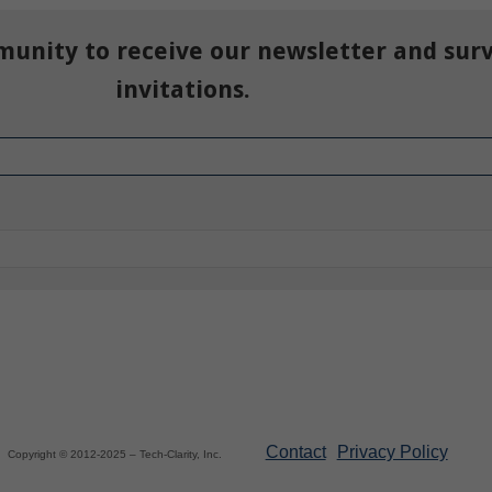
munity to receive our newsletter and sur
invitations.
Contact
Privacy Policy
Copyright © 2012-2025 – Tech-Clarity, Inc.