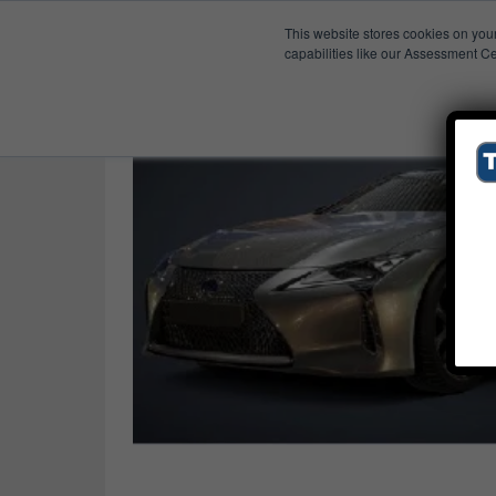
This website stores cookies on you
Published Res
Virtual Reality
capabilities like our Assessment Ce