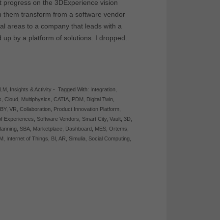
t progress on the 3DExperience vision
en them transform from a software vendor
ional areas to a company that leads with a
up by a platform of solutions. I dropped…
PLM
,
Insights & Activity
-
Tagged With:
Integration
,
s
,
Cloud
,
Multiphysics
,
CATIA
,
PDM
,
Digital Twin
,
BY
,
VR
,
Collaboration
,
Product Innovation Platform
,
 of Experiences
,
Software Vendors
,
Smart City
,
Vault
,
3D
,
lanning
,
SBA
,
Marketplace
,
Dashboard
,
MES
,
Ortems
,
M
,
Internet of Things
,
BI
,
AR
,
Simulia
,
Social Computing
,