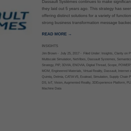
Dassault Systèmes continues to make significan
they laid out 5 years ago. This strategy has se
offering distinct solutions for a variety of funct
strong business transformation message backed 
READ MORE →
INSIGHTS
Jim Brown
-
July 25, 2017
-
Filed Under:
Insights
,
Clarity on 
Multiscale Simulation
,
NetVibes
,
Dassault Systemes
,
Semantic
Strategy
,
PIP
,
3DVIA
,
ENOVIA
,
Digital Thread
,
Scope
,
POWER'
MOM
,
Engineered Materials
,
Virtual Reality
,
Dassault
,
Internet
Quintiq
,
Delmia
,
CATIA V5
,
Exalead
,
Simulation
,
Supply Chain P
DS
,
IoT
,
Vision
,
Augmented Reality
,
3DExperience Platform
,
PL
Machine Data