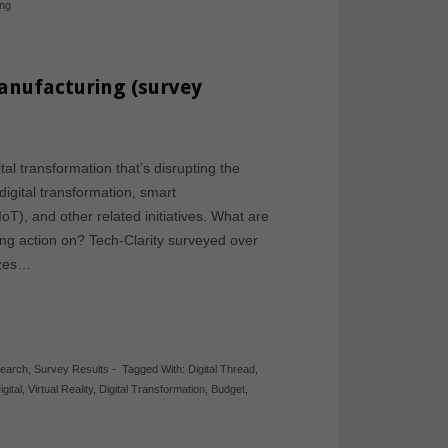
ing
Manufacturing (survey
tal transformation that’s disrupting the
digital transformation, smart
IoT), and other related initiatives. What are
king action on? Tech-Clarity surveyed over
yzes…
search
,
Survey Results
-
Tagged With:
Digital Thread
,
igital
,
Virtual Reality
,
Digital Transformation
,
Budget
,