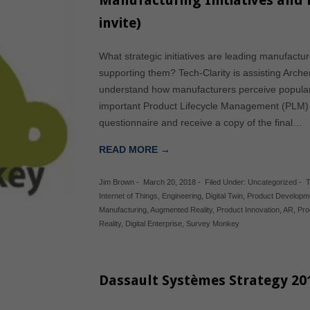
Manufacturing Initiatives and 
invite)
What strategic initiatives are leading manufact
supporting them? Tech-Clarity is assisting Arch
understand how manufacturers perceive popular 
important Product Lifecycle Management (PLM) is 
questionnaire and receive a copy of the final…
READ MORE →
Jim Brown
-
March 20, 2018
-
Filed Under:
Uncategorized
-
T
Internet of Things
,
Engineering
,
Digital Twin
,
Product Developm
Manufacturing
,
Augmented Reality
,
Product Innovation
,
AR
,
Pro
Reality
,
Digital Enterprise
,
Survey Monkey
Dassault Systèmes Strategy 20