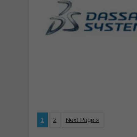
1
2
Next Page »