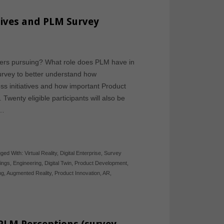
tives and PLM Survey
urers pursuing? What role does PLM have in
urvey to better understand how
ss initiatives and how important Product
wenty eligible participants will also be
t…
ged With:
Virtual Reality
,
Digital Enterprise
,
Survey
hings
,
Engineering
,
Digital Twin
,
Product Development
,
ng
,
Augmented Reality
,
Product Innovation
,
AR
,