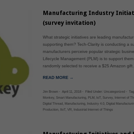
Manufacturing Industry Initia
(survey invitation)
What strategic initiatives are leading manufact
supporting them? Tech-Clarity is conducting a s
manufacturers perceive popular strategic busine
Lifecycle Management (PLM) is to support them. T
randomly selected to receive a $25 Amazon gif
READ MORE →
Jim Brown
-
April 11, 2018
-
Filed Under:
Uncategorized
-
Tag
Monkey
,
Smart Manufacturing
,
PLM
,
IoT
,
Survey
,
Internet of T
Digital Thread
,
Manufacturing
,
Industry 4.0
,
Digital Manufacturi
Production
,
IIoT
,
VR
,
Industrial Internet of Things