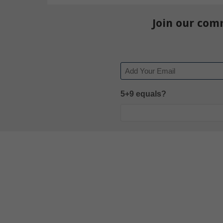
Join our com
Email
5+9 equals?