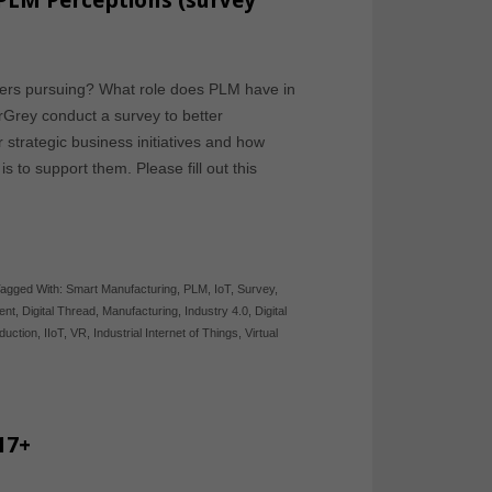
PLM Perceptions (survey
urers pursuing? What role does PLM have in
erGrey conduct a survey to better
strategic business initiatives and how
to support them. Please fill out this
agged With:
Smart Manufacturing
,
PLM
,
IoT
,
Survey
,
ent
,
Digital Thread
,
Manufacturing
,
Industry 4.0
,
Digital
duction
,
IIoT
,
VR
,
Industrial Internet of Things
,
Virtual
17+