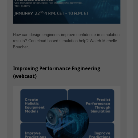
How can design engineers improve confidence in simulation
results? Can cloud-based simulation help? Watch Michelle
Boucher…
Improving Performance Engineering
(webcast)