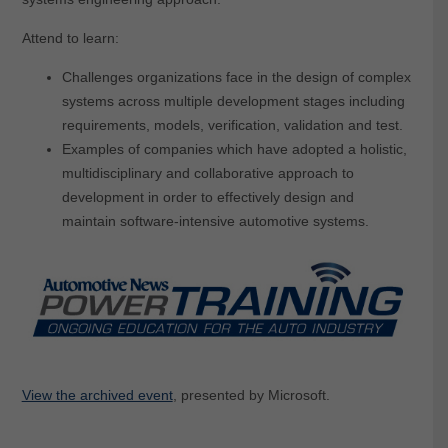
Attend to learn:
Challenges organizations face in the design of complex
systems across multiple development stages including
requirements, models, verification, validation and test.
Examples of companies which have adopted a holistic,
multidisciplinary and collaborative approach to
development in order to effectively design and
maintain software-intensive automotive systems.
View the archived event
, presented by Microsoft.