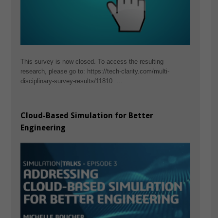
This survey is now closed. To access the resulting
research, please go to: https://tech-clarity.com/multi-
disciplinary-survey-results/11810 …
Cloud-Based Simulation for Better
Engineering