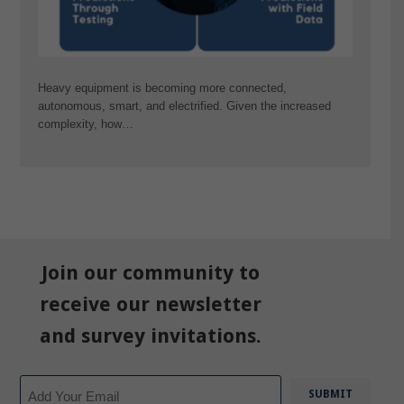
Heavy equipment is becoming more connected,
autonomous, smart, and electrified. Given the increased
complexity, how…
Join our community to
receive our newsletter
and survey invitations.
Email