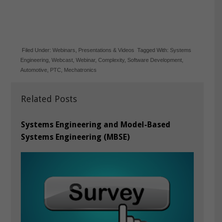
Filed Under:
Webinars
,
Presentations & Videos
Tagged With:
Systems
Engineering
,
Webcast
,
Webinar
,
Complexity
,
Software Development
,
Automotive
,
PTC
,
Mechatronics
Related Posts
Systems Engineering and Model-Based
Systems Engineering (MBSE)