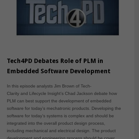
Tech4PD Debates Role of PLM in
Embedded Software Development
In this episode analysts Jim Brown of Tech-
Clarity and Lifecycle Insight’s Chad Jackson debate how
PLM can best support the development of embedded
software for today’s mechatronic products. Developing the
software for today’s systems is complex and should be
integrated into the overall product design process,
including mechanical and electrical design. The product
development and engineering process should be cover…