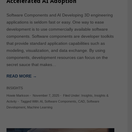
Accelerated AI Adoption
Software Components and AI Developing 3D engineering
applications is seldom fast or easy. One way to ease
development is to use commercially available software
components. Software components are developer toolkits
that provide standard application capabilities such as
modeling, visualization, and data exchange. By using
components, development resources can focus on the
secret sauce that makes…
READ MORE →
INSIGHTS
Howie Markson
-
November 7, 2025
-
Filed Under:
Insights
,
Insights &
Activity
-
Tagged With:
AI
,
Software Components
,
CAD
,
Software
Development
,
Machine Learning