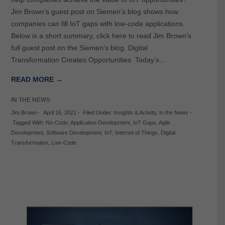
Jim Brown’s guest post on Siemen’s blog shows how
companies can fill IoT gaps with low-code applications.
Below is a short summary, click here to read Jim Brown’s
full guest post on the Siemen’s blog. Digital
Transformation Creates Opportunities Today’s…
READ MORE →
IN THE NEWS
Jim Brown
-
April 16, 2021
-
Filed Under:
Insights & Activity
,
In the News
-
Tagged With:
No-Code
,
Application Development
,
IoT Gaps
,
Agile
Development
,
Software Development
,
IoT
,
Internet of Things
,
Digital
Transformation
,
Low-Code