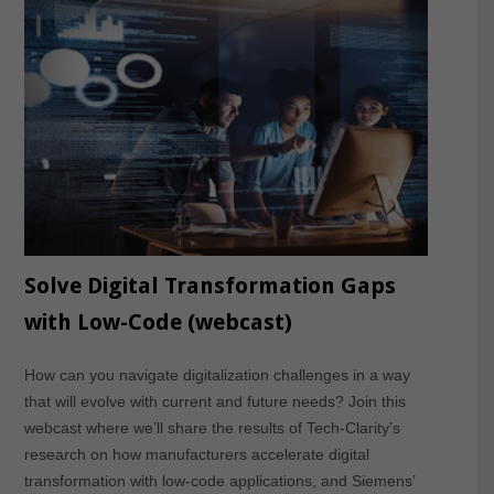
Solve Digital Transformation Gaps
with Low-Code (webcast)
How can you navigate digitalization challenges in a way
that will evolve with current and future needs? Join this
webcast where we’ll share the results of Tech-Clarity’s
research on how manufacturers accelerate digital
transformation with low-code applications, and Siemens’