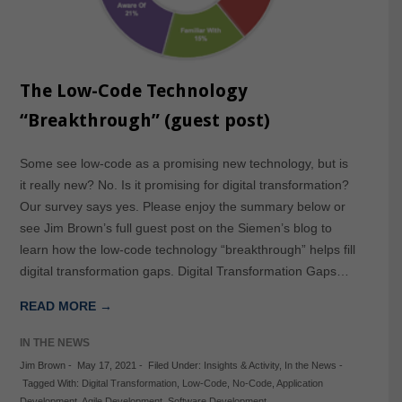
The Low-Code Technology
“Breakthrough” (guest post)
Some see low-code as a promising new technology, but is
it really new? No. Is it promising for digital transformation?
Our survey says yes. Please enjoy the summary below or
see Jim Brown’s full guest post on the Siemen’s blog to
learn how the low-code technology “breakthrough” helps fill
digital transformation gaps. Digital Transformation Gaps…
READ MORE →
IN THE NEWS
Jim Brown
-
May 17, 2021
-
Filed Under:
Insights & Activity
,
In the News
-
Tagged With:
Digital Transformation
,
Low-Code
,
No-Code
,
Application
Development
,
Agile Development
,
Software Development