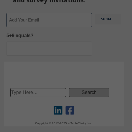
and survey invitations.
Email
5+9 equals?
Copyright © 2012-2025 – Tech-Clarity, Inc.