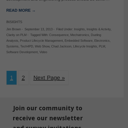
READ MORE →
INSIGHTS
Jim Brown
-
September 13, 2013
-
Filed Under:
Insights
,
Insights & Activity
,
Clarity on PLM
-
Tagged With:
Consequence
,
Mechatronics
,
Dueling
Analysts
,
Product Lifecycle Management
,
Embedded Software
,
Electronics
,
Systems
,
Tech4PD
,
Web Show
,
Chad Jackson
,
Lifecycle Insights
,
PLM
,
Software Development
,
Video
1
2
Next Page »
Join our community to
receive our newsletter