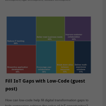
Fill IoT Gaps with Low-Code (guest
post)
How can low-code help fill digital transformation gaps to
help companies achieve the value of IoT opportunities?