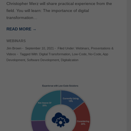
Christopher Merz will share practical experience from the
field. You will learn: The importance of digital
transformation…
READ MORE →
WEBINARS
Jim Brown
-
September 10, 2021
-
Filed Under:
Webinars
,
Presentations &
Videos
-
Tagged With:
Digital Transformation
,
Low-Code
,
No-Code
,
App
Development
,
Software Development
,
Digitalization