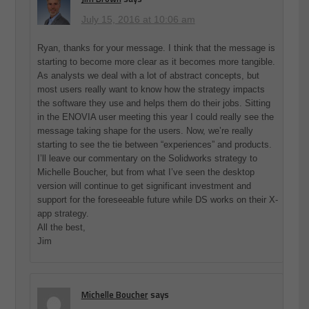
July 15, 2016 at 10:06 am
Ryan, thanks for your message. I think that the message is
starting to become more clear as it becomes more tangible.
As analysts we deal with a lot of abstract concepts, but
most users really want to know how the strategy impacts
the software they use and helps them do their jobs. Sitting
in the ENOVIA user meeting this year I could really see the
message taking shape for the users. Now, we’re really
starting to see the tie between “experiences” and products.
I’ll leave our commentary on the Solidworks strategy to
Michelle Boucher, but from what I’ve seen the desktop
version will continue to get significant investment and
support for the foreseeable future while DS works on their X-
app strategy.
All the best,
Jim
Michelle Boucher
says