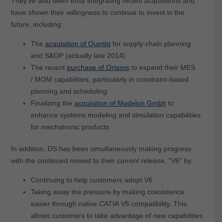
They’ve also been busy integrating recent acquisitions and
have shown their willingness to continue to invest in the
future, including:
The
acquisition of Quintiq
for supply chain planning
and S&OP (actually late 2014)
The recent
purchase of Ortems
to expand their MES
/ MOM capabilities, particularly in constraint-based
planning and scheduling
Finalizing the
acquisition of Modelon Gmbh
to
enhance systems modeling and simulation capabilities
for mechatronic products
In addition, DS has been simultaneously making progress
with the continued moved to their current release, “V6” by:
Continuing to help customers adopt V6
Taking away the pressure by making coexistence
easier through native CATIA V5 compatibility. This
allows customers to take advantage of new capabilities