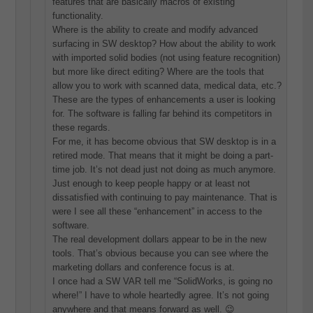
features that are basically macros of existing
functionality.
Where is the ability to create and modify advanced
surfacing in SW desktop? How about the ability to work
with imported solid bodies (not using feature recognition)
but more like direct editing? Where are the tools that
allow you to work with scanned data, medical data, etc.?
These are the types of enhancements a user is looking
for. The software is falling far behind its competitors in
these regards.
For me, it has become obvious that SW desktop is in a
retired mode. That means that it might be doing a part-
time job. It’s not dead just not doing as much anymore.
Just enough to keep people happy or at least not
dissatisfied with continuing to pay maintenance. That is
were I see all these “enhancement” in access to the
software.
The real development dollars appear to be in the new
tools. That’s obvious because you can see where the
marketing dollars and conference focus is at.
I once had a SW VAR tell me “SolidWorks, is going no
where!” I have to whole heartedly agree. It’s not going
anywhere and that means forward as well. 😉