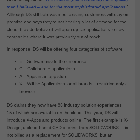
than I believed – and for the most sophisticated applications.
”
Although DS still believes most existing customers will stay on
premise and says they’re not hearing a lot of demand for the
cloud, they do believe it will open up DS applications to new
companies where it was previously out of reach.
In response, DS will be offering four categories of software:
E – Software inside the enterprise
C – Collaborate applications
A – Apps in an app store
X – Will be Applications for all brands – requiring only a
browser
DS claims they now have 86 industry solution experiences,
15 of which are available on the cloud. This year, DS will
introduce X-Apps and products online. The first example is X-
Design, a cloud-based CAD offering from SOLIDWORKS. It is
not billed as a replacement for SOLIDWORKS, but an