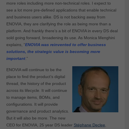
more roles including more non-technical roles. I expect to
see a lot more pre-defined applications that enable technical
and business users alike. DS is not backing away from
ENOVIA, they are clarifying the role as being more than a
platform. And frankly there’s a bit of ENOVIA in every DS deal
sold going forward, broadening its use. As Monica Menghini
explains, “
ENOVIA was reinvented to offer business
solutions, the strategic value is becoming more
important
.”
ENOVIA will continue to be the
place to find the product’s digital
thread, the history of the product
across its lifecycle. It will continue
to manage items, BOMs, and
configurations. It will provide
governance and product analytics.
But it will also be more. The new
CEO for ENOVIA, 25 year DS leader
Stéphane Declee
,