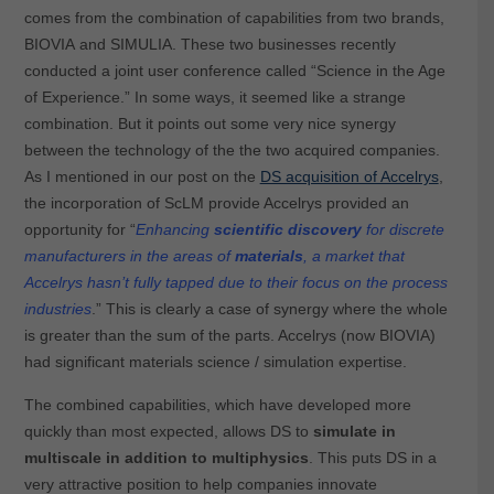
comes from the combination of capabilities from two brands,
BIOVIA and SIMULIA. These two businesses recently
conducted a joint user conference called “Science in the Age
of Experience.” In some ways, it seemed like a strange
combination. But it points out some very nice synergy
between the technology of the the two acquired companies.
As I mentioned in our post on the
DS acquisition of Accelrys
,
the incorporation of ScLM provide Accelrys provided an
opportunity for “
Enhancing
scientific discovery
for discrete
manufacturers in the areas of
materials
, a market that
Accelrys hasn’t fully tapped due to their focus on the process
industries
.” This is clearly a case of synergy where the whole
is greater than the sum of the parts. Accelrys (now BIOVIA)
had significant materials science / simulation expertise.
The combined capabilities, which have developed more
quickly than most expected, allows DS to
simulate in
multiscale in addition to multiphysics
. This puts DS in a
very attractive position to help companies innovate