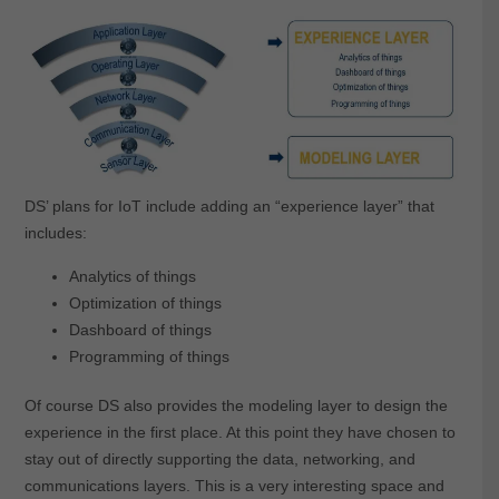
DS’ plans for IoT include adding an “experience layer” that
includes:
Analytics of things
Optimization of things
Dashboard of things
Programming of things
Of course DS also provides the modeling layer to design the
experience in the first place. At this point they have chosen to
stay out of directly supporting the data, networking, and
communications layers. This is a very interesting space and