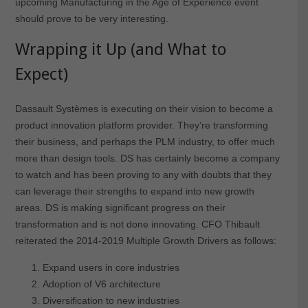
upcoming Manufacturing in the Age of Experience event
should prove to be very interesting.
Wrapping it Up (and What to
Expect)
Dassault Systèmes is executing on their vision to become a
product innovation platform provider. They’re transforming
their business, and perhaps the PLM industry, to offer much
more than design tools. DS has certainly become a company
to watch and has been proving to any with doubts that they
can leverage their strengths to expand into new growth
areas. DS is making significant progress on their
transformation and is not done innovating. CFO Thibault
reiterated the 2014-2019 Multiple Growth Drivers as follows:
Expand users in core industries
Adoption of V6 architecture
Diversification to new industries