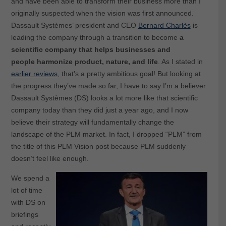
and have been able to transform their business more than I
originally suspected when the vision was first announced.
Dassault Systèmes’ president and CEO
Bernard Charlès
is
leading the company through a transition to become
a
scientific company that helps businesses and
people
harmonize product, nature, and life
. As I stated in
earlier reviews
, that’s a pretty ambitious goal! But looking at
the progress they’ve made so far, I have to say I’m a believer.
Dassault Systèmes (DS) looks a lot more like that scientific
company today than they did just a year ago, and I now
believe their strategy will fundamentally change the
landscape of the PLM market. In fact, I dropped “PLM” from
the title of this PLM Vision post because PLM suddenly
doesn’t feel like enough.
We spend a
lot of time
with DS on
briefings