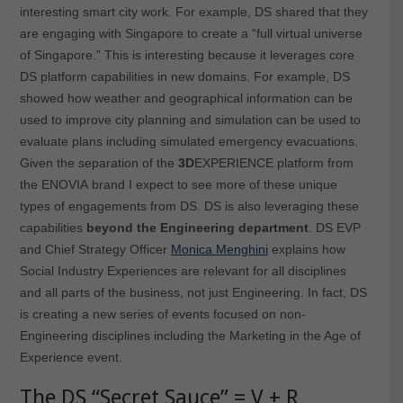
interesting smart city work. For example, DS shared that they
are engaging with Singapore to create a “full virtual universe
of Singapore.” This is interesting because it leverages core
DS platform capabilities in new domains. For example, DS
showed how weather and geographical information can be
used to improve city planning and simulation can be used to
evaluate plans including simulated emergency evacuations.
Given the separation of the
3D
EXPERIENCE platform from
the ENOVIA brand I expect to see more of these unique
types of engagements from DS. DS is also leveraging these
capabilities
beyond the Engineering department
. DS EVP
and Chief Strategy Officer
Monica Menghini
explains how
Social Industry Experiences are relevant for all disciplines
and all parts of the business, not just Engineering. In fact, DS
is creating a new series of events focused on non-
Engineering disciplines including the Marketing in the Age of
Experience event.
The DS “Secret Sauce” = V + R