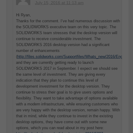
July 15, 2016 at 11:13 am
Hi Ryan,
Thanks for the comment. I’ve had numerous discussion with
the SOLIDWORKS executive team on this very topic. The
SOLIDWORKS team stresses that the desktop version will
continue to receive considerable investment. The
SOLIDWORKS 2016 desktop version had a significant
number of enhancements
(
http://files.solidworks.com/Supportfiles/Whats_new/2016/English/
and they are currently getting ready to launch
SOLIDWORKS 2017 in September. I expect we should see
the same level of investment. They are giving every
indication that they plan to continue this level of
development investment for the desktop version. They
continue to stress their goal is to give users options and
flexibility. They want to take advantage of options available
with a modern infrastructure, while ensuring customers who
are very happy with the desktop version, remain happy. With
that in mind, while they continue to invest in the existing
desktop options, they have come out with some new
options, which you can read about in my post here: