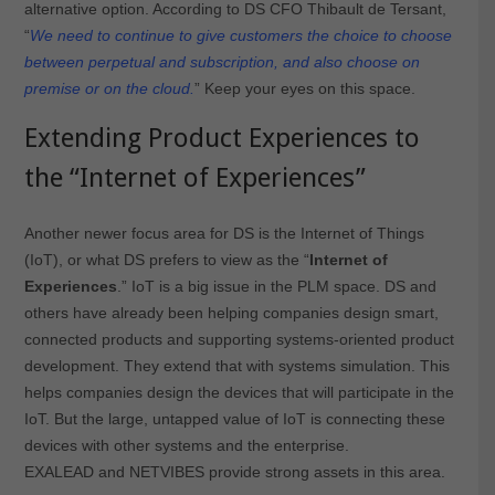
alternative option. According to DS CFO Thibault de Tersant,
“
We need to continue to give customers the choice to choose
between perpetual and subscription, and also choose on
premise or on the cloud.
” Keep your eyes on this space.
Extending Product Experiences to
the “Internet of Experiences”
Another newer focus area for DS is the Internet of Things
(IoT), or what DS prefers to view as the “
Internet of
Experiences
.” IoT is a big issue in the PLM space. DS and
others have already been helping companies design smart,
connected products and supporting systems-oriented product
development. They extend that with systems simulation. This
helps companies design the devices that will participate in the
IoT. But the large, untapped value of IoT is connecting these
devices with other systems and the enterprise.
EXALEAD and NETVIBES provide strong assets in this area.