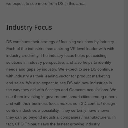
we expect to see more from DS in this area.
Industry Focus
DS continues their strategy of focusing solutions by industry.
Each of the industries has a strong VP-level leader with with
industry credibility. The industry focus helps put existing
solutions in industry perspective, and also helps to identify
needs and gaps by industry. We expect to see DS continue
with industry as their leading vector for product marketing
and sales. We also expect to see DS add new industries in
the way they did with Accelrys and Gemcom acquisitions. We
see them investing in government, smart cities among others
and with their business focus makes non-3D-centric / design-
centric industries a possibility. They certainly have shown
they can go beyond industrial companies / manufacturers. In
fact, CFO Thibault says the fastest growing industry