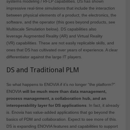
systems modeling / RFLP capabilities. DS has shown
impressive real-time simulations that include the interaction
between physical elements of a product, the electronics, the
software, and the operator (this goes beyond products, see
Multiscale Simulation below). DS capabilities also
leverage Augmented Reality (AR) and Virtual Reality
(VR) capabilities. These are not easily replicable skills, and
ones that DS has cultivated over years of experience. A clear
differentiator against the large IT players.
DS and Traditional PLM
So what happens to ENOVIA if it’s no longer “the platform?”
ENOVIA
will be much more than data management,
process management, a collaboration hub, and an
interoperability layer for DS applications
. In fact, it already
is. Enovia has value-added applications that go beyond the
basics of PDM and collaboration. Expect to see more of this.
DS is expanding ENOVIA features and capabilities to support