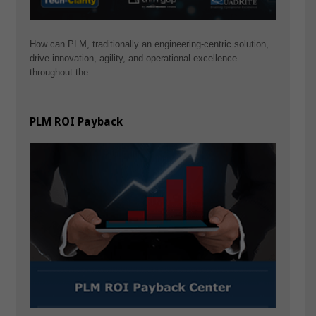
How can PLM, traditionally an engineering-centric solution,
drive innovation, agility, and operational excellence
throughout the…
PLM ROI Payback