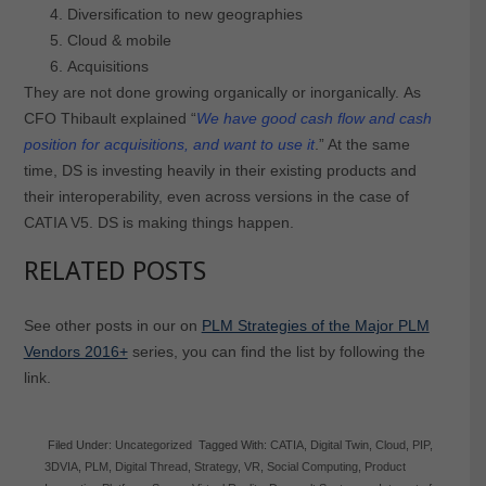
Diversification to new geographies
Cloud & mobile
Acquisitions
They are not done growing organically or inorganically. As
CFO Thibault explained “
We have good cash flow and cash
position for acquisitions, and want to use it
.” At the same
time, DS is investing heavily in their existing products and
their interoperability, even across versions in the case of
CATIA V5. DS is making things happen.
RELATED POSTS
See other posts in our on
PLM Strategies of the Major PLM
Vendors 2016+
series, you can find the list by following the
link.
Filed Under:
Uncategorized
Tagged With:
CATIA
,
Digital Twin
,
Cloud
,
PIP
,
3DVIA
,
PLM
,
Digital Thread
,
Strategy
,
VR
,
Social Computing
,
Product