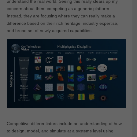
understand the real world. Seeing this really clears up my
concern about them competing as a generic platform.
Instead, they are focusing where they can really make a
difference based on their rich heritage, industry expertise,
and broad set of newly acquired capabilities.
Competitive differentiators include an understanding of how
to design, model, and simulate at a systems level using