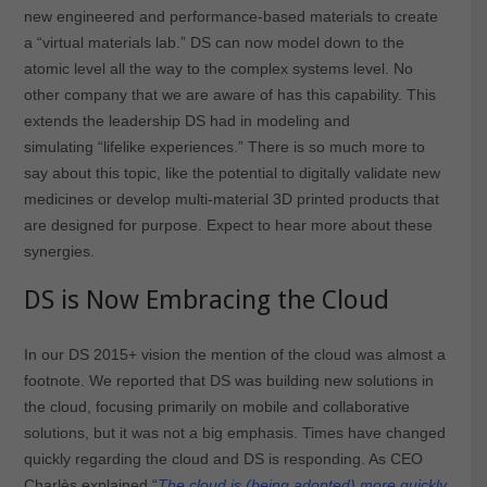
new engineered and performance-based materials to create
a “virtual materials lab.” DS can now model down to the
atomic level all the way to the complex systems level. No
other company that we are aware of has this capability. This
extends the leadership DS had in modeling and
simulating “lifelike experiences.” There is so much more to
say about this topic, like the potential to digitally validate new
medicines or develop multi-material 3D printed products that
are designed for purpose. Expect to hear more about these
synergies.
DS is Now Embracing the Cloud
In our DS 2015+ vision the mention of the cloud was almost a
footnote. We reported that DS was building new solutions in
the cloud, focusing primarily on mobile and collaborative
solutions, but it was not a big emphasis. Times have changed
quickly regarding the cloud and DS is responding. As CEO
Charlès explained “
The cloud is (being adopted) more quickly