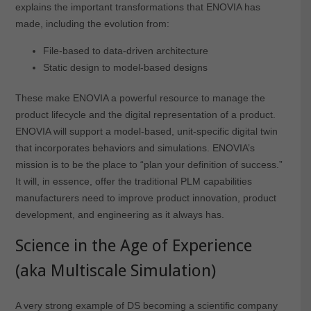
explains the important transformations that ENOVIA has
made, including the evolution from:
File-based to data-driven architecture
Static design to model-based designs
These make ENOVIA a powerful resource to manage the
product lifecycle and the digital representation of a product.
ENOVIA will support a model-based, unit-specific digital twin
that incorporates behaviors and simulations. ENOVIA’s
mission is to be the place to “plan your definition of success.”
It will, in essence, offer the traditional PLM capabilities
manufacturers need to improve product innovation, product
development, and engineering as it always has.
Science in the Age of Experience
(aka Multiscale Simulation)
A very strong example of DS becoming a scientific company