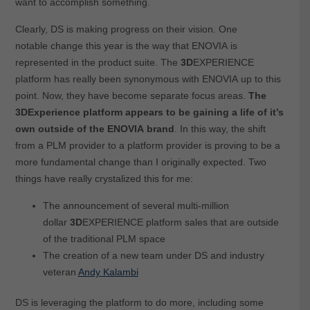
want to accomplish something.
Clearly, DS is making progress on their vision. One
notable change this year is the way that ENOVIA is
represented in the product suite. The
3D
EXPERIENCE
platform has really been synonymous with ENOVIA up to this
point. Now, they have become separate focus areas.
The
3DExperience platform appears to be gaining a life of it’s
own outside of the ENOVIA brand
. In this way, the shift
from a PLM provider to a platform provider is proving to be a
more fundamental change than I originally expected. Two
things have really crystalized this for me:
The announcement of several multi-million
dollar
3D
EXPERIENCE platform sales that are outside
of the traditional PLM space
The creation of a new team under DS and industry
veteran
Andy Kalambi
DS is leveraging the platform to do more, including some