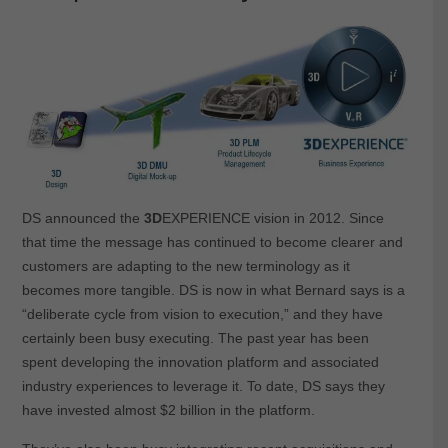
DS announced the
3D
EXPERIENCE vision in 2012. Since
that time the message has continued to become clearer and
customers are adapting to the new terminology as it
becomes more tangible. DS is now in what Bernard says is a
“deliberate cycle from vision to execution,” and they have
certainly been busy executing. The past year has been
spent developing the innovation platform and associated
industry experiences to leverage it. To date, DS says they
have invested almost $2 billion in the platform.