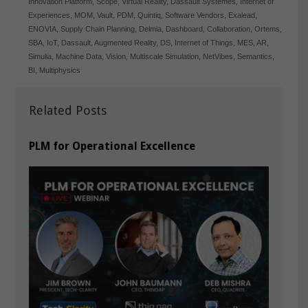
Innovation Platform
,
Scope
,
Virtual Reality
,
Dassault Systemes
,
Internet of
Experiences
,
MOM
,
Vault
,
PDM
,
Quintiq
,
Software Vendors
,
Exalead
,
ENOVIA
,
Supply Chain Planning
,
Delmia
,
Dashboard
,
Collaboration
,
Ortems
,
SBA
,
IoT
,
Dassault
,
Augmented Reality
,
DS
,
Internet of Things
,
MES
,
AR
,
Simulia
,
Machine Data
,
Vision
,
Multiscale Simulation
,
NetVibes
,
Semantics
,
BI
,
Multiphysics
Related Posts
PLM for Operational Excellence