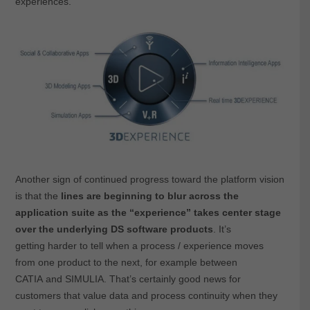
experiences.
Another sign of continued progress toward the platform vision
is that the
lines are beginning to blur across the
application suite as the “experience” takes center stage
over the underlying DS software products
. It’s
getting harder to tell when a process / experience moves
from one product to the next, for example between
CATIA and SIMULIA. That’s certainly good news for
customers that value data and process continuity when they