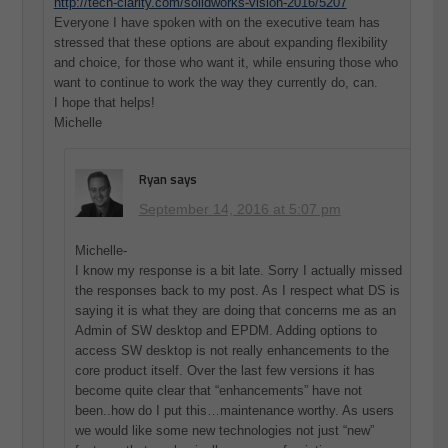
http://tech-clarity.com/solidworks-vision-2016/5207
Everyone I have spoken with on the executive team has
stressed that these options are about expanding flexibility
and choice, for those who want it, while ensuring those who
want to continue to work the way they currently do, can.
I hope that helps!
Michelle
Ryan
says
September 14, 2016 at 5:07 pm
Michelle-
I know my response is a bit late. Sorry I actually missed
the responses back to my post. As I respect what DS is
saying it is what they are doing that concerns me as an
Admin of SW desktop and EPDM. Adding options to
access SW desktop is not really enhancements to the
core product itself. Over the last few versions it has
become quite clear that “enhancements” have not
been..how do I put this…maintenance worthy. As users
we would like some new technologies not just “new”