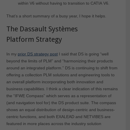
within V6 without having to transition to CATIA V6.
That’s a short summary of a busy year, I hope it helps.
The Dassault Systèmes
Platform Strategy
In my
prior DS strategy post
I said that DS is going “well
beyond the limits of PLM” and “harmonizing their products
around an integrated platform.” DS is continuing to shift from
offering a collection PLM solutions and engineering tools to
an overall platform incorporating both innovation and
business capabilities. I think a clear indication of this remains
the “IFWE Compass” which serves as a representation of
(and navigation tool for) the DS product suite. The compass
shows an equal distribution of design-centric and business-
centric functions, and both EXALEAD and NETVIBES are
featured in more places across the industry solution