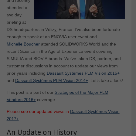
and recently
attended a
two day
briefing at
DS headquarters in Vélizy, France. I’ve also been fortunate
enough to speak at an ENOVIA user event and
Michelle Boucher
attended SOLIDWORKS World and the
recent Science in the Age of Experience event covering
SIMULIA and BIOVIA brands. We’ve taken DS, partner, and
customer discussions in account to update our views from
prior years including
Dassault Systèmes PLM Vision 2015+
and
Dassault Systèmes PLM Vision 2014+
. Let’s take a look!
This post is a part of our
Strategies of the Major PLM
Vendors 2016+
coverage.
Please see our updated views in
Dassault Systèmes Vision
2017+
.
An Update on History