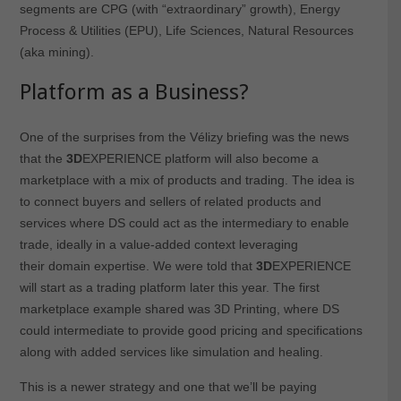
segments are CPG (with “extraordinary” growth), Energy
Process & Utilities (EPU), Life Sciences, Natural Resources
(aka mining).
Platform as a Business?
One of the surprises from the Vélizy briefing was the news
that the
3D
EXPERIENCE platform will also become a
marketplace with a mix of products and trading. The idea is
to connect buyers and sellers of related products and
services where DS could act as the intermediary to enable
trade, ideally in a value-added context leveraging
their domain expertise. We were told that
3D
EXPERIENCE
will start as a trading platform later this year. The first
marketplace example shared was 3D Printing, where DS
could intermediate to provide good pricing and specifications
along with added services like simulation and healing.
This is a newer strategy and one that we’ll be paying