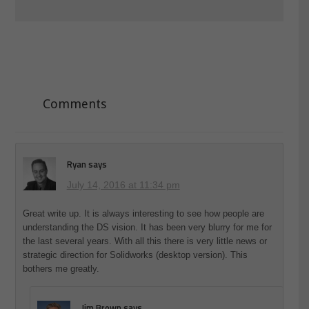
Comments
Ryan
says
July 14, 2016 at 11:34 pm
Great write up. It is always interesting to see how people are
understanding the DS vision. It has been very blurry for me for
the last several years. With all this there is very little news or
strategic direction for Solidworks (desktop version). This
bothers me greatly.
Jim Brown
says