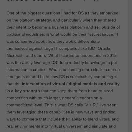
One of the biggest questions I had for DS as they embarked
on the platform strategy, and particularly when they shared
their intent to become a business platform and sell outside of
traditional industries, is what would be their “secret sauce.” I
was concerned about how they would differentiate
themselves against large IT companies like IBM, Oracle,
Microsoft, and others. What I started to understand in 2015
was the ability leverage DS’ deep industry knowledge to put
information in context. What’s becoming more clear to me as
time goes on and I see how DS is successfully competing is
that the
intersection of virtual / digital models and reality
is a key strength
that can keep them from head to head
competition with much larger, general vendors on a
commoditized level. This is what DS calls “V + R.” I’ve seen
them leveraging these capabilities in new ways and finding
ways to compete that include their ability to blend virtual and
real environments into “virtual universes” and simulate and