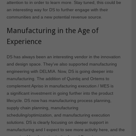
attention to in order to learn more. Stay tuned, this could be
an interesting way for DS to further engage with their
communities and a new potential revenue source.
Manufacturing in the Age of
Experience
DS has always been an interesting vendor in the innovation
and design space. They’ve also supported manufacturing
engineering with DELMIA. Now, DS is going deeper into
manufacturing. The addition of Quintiq and Ortems to
complement Apriso in manufacturing execution / MES is
a significant investment in going further into the product
lifecycle. DS now has manufacturing process planning,
supply chain planning, manufacturing
scheduling/optimization, and manufacturing execution
solutions. DS is clearly focusing on deeper support in
manufacturing and I expect to see more activity here, and the