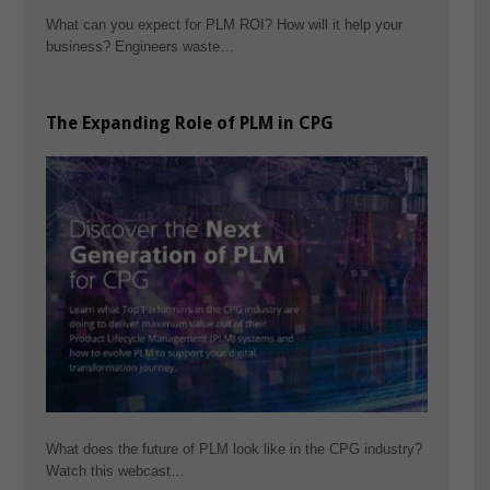
What can you expect for PLM ROI? How will it help your
business? Engineers waste…
The Expanding Role of PLM in CPG
What does the future of PLM look like in the CPG industry?
Watch this webcast…