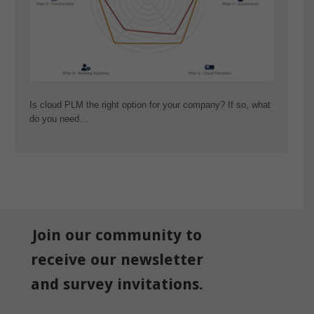
Is cloud PLM the right option for your company? If so, what
do you need…
Join our community to
receive our newsletter
and survey invitations.