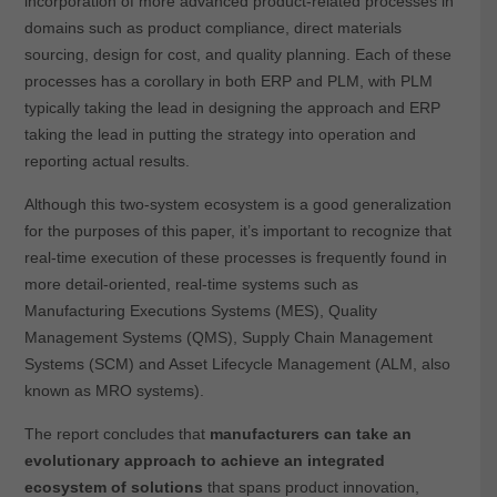
incorporation of more advanced product-related processes in
domains such as product compliance, direct materials
sourcing, design for cost, and quality planning. Each of these
processes has a corollary in both ERP and PLM, with PLM
typically taking the lead in designing the approach and ERP
taking the lead in putting the strategy into operation and
reporting actual results.
Although this two-system ecosystem is a good generalization
for the purposes of this paper, it’s important to recognize that
real-time execution of these processes is frequently found in
more detail-oriented, real-time systems such as
Manufacturing Executions Systems (MES), Quality
Management Systems (QMS), Supply Chain Management
Systems (SCM) and Asset Lifecycle Management (ALM, also
known as MRO systems).
The report concludes that
manufacturers can take an
evolutionary approach to achieve an integrated
ecosystem of solutions
that spans product innovation,