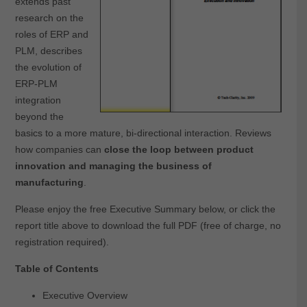
extends past
research on the
roles of ERP and
PLM, describes
the evolution of
ERP-PLM
integration
beyond the
basics to a more mature, bi-directional interaction. Reviews
how companies can
close the loop between product
innovation and managing the business of
manufacturing
.
Please enjoy the free Executive Summary below, or click the
report title above to download the full PDF (free of charge, no
registration required).
Table of Contents
Executive Overview