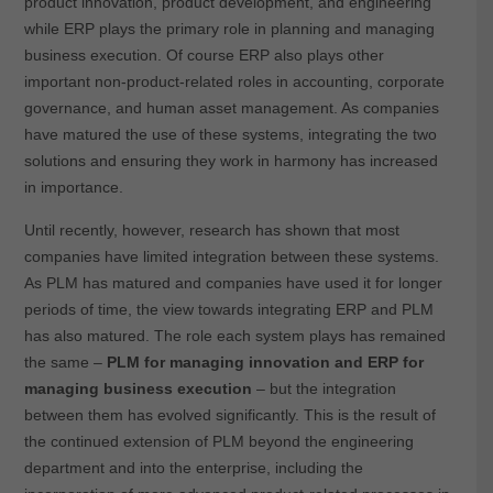
product innovation, product development, and engineering
while ERP plays the primary role in planning and managing
business execution. Of course ERP also plays other
important non-product-related roles in accounting, corporate
governance, and human asset management. As companies
have matured the use of these systems, integrating the two
solutions and ensuring they work in harmony has increased
in importance.
Until recently, however, research has shown that most
companies have limited integration between these systems.
As PLM has matured and companies have used it for longer
periods of time, the view towards integrating ERP and PLM
has also matured. The role each system plays has remained
the same –
PLM for managing innovation and ERP for
managing business execution
– but the integration
between them has evolved significantly. This is the result of
the continued extension of PLM beyond the engineering
department and into the enterprise, including the