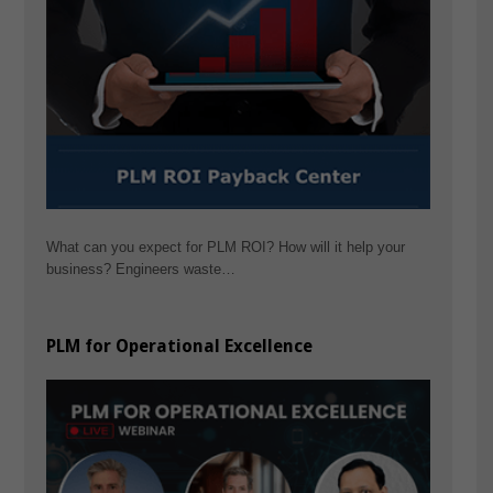
What can you expect for PLM ROI? How will it help your
business? Engineers waste…
PLM for Operational Excellence