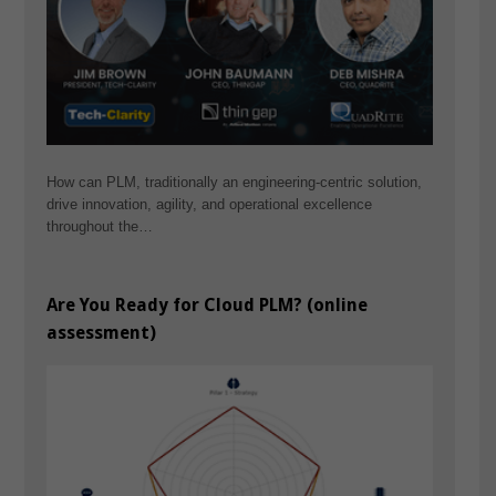
How can PLM, traditionally an engineering-centric solution,
drive innovation, agility, and operational excellence
throughout the…
Are You Ready for Cloud PLM? (online
assessment)