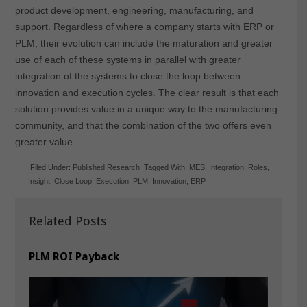
product development, engineering, manufacturing, and
support. Regardless of where a company starts with ERP or
PLM, their evolution can include the maturation and greater
use of each of these systems in parallel with greater
integration of the systems to close the loop between
innovation and execution cycles. The clear result is that each
solution provides value in a unique way to the manufacturing
community, and that the combination of the two offers even
greater value.
Filed Under:
Published Research
Tagged With:
MES
,
Integration
,
Roles
,
Insight
,
Close Loop
,
Execution
,
PLM
,
Innovation
,
ERP
Related Posts
PLM ROI Payback