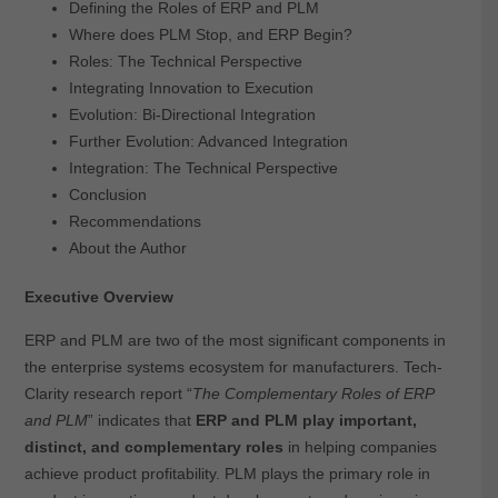
Defining the Roles of ERP and PLM
Where does PLM Stop, and ERP Begin?
Roles: The Technical Perspective
Integrating Innovation to Execution
Evolution: Bi-Directional Integration
Further Evolution: Advanced Integration
Integration: The Technical Perspective
Conclusion
Recommendations
About the Author
Executive Overview
ERP and PLM are two of the most significant components in
the enterprise systems ecosystem for manufacturers. Tech-
Clarity research report “
The Complementary Roles of ERP
and PLM
” indicates that
ERP and PLM play important,
distinct, and complementary roles
in helping companies
achieve product profitability. PLM plays the primary role in