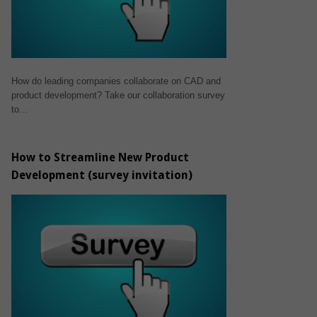
How do leading companies collaborate on CAD and
product development? Take our collaboration survey
to…
How to Streamline New Product
Development (survey invitation)