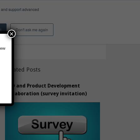
e, and support advanced
Insights & Activity
About
Search
t
Don't ask me again
×
new
Related Posts
CAD and Product Development
Collaboration (survey invitation)