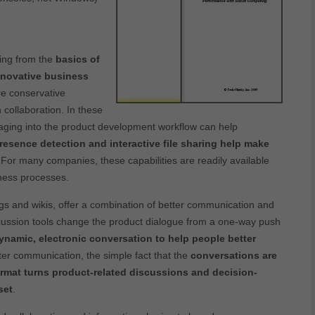
ing from the
basics of
nnovative business
re conservative
 collaboration. In these
ssaging into the product development workflow can help
presence detection and interactive file sharing help make
 For many companies, these capabilities are readily available
iness processes.
s and wikis, offer a combination of better communication and
ssion tools change the product dialogue from a one-way push
dynamic, electronic conversation to help people better
ter communication, the simple fact that the
conversations are
ormat turns product-related discussions and decision-
set
.