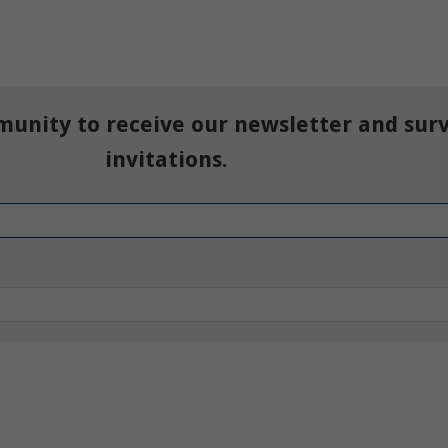
munity to receive our newsletter and sur
invitations.