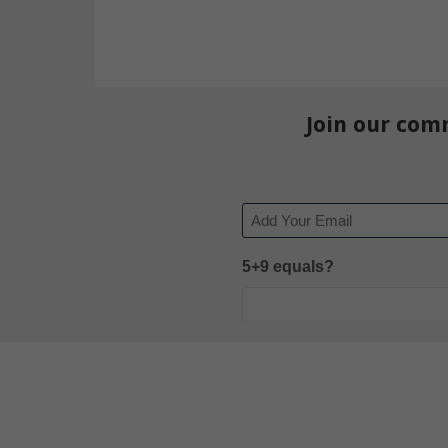
Join our com
Email
5+9 equals?