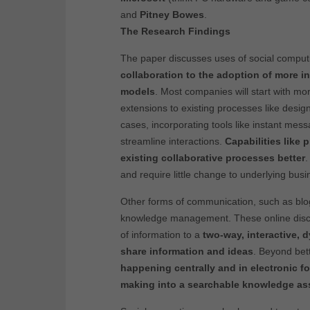
and
Pitney Bowes
.
The Research Findings
The paper discusses uses of social comput
collaboration to the adoption of more i
models
. Most companies will start with mo
extensions to existing processes like design
cases, incorporating tools like instant me
streamline interactions.
Capabilities like 
existing collaborative processes better
.
and require little change to underlying bus
Other forms of communication, such as blog
knowledge management. These online discu
of information to a
two-way, interactive, 
share information and ideas
. Beyond bet
happening centrally and in electronic f
making into a searchable knowledge as