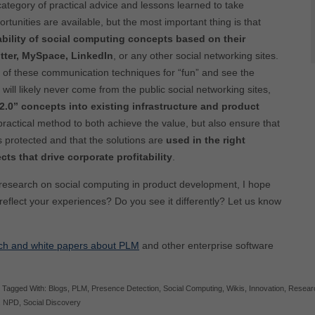
 category of practical advice and lessons learned to take
tunities are available, but the most important thing is that
ability of social computing concepts based on their
tter, MySpace, LinkedIn
, or any other social networking sites.
 of these communication techniques for “fun” and see the
l will likely never come from the public social networking sites,
2.0” concepts into existing infrastructure and product
practical method to both achieve the value, but also ensure that
is protected and that the solutions are
used in the right
ts that drive corporate profitability
.
 research on social computing in product development, I hope
 reflect your experiences? Do you see it differently? Let us know
ch and white papers about PLM
and other enterprise software
Tagged With:
Blogs
,
PLM
,
Presence Detection
,
Social Computing
,
Wikis
,
Innovation
,
Resear
,
NPD
,
Social Discovery