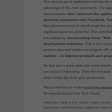
The second set of implications fall into the
advantage of this new opportunity. The oppor
manufacturers
don’t discount the applic
personal experience with Facebook, Twi
Manufacturers have to see through the use
significant business potential. This potentia
but instead by
incorporating these “Web 
development solutions.
This is the most 
product data and intellectual property (IP) 
context – to improve products and projec
So that was a quick peek into some recent
you found it interesting. Does the research
what it looks like from your perspective.
Please feel free to review
more free resear
for manufacturers from Tech-Clarity
Filed Under:
Clarity on PLM
,
Insights
,
Insights & Activity
Development
,
Social Networking
,
Collaboration
,
Web 2.0