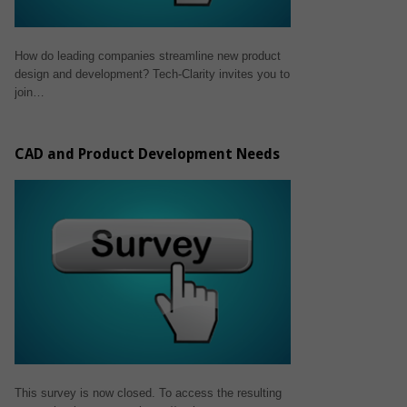
How do leading companies streamline new product
design and development? Tech-Clarity invites you to
join…
CAD and Product Development Needs
This survey is now closed. To access the resulting