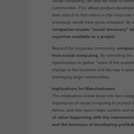
Social computing can also be used to exten
communities. This allows product developer
their search to find others in the corporat
previously would have gone untapped. By
companies enable “social discovery” wh
expertise available to a project
.
Beyond the corporate community,
companie
from social computing
. By extending the
opportunities to gather “voice of the cust
change to the business and the way it opera
leveraging larger communities.
Implications for Manufacturers
The implications break down into two categor
importance of social computing in product
before, and this report helps confirm and 
of value happening with the intersecti
and the business of developing profita