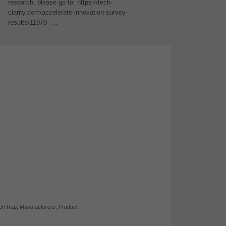
research, please go to: https://tech-
clarity.com/accelerate-innovation-survey-
results/11978 …
ch Rap
,
Manufacturers
,
Product