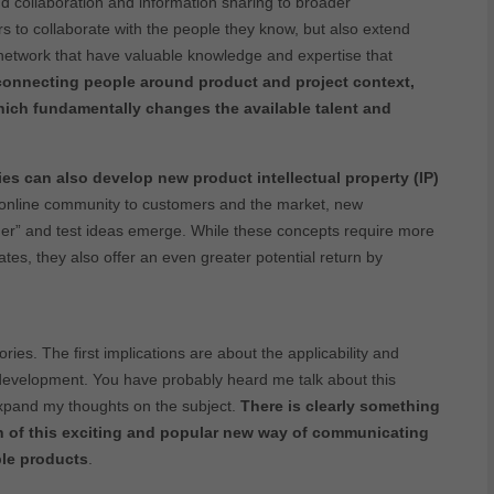
d collaboration and information sharing to broader
s to collaborate with the people they know, but also extend
e network that have valuable knowledge and expertise that
connecting people around product and project context,
ich fundamentally changes the available talent and
s can also develop new product intellectual property (IP)
 online community to customers and the market, new
omer” and test ideas emerge. While these concepts require more
tes, they also offer an even greater potential return by
ies. The first implications are about the applicability and
 development. You have probably heard me talk about this
expand my thoughts on the subject.
There is clearly something
on of this exciting and popular new way of communicating
ble products
.