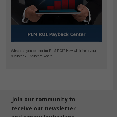
What can you expect for PLM ROI? How will it help your
business? Engineers waste…
Join our community to
receive our newsletter