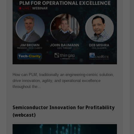
How can PLM, traditionally an engineering-centric solution,
drive innovation, agility, and operational excellence
throughout the…
Semiconductor Innovation for Profitability
(webcast)