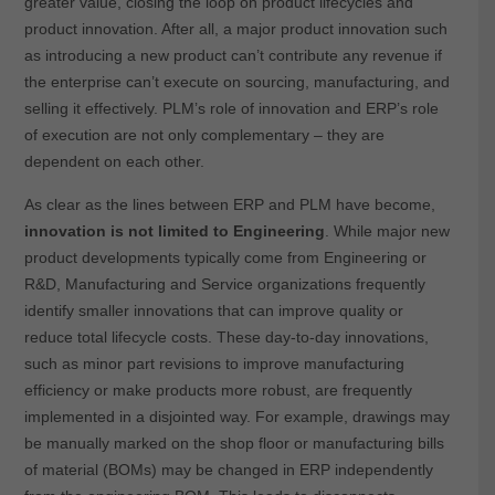
greater value, closing the loop on product lifecycles and
product innovation. After all, a major product innovation such
as introducing a new product can’t contribute any revenue if
the enterprise can’t execute on sourcing, manufacturing, and
selling it effectively. PLM’s role of innovation and ERP’s role
of execution are not only complementary – they are
dependent on each other.
As clear as the lines between ERP and PLM have become,
innovation is not limited to Engineering
. While major new
product developments typically come from Engineering or
R&D, Manufacturing and Service organizations frequently
identify smaller innovations that can improve quality or
reduce total lifecycle costs. These day-to-day innovations,
such as minor part revisions to improve manufacturing
efficiency or make products more robust, are frequently
implemented in a disjointed way. For example, drawings may
be manually marked on the shop floor or manufacturing bills
of material (BOMs) may be changed in ERP independently