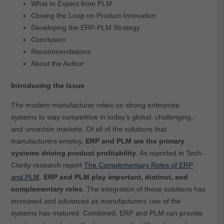
What to Expect from PLM
Closing the Loop on Product Innovation
Developing the ERP-PLM Strategy
Conclusion
Recommendations
About the Author
Introducing the Issue
The modern manufacturer relies on strong enterprise
systems to stay competitive in today’s global, challenging,
and uncertain markets. Of all of the solutions that
manufacturers employ,
ERP and PLM are the primary
systems driving product profitability
. As reported in Tech-
Clarity research report
The Complementary Roles of ERP
and PLM
,
ERP and PLM play important, distinct, and
complementary roles
. The integration of these solutions has
increased and advanced as manufacturers’ use of the
systems has matured. Combined, ERP and PLM can provide