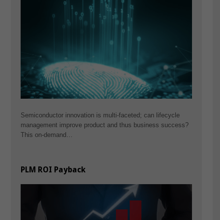
Semiconductor innovation is multi-faceted; can lifecycle
management improve product and thus business success?
This on-demand…
PLM ROI Payback