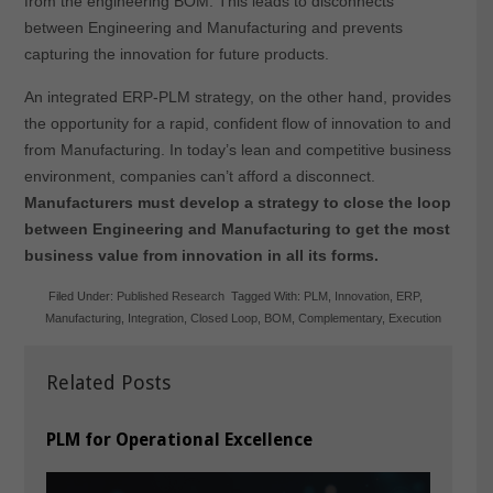
from the engineering BOM. This leads to disconnects
between Engineering and Manufacturing and prevents
capturing the innovation for future products.
An integrated ERP-PLM strategy, on the other hand, provides
the opportunity for a rapid, confident flow of innovation to and
from Manufacturing. In today’s lean and competitive business
environment, companies can’t afford a disconnect.
Manufacturers must develop a strategy to close the loop
between Engineering and Manufacturing to get the most
business value from innovation in all its forms.
Filed Under:
Published Research
Tagged With:
PLM
,
Innovation
,
ERP
,
Manufacturing
,
Integration
,
Closed Loop
,
BOM
,
Complementary
,
Execution
Related Posts
PLM for Operational Excellence