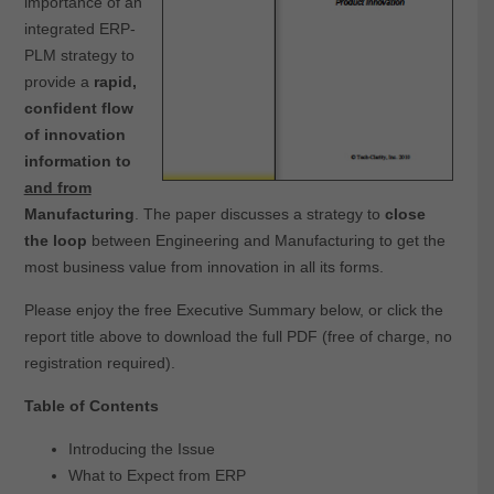
importance of an
integrated ERP-
PLM strategy to
provide a
rapid,
confident flow
of innovation
information to
and from
Manufacturing
. The paper discusses a strategy to
close
the loop
between Engineering and Manufacturing to get the
most business value from innovation in all its forms.
Please enjoy the free Executive Summary below, or click the
report title above to download the full PDF (free of charge, no
registration required).
Table of Contents
Introducing the Issue
What to Expect from ERP