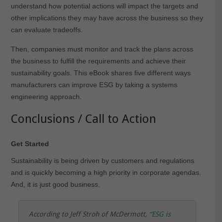
understand how potential actions will impact the targets and
other implications they may have across the business so they
can evaluate tradeoffs.
Then, companies must monitor and track the plans across
the business to fulfill the requirements and achieve their
sustainability goals. This eBook shares five different ways
manufacturers can improve ESG by taking a systems
engineering approach.
Conclusions / Call to Action
Get Started
Sustainability is being driven by customers and regulations
and is quickly becoming a high priority in corporate agendas.
And, it is just good business.
According to Jeff Stroh of McDermott,
“
ESG is