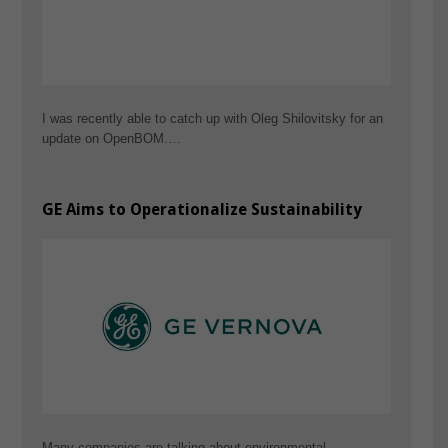
I was recently able to catch up with Oleg Shilovitsky for an
update on OpenBOM.…
GE Aims to Operationalize Sustainability
Many companies are talking about environmental