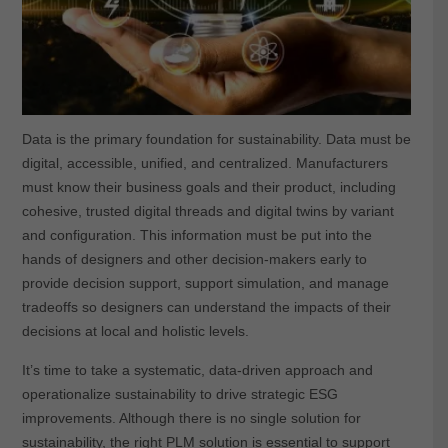
Data is the primary foundation for sustainability. Data must be
digital, accessible, unified, and centralized. Manufacturers
must know their business goals and their product, including
cohesive, trusted digital threads and digital twins by variant
and configuration. This information must be put into the
hands of designers and other decision-makers early to
provide decision support, support simulation, and manage
tradeoffs so designers can understand the impacts of their
decisions at local and holistic levels.
It’s time to take a systematic, data-driven approach and
operationalize sustainability to drive strategic ESG
improvements. Although there is no single solution for
sustainability, the right PLM solution is essential to support