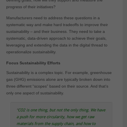
defining goals, how will they support and measure the
progress of their initiatives?
Manufacturers need to address these questions in a
systematic way and make hard tradeoffs to improve their
sustainability – and their business. They need to take a
systematic, data-driven approach to achieve their goals,
leveraging and extending the data in the digital thread to
operationalize sustainability.
Focus Sustainability Efforts
Sustainability is a complex topic. For example, greenhouse
gas (GHG) emissions alone are typically broken down into
three different “scopes” based on their source. And that’s
only one aspect of sustainability.
“
CO2 is one thing, but not the only thing. We have
a push for more circularity, how we get raw
materials from the supply chain, and how to