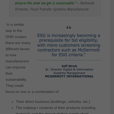
ensure the steel we get is sustainable
.”
– Technical
Director, Fluid Transfer Systems Manufacturer.
In a similar
way to the
GHG scopes,
there are many
different facets
to how
manufacturers
can improve
their
sustainability.
They could
focus on one or a combination of:
Their direct business (buildings, vehicles, etc.)
The makeup / contents of their products including
materials and the impact of their supply chain