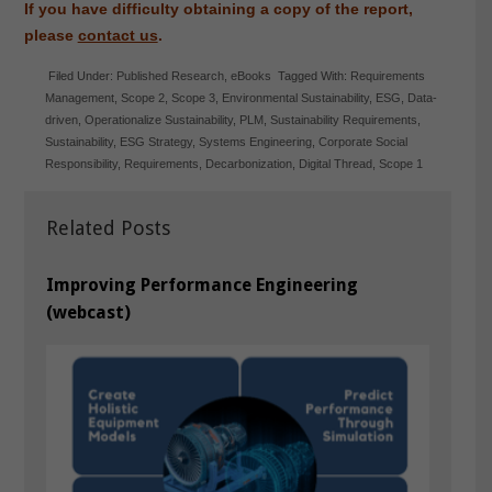
If you have difficulty obtaining a copy of the report,
please
contact us
.
Filed Under:
Published Research
,
eBooks
Tagged With:
Requirements
Management
,
Scope 2
,
Scope 3
,
Environmental Sustainability
,
ESG
,
Data-
driven
,
Operationalize Sustainability
,
PLM
,
Sustainability Requirements
,
Sustainability
,
ESG Strategy
,
Systems Engineering
,
Corporate Social
Responsibility
,
Requirements
,
Decarbonization
,
Digital Thread
,
Scope 1
Related Posts
Improving Performance Engineering
(webcast)