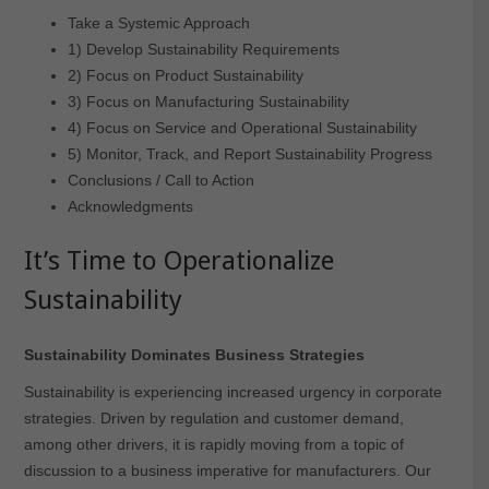
Take a Systemic Approach
1) Develop Sustainability Requirements
2) Focus on Product Sustainability
3) Focus on Manufacturing Sustainability
4) Focus on Service and Operational Sustainability
5) Monitor, Track, and Report Sustainability Progress
Conclusions / Call to Action
Acknowledgments
It’s Time to Operationalize
Sustainability
Sustainability Dominates Business Strategies
Sustainability is experiencing increased urgency in corporate
strategies. Driven by regulation and customer demand,
among other drivers, it is rapidly moving from a topic of
discussion to a business imperative for manufacturers. Our