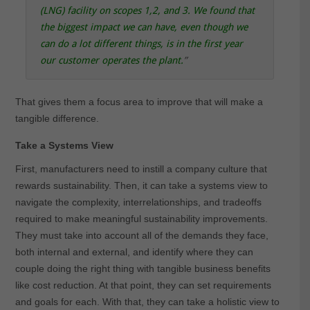
(LNG) facility on scopes 1,2, and 3. We found that
the biggest impact we can have, even though we
can do a lot different things, is in the first year
our customer operates the plant
.
”
That gives them a focus area to improve that will make a
tangible difference.
Take a Systems View
First, manufacturers need to instill a company culture that
rewards sustainability. Then, it can take a systems view to
navigate the complexity, interrelationships, and tradeoffs
required to make meaningful sustainability improvements.
They must take into account all of the demands they face,
both internal and external, and identify where they can
couple doing the right thing with tangible business benefits
like cost reduction. At that point, they can set requirements
and goals for each. With that, they can take a holistic view to