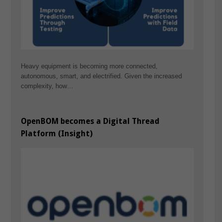
Heavy equipment is becoming more connected,
autonomous, smart, and electrified. Given the increased
complexity, how…
OpenBOM becomes a Digital Thread
Platform (Insight)