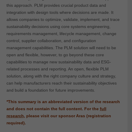
this approach. PLM provides crucial product data and
integration with design tools where decisions are made. It
allows companies to optimize, validate, implement, and trace
sustainability decisions using core systems engineering,
requirements management, lifecycle management, change
control, supplier collaboration, and configuration
management capabilities. The PLM solution will need to be
open and flexible, however, to go beyond these core
capabilities to manage new sustainability data and ESG-
related processes and reporting. An open, flexible PLM
solution, along with the right company culture and strategy,
can help manufacturers reach their sustainability objectives
and build a foundation for future improvements.
*This summary is an abbreviated version of the research
and does not contain the full content.
For the
full
research
, please visit our sponsor Aras (registration
required).