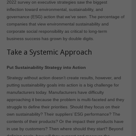
2022 survey on executive strategies saw the biggest
inflection toward environmental, sustainability, and
governance (ESG) action that we’ve seen. The percentage of
companies that view environmental sustainability and
corporate social responsibility as critical to long-term
business success has grown by double digits.
Take a Systemic Approach
Put Sustainability Strategy into Action
Strategy without action doesn’t create results, however, and
putting sustainability goals into action is a big challenge for
manufacturers today. Manufacturers have difficulty
approaching it because the problem is multi-faceted and they
struggle to define their priorities. Should they focus on their
own sustainability? Their suppliers’ ESG performance? The
contents of their products? Or the impact their products have
in use by customers? Then where should they start? Beyond