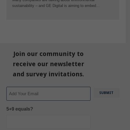
sustainability – and GE Digital is aiming to embed…
Join our community to
receive our newsletter
and survey invitations.
Email
5+9 equals?