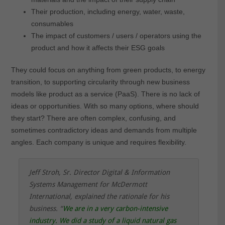
Their production, including energy, water, waste,
consumables
The impact of customers / users / operators using the
product and how it affects their ESG goals
They could focus on anything from green products, to energy
transition, to supporting circularity through new business
models like product as a service (PaaS). There is no lack of
ideas or opportunities. With so many options, where should
they start? There are often complex, confusing, and
sometimes contradictory ideas and demands from multiple
angles. Each company is unique and requires flexibility
.
Jeff Stroh, Sr. Director Digital & Information
Systems Management for McDermott
International, explained the rationale for his
business.
“
We are in a very carbon-intensive
industry. We did a study of a liquid natural gas