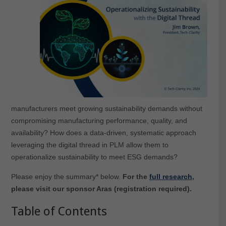
manufacturers meet growing sustainability demands without
compromising manufacturing performance, quality, and
availability? How does a data-driven, systematic approach
leveraging the digital thread in PLM allow them to
operationalize sustainability to meet ESG demands?
Please enjoy the summary* below.
For the
full research
,
please visit our sponsor Aras (registration required).
Table of Contents