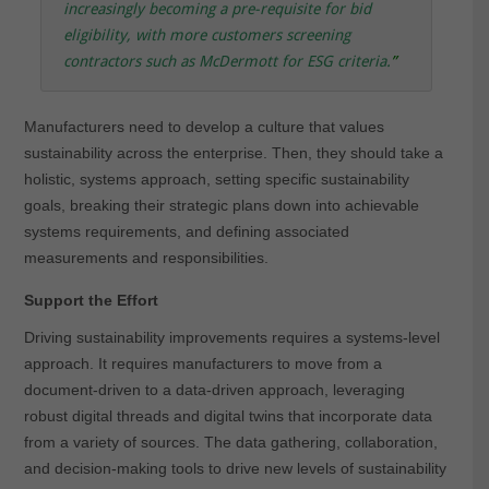
increasingly becoming a pre-requisite for bid
eligibility, with more customers screening
contractors such as McDermott for ESG criteria
.
”
Manufacturers need to develop a culture that values
sustainability across the enterprise. Then, they should take a
holistic, systems approach, setting specific sustainability
goals, breaking their strategic plans down into achievable
systems requirements, and defining associated
measurements and responsibilities.
Support the Effort
Driving sustainability improvements requires a systems-level
approach. It requires manufacturers to move from a
document-driven to a data-driven approach, leveraging
robust digital threads and digital twins that incorporate data
from a variety of sources. The data gathering, collaboration,
and decision-making tools to drive new levels of sustainability