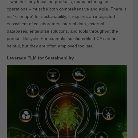
– whether they focus on products, manufacturing, or
operations – must be both comprehensive and agile. There is
no “killer app” for sustainability, it requires an integrated
ecosystem of collaborators, internal data, external
databases, enterprise solutions, and tools throughout the
product lifecycle. For example, solutions like LCA can be
helpful, but they are often employed too late.
Leverage PLM for Sustainability