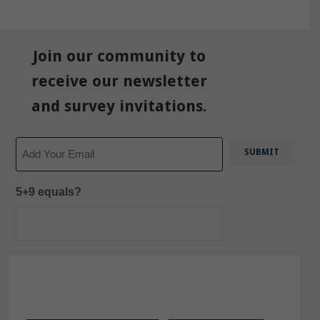
Join our community to
receive our newsletter
and survey invitations.
Email
5+9 equals?