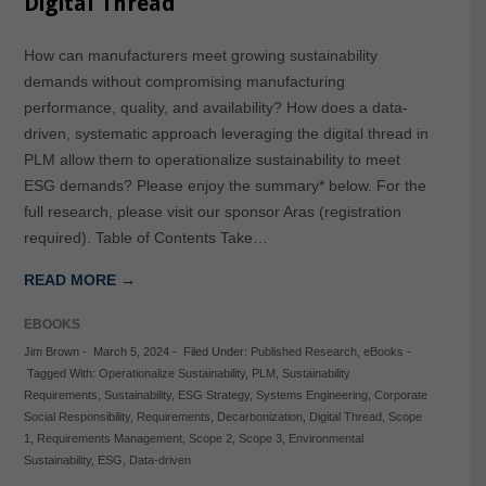
Digital Thread
How can manufacturers meet growing sustainability
demands without compromising manufacturing
performance, quality, and availability? How does a data-
driven, systematic approach leveraging the digital thread in
PLM allow them to operationalize sustainability to meet
ESG demands? Please enjoy the summary* below. For the
full research, please visit our sponsor Aras (registration
required). Table of Contents Take…
READ MORE →
EBOOKS
Jim Brown
-
March 5, 2024
-
Filed Under:
Published Research
,
eBooks
-
Tagged With:
Operationalize Sustainability
,
PLM
,
Sustainability
Requirements
,
Sustainability
,
ESG Strategy
,
Systems Engineering
,
Corporate
Social Responsibility
,
Requirements
,
Decarbonization
,
Digital Thread
,
Scope
1
,
Requirements Management
,
Scope 2
,
Scope 3
,
Environmental
Sustainability
,
ESG
,
Data-driven