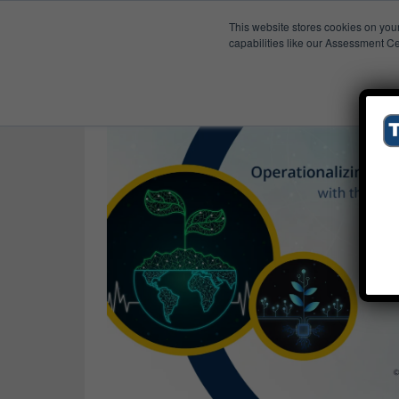
This website stores cookies on you
Published Res
ESG Strategy
capabilities like our Assessment Ce