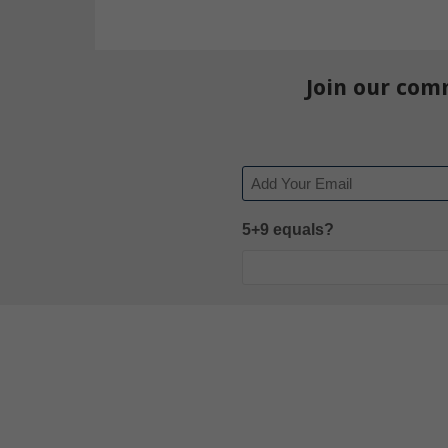
Join our com
Email
5+9 equals?