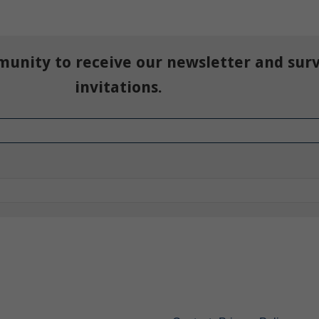
munity to receive our newsletter and sur
invitations.