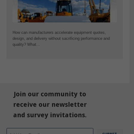
How can manufacturers accelerate equipment quotes,
design, and delivery without sacrificing performance and
quality? What…
Join our community to
receive our newsletter
and survey invitations.
Email