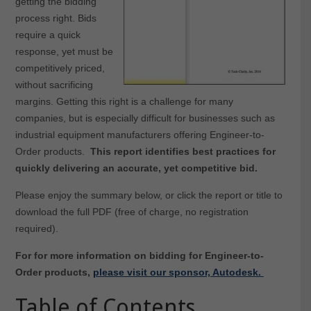
getting the bidding
process right. Bids
require a quick
response, yet must be
competitively priced,
without sacrificing
margins. Getting this right is a challenge for many
companies, but is especially difficult for businesses such as
industrial equipment manufacturers offering Engineer-to-
Order products.
This report identifies best practices for
quickly delivering an accurate, yet competitive bid.
Please enjoy the summary below, or click the report or title to
download the full PDF (free of charge, no registration
required).
For for more information on bidding for Engineer-to-
Order products,
please visit our sponsor, Autodesk.
Table of Contents