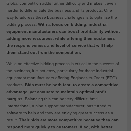
Global competition adds further difficulty and makes it even
harder to differentiate the business and its products. One
way to address these business challenges is to optimize the
bidding process.
With a focus on bidding, industrial
equipment manufacturers can boost profitability without
adding more resources, while offering their customers
the responsiveness and level of service that will help
them stand out from the competition.
While an effective bidding process is critical to the success of
the business, it is not easy, particularly for those industrial
equipment manufacturers offering Engineer-to-Order (ETO)
products.
Bids must be both fast, to create a competitive
advantage, yet accurate to maintain optimal profit
margins.
Balancing this can be very difficult. Anvil
International, a pipe support manufacturer, has turned to
software to help and they are enjoying great success as a
result.
Their bids are more competitive because they can
respond more quickly to customers. Also, with better