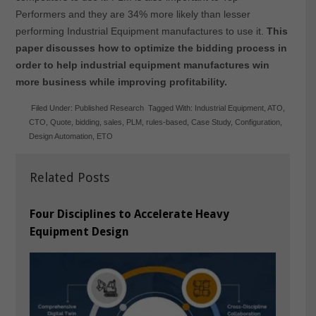
Performers and they are 34% more likely than lesser
performing Industrial Equipment manufactures to use it.
This
paper discusses how to optimize the bidding process in
order to help industrial equipment manufactures win
more business while improving profitability.
Filed Under:
Published Research
Tagged With:
Industrial Equipment
,
ATO
,
CTO
,
Quote
,
bidding
,
sales
,
PLM
,
rules-based
,
Case Study
,
Configuration
,
Design Automation
,
ETO
Related Posts
Four Disciplines to Accelerate Heavy
Equipment Design