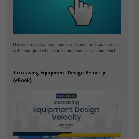
How can manufacturers increase revenue or decrease cost
with smart products like industrial machines, commercial…
Increasing Equipment Design Velocity
(eBook)