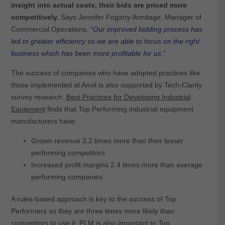
insight into actual costs, their bids are priced more
competitively.
Says Jennifer Fogarty Armitage, Manager of
Commercial Operations, “
Our improved bidding process has
led to greater efficiency so we are able to focus on the right
business which has been more profitable for us
.”
The success of companies who have adopted practices like
those implemented at Anvil is also supported by Tech-Clarity
survey research.
Best Practices for Developing Industrial
Equipment
finds that Top Performing industrial equipment
manufacturers have:
Grown revenue 2.2 times more than their lesser
performing competitors
Increased profit margins 2.4 times more than average
performing companies
A rules-based approach is key to the success of Top
Performers as they are three times more likely than
competitors to use it. PLM is also important to Top