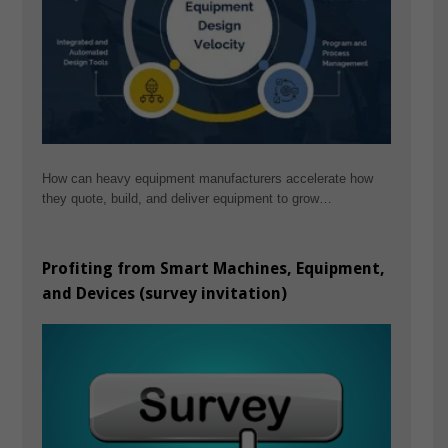
How can heavy equipment manufacturers accelerate how
they quote, build, and deliver equipment to grow…
Profiting from Smart Machines, Equipment,
and Devices (survey invitation)