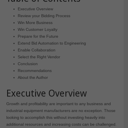
Executive Overview
Review your Bidding Process
Win More Business
Win Customer Loyalty
Prepare for the Future
Extend Bid Automation to Engineering
Enable Collaboration
Select the Right Vendor
Conclusion
Recommendations
About the Author
Executive Overview
Growth and profitability are important to any business and
industrial equipment manufacturers are no exception. Those
looking to accomplish this without investing heavily into
additional resources and increasing costs can be challenged.