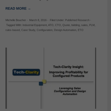
READ MORE →
Michelle Boucher
-
March 8, 2016
-
Filed Under:
Published Research
-
Tagged With:
Industrial Equipment
,
ATO
,
CTO
,
Quote
,
bidding
,
sales
,
PLM
,
rules-based
,
Case Study
,
Configuration
,
Design Automation
,
ETO