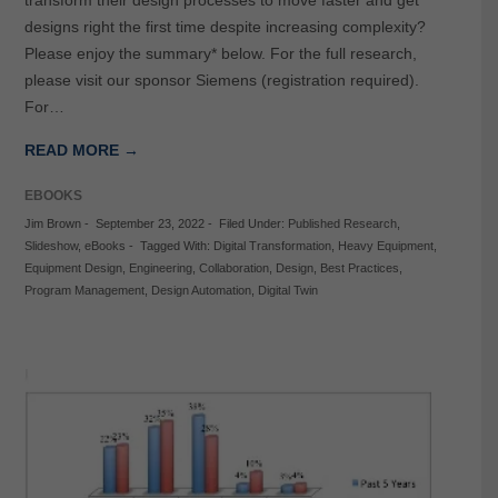
transform their design processes to move faster and get
designs right the first time despite increasing complexity?
Please enjoy the summary* below. For the full research,
please visit our sponsor Siemens (registration required).
For…
READ MORE →
EBOOKS
Jim Brown
-
September 23, 2022
-
Filed Under:
Published Research
,
Slideshow
,
eBooks
-
Tagged With:
Digital Transformation
,
Heavy Equipment
,
Equipment Design
,
Engineering
,
Collaboration
,
Design
,
Best Practices
,
Program Management
,
Design Automation
,
Digital Twin