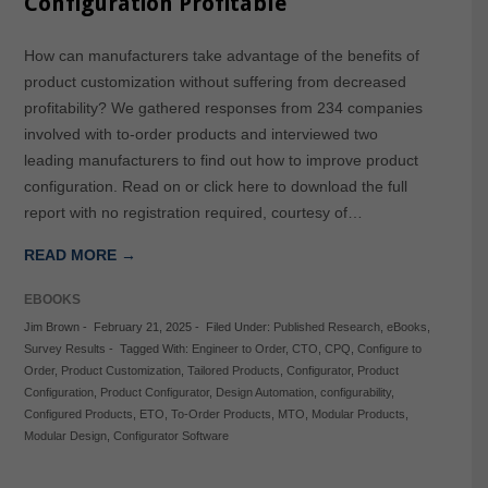
Configuration Profitable
How can manufacturers take advantage of the benefits of
product customization without suffering from decreased
profitability? We gathered responses from 234 companies
involved with to-order products and interviewed two
leading manufacturers to find out how to improve product
configuration. Read on or click here to download the full
report with no registration required, courtesy of…
READ MORE →
EBOOKS
Jim Brown
-
February 21, 2025
-
Filed Under:
Published Research
,
eBooks
,
Survey Results
-
Tagged With:
Engineer to Order
,
CTO
,
CPQ
,
Configure to
Order
,
Product Customization
,
Tailored Products
,
Configurator
,
Product
Configuration
,
Product Configurator
,
Design Automation
,
configurability
,
Configured Products
,
ETO
,
To-Order Products
,
MTO
,
Modular Products
,
Modular Design
,
Configurator Software