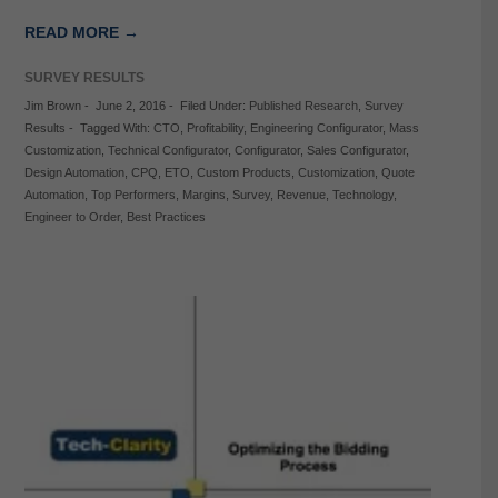
READ MORE →
SURVEY RESULTS
Jim Brown
-
June 2, 2016
-
Filed Under:
Published Research
,
Survey
Results
-
Tagged With:
CTO
,
Profitability
,
Engineering Configurator
,
Mass
Customization
,
Technical Configurator
,
Configurator
,
Sales Configurator
,
Design Automation
,
CPQ
,
ETO
,
Custom Products
,
Customization
,
Quote
Automation
,
Top Performers
,
Margins
,
Survey
,
Revenue
,
Technology
,
Engineer to Order
,
Best Practices