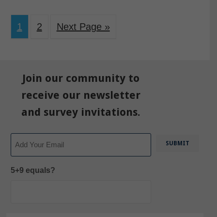
1
2
Next Page »
Join our community to
receive our newsletter
and survey invitations.
Email
5+9 equals?