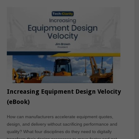
Increasing Equipment Design Velocity
(eBook)
How can manufacturers accelerate equipment quotes,
design, and delivery without sacrificing performance and
quality? What four disciplines do they need to digitally