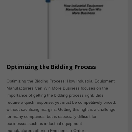
Optimizing the Bidding Process
Optimizing the Bidding Process: How Industrial Equipment
Manufacturers Can Win More Business focuses on the
importance of getting the bidding process right. Bids
require a quick response, yet must be competitively priced,
without sacrificing margins. Getting this right is a challenge
for many companies, but is especially difficult for
businesses such as industrial equipment
manufacturers offering Engineer-to-Order…