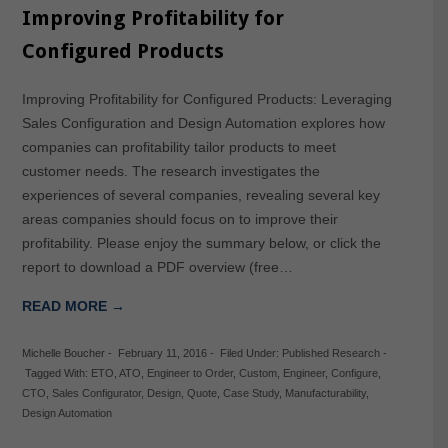
Improving Profitability for
Configured Products
Improving Profitability for Configured Products: Leveraging
Sales Configuration and Design Automation explores how
companies can profitability tailor products to meet
customer needs. The research investigates the
experiences of several companies, revealing several key
areas companies should focus on to improve their
profitability. Please enjoy the summary below, or click the
report to download a PDF overview (free…
READ MORE →
Michelle Boucher
-
February 11, 2016
-
Filed Under:
Published Research
-
Tagged With:
ETO
,
ATO
,
Engineer to Order
,
Custom
,
Engineer
,
Configure
,
CTO
,
Sales Configurator
,
Design
,
Quote
,
Case Study
,
Manufacturability
,
Design Automation