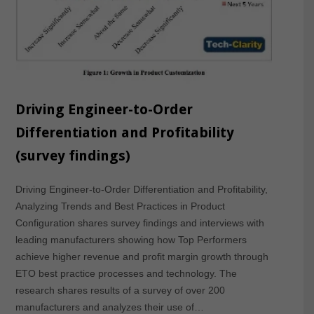
Driving Engineer-to-Order
Differentiation and Profitability
(survey findings)
Driving Engineer-to-Order Differentiation and Profitability,
Analyzing Trends and Best Practices in Product
Configuration shares survey findings and interviews with
leading manufacturers showing how Top Performers
achieve higher revenue and profit margin growth through
ETO best practice processes and technology. The
research shares results of a survey of over 200
manufacturers and analyzes their use of…