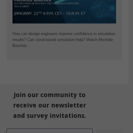
How can design engineers improve confidence in simulation
results? Can cloud-based simulation help? Watch Michelle
Boucher…
Join our community to
receive our newsletter
and survey invitations.
Email