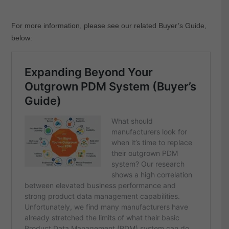
For more information, please see our related Buyer’s Guide,
below: