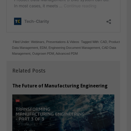
Filed Under:
Webinars
,
Presentations & Videos
Tagged With:
CAD
,
Product
Data Management
,
EDM
,
Engineering Document Management
,
CAD Data
Management
,
Outgrown PDM
,
Advanced PDM
Related Posts
The Future of Manufacturing Engineering