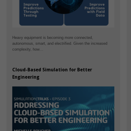
Heavy equipment is becoming more connected,
autonomous, smart, and electrified. Given the increased
complexity, how…
Cloud-Based Simulation for Better
Engineering