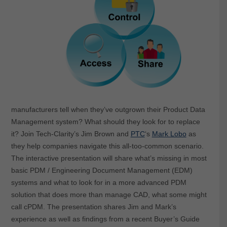
manufacturers tell when they’ve outgrown their Product Data
Management system? What should they look for to replace
it? Join Tech-Clarity’s Jim Brown and
PTC
‘s
Mark Lobo
as
they help companies navigate this all-too-common scenario.
The interactive presentation will share what’s missing in most
basic PDM / Engineering Document Management (EDM)
systems and what to look for in a more advanced PDM
solution that does more than manage CAD, what some might
call cPDM. The presentation shares Jim and Mark’s
experience as well as findings from a recent Buyer’s Guide