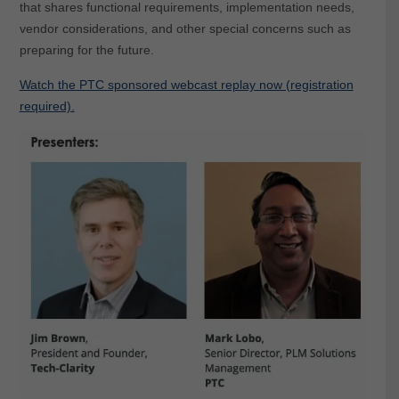
that shares functional requirements, implementation needs,
vendor considerations, and other special concerns such as
preparing for the future.
Watch the PTC sponsored webcast replay now (registration
required).