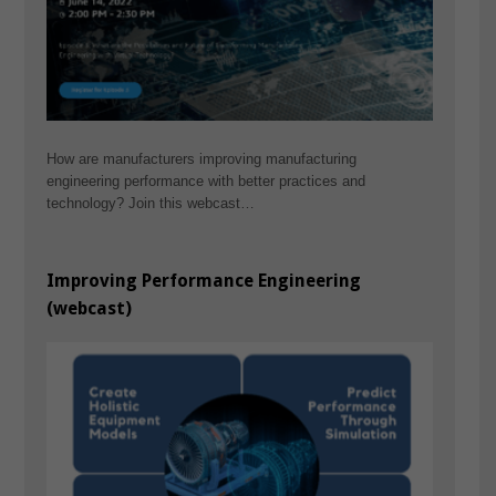
How are manufacturers improving manufacturing
engineering performance with better practices and
technology? Join this webcast…
Improving Performance Engineering
(webcast)