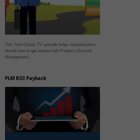
This Tech-Clarity TV episode helps manufacturers
decide how to get started with Product Lifecycle
Management.…
PLM ROI Payback