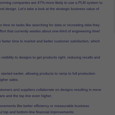
rforming companies are 47% more likely to use a PLM system to
d design. Let’s take a look at the strategic business value of
 time on tasks like searching for data or recreating data they
fort that currently wastes about one-third of engineering time!
o faster time to market and better customer satisfaction, which
sibility to designs to get products right, reducing recalls and
started earlier, allowing products to ramp to full production
igher sales.
stomers and suppliers collaborate on designs resulting in more
re and the top line even higher.
rovements like better efficiency or measurable business
l top and bottom-line financial improvements.