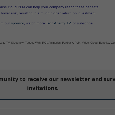
ause cloud PLM can help your company reach these benefits
d lower risk, resulting in a much higher return on investment.
rom our
sponsor
, watch more
Tech-Clarity TV
, or subscribe.
arity TV
,
Slideshow
Tagged With:
ROI
,
Animation
,
Payback
,
PLM
,
Video
,
Cloud
,
Benefits
,
Val
munity to receive our newsletter and sur
invitations.