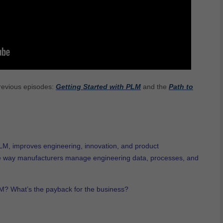
previous episodes:
Getting Started with PLM
and the
Path to
M, improves engineering, innovation, and product
e way manufacturers manage engineering data, processes, and
LM? What’s the payback for the business?