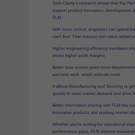
Tech-Clarity’s research shows that Top Pe
support product innovation, development, an
PLM.
With more control, engineers can spend less
can’t find. That reduces non-value-added ef
Higher engineering efficiency translates int
drives higher profit margins.
Better data access gives more departments vi
warranty work, which reduces costs.
It allows Manufacturing and Sourcing to get 
quickly to meet market demand and drive h
Better information sharing with PLM lets cu
innovative products and pushing market sha
Whether you’re looking for operational imp
performance gains, PLM delivers meaningfu