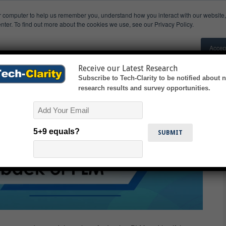
r computer to help us remember you, understand how you interact with our websit
earch
Research Invitations
Presentations & Videos
nter. To find out more about the cookies we use, see our Privacy Policy.
M
Accep
s manufacturers understand the benefits of Product Lifecycle Manageme
Receive our Latest Research
Subscribe to Tech-Clarity to be notified about 
research results and survey opportunities.
Email
5+9 equals?