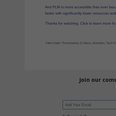
And PLM is more accessible than ever bec
faster with significantly lower resources an
Thanks for watching. Click to learn more f
Filed Under:
Presentations & Videos
,
Animation
,
Tech-Cl
Join our com
Email