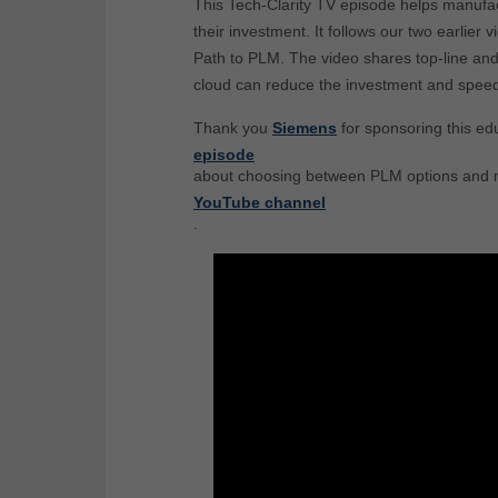
This Tech-Clarity TV episode helps manufac
their investment. It follows our two earlie
Path to PLM. The video shares top-line an
cloud can reduce the investment and speed
Thank you
Siemens
for sponsoring this ed
episode
about choosing between PLM options and m
YouTube channel
.