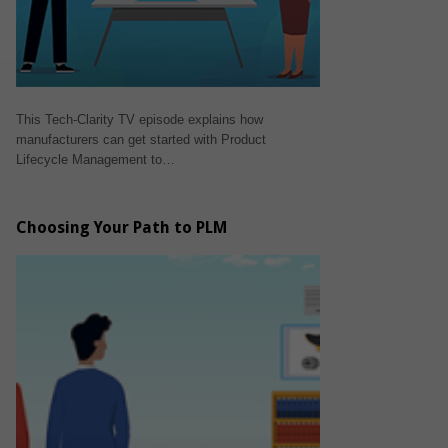
This Tech-Clarity TV episode explains how
manufacturers can get started with Product
Lifecycle Management to…
Choosing Your Path to PLM