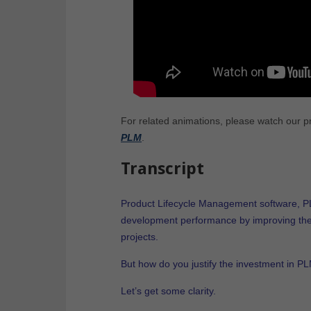
For related animations, please watch our 
PLM
.
Transcript
Product Lifecycle Management software, PL
development performance by improving th
projects.
But how do you justify the investment in P
Let’s get some clarity.