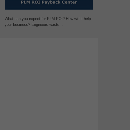
What can you expect for PLM ROI? How will it help
your business? Engineers waste…