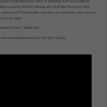
turers understand the value of adopting PLM and justifying
r videos covering Getting Started with PLM and Choosing Your
d bottom-line PLM benefits, how they are achieved, and how the
 time to value.
ucational video. Watch this
ore educational videos on the Tech-Clarity