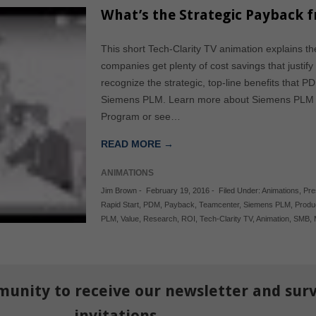
What’s the Strategic Payback 
This short Tech-Clarity TV animation explains th
companies get plenty of cost savings that justif
recognize the strategic, top-line benefits that 
Siemens PLM. Learn more about Siemens PLM a
Program or see…
READ MORE →
ANIMATIONS
Jim Brown
-
February 19, 2016
-
Filed Under:
Animations
,
Pre
Rapid Start
,
PDM
,
Payback
,
Teamcenter
,
Siemens PLM
,
Produ
PLM
,
Value
,
Research
,
ROI
,
Tech-Clarity TV
,
Animation
,
SMB
,
munity to receive our newsletter and sur
invitations.