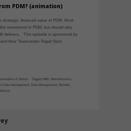
from PDM? (animation)
e strategic, financial value of PDM. Most
y the investment in PDM, but should also
PDM delivers. This episode is sponsored by
nd their Teamcenter Rapid Start
sentations & Videos
-
Tagged With:
Manufacturers
,
ct Data Management
,
Data Management
,
Benefits
,
Midsize
vey