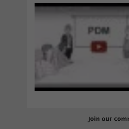
Join our com