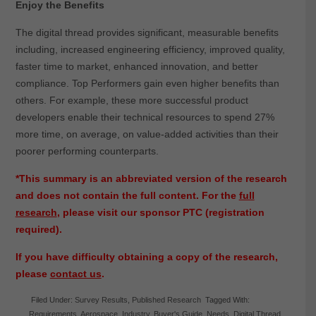
Enjoy the Benefits
The digital thread provides significant, measurable benefits
including, increased engineering efficiency, improved quality,
faster time to market, enhanced innovation, and better
compliance. Top Performers gain even higher benefits than
others. For example, these more successful product
developers enable their technical resources to spend 27%
more time, on average, on value-added activities than their
poorer performing counterparts.
*This summary is an abbreviated version of the research
and does not contain the full content. For the
full
research
, please visit our sponsor PTC (registration
required).
If you have difficulty obtaining a copy of the research,
please
contact us
.
Filed Under:
Survey Results
,
Published Research
Tagged With:
Requirements
,
Aerospace
,
Industry
,
Buyer's Guide
,
Needs
,
Digital Thread
,