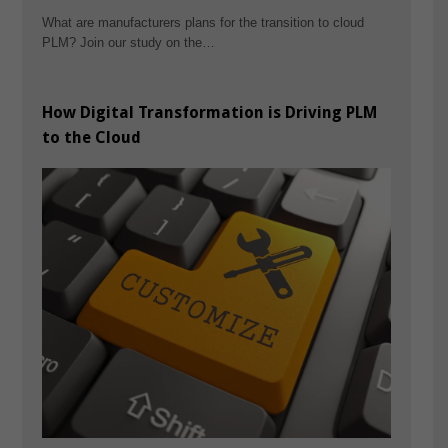
What are manufacturers plans for the transition to cloud
PLM? Join our study on the…
How Digital Transformation is Driving PLM
to the Cloud