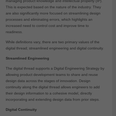
managing product knowledge and intellectual property (IP).
This is expected based on the nature of the industry. They
are also significantly more focused on streamlining design
processes and eliminating errors, which highlights an
increased need to control cost and improve time to
readiness.
While definitions vary, there are two primary values of the
digital thread; streamlined engineering and digital continuity.
Streamlined Engineering
The digital thread supports a Digital Engineering Strategy by
allowing product development teams to share and reuse
design data across the stages of innovation. Design
continuity along the digital thread allows engineers to add
their design information to a cohesive model, directly
incorporating and extending design data from prior steps.
Digital Continuity