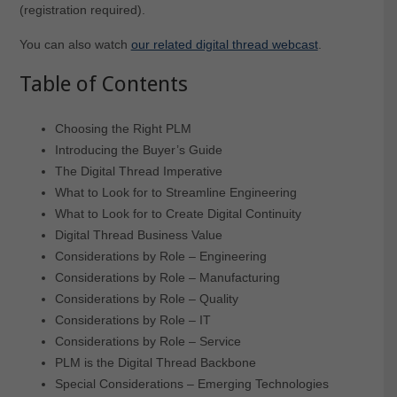
(registration required).
You can also watch
our related digital thread webcast
.
Table of Contents
Choosing the Right PLM
Introducing the Buyer’s Guide
The Digital Thread Imperative
What to Look for to Streamline Engineering
What to Look for to Create Digital Continuity
Digital Thread Business Value
Considerations by Role – Engineering
Considerations by Role – Manufacturing
Considerations by Role – Quality
Considerations by Role – IT
Considerations by Role – Service
PLM is the Digital Thread Backbone
Special Considerations – Emerging Technologies