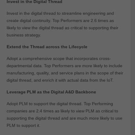
Invest in the Digital Thread
Invest in the digital thread to streamline engineering and
create digital continuity. Top Performers are 2.6 times as
likely to view the digital thread as critical to supporting their
business strategy.
Extend the Thread across the Lifecycle
Adopt a comprehensive scope that incorporates cross-
departmental data. Top Performers are more likely to include
manufacturing, quality, and service plans in the scope of their
digital thread, and enrich it with actual data from the IoT.
Leverage PLM as the Digital A&D Backbone
Adopt PLM to support the digital thread. Top Performing
companies are 2.4 times as likely to view PLM as critical to
supporting the digital thread and are much more likely to use
PLM to support it.