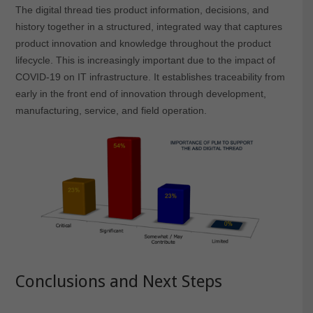
The digital thread ties product information, decisions, and
history together in a structured, integrated way that captures
product innovation and knowledge throughout the product
lifecycle. This is increasingly important due to the impact of
COVID-19 on IT infrastructure. It establishes traceability from
early in the front end of innovation through development,
manufacturing, service, and field operation.
Conclusions and Next Steps