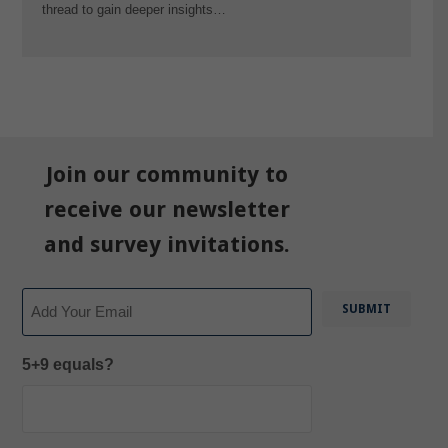
thread to gain deeper insights…
Join our community to
receive our newsletter
and survey invitations.
Email
5+9 equals?