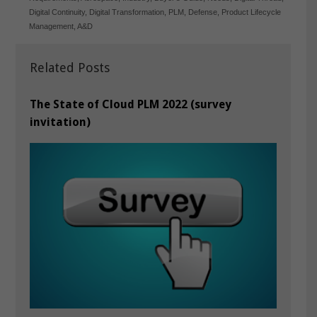
Digital Continuity
,
Digital Transformation
,
PLM
,
Defense
,
Product Lifecycle
Management
,
A&D
Related Posts
The State of Cloud PLM 2022 (survey
invitation)