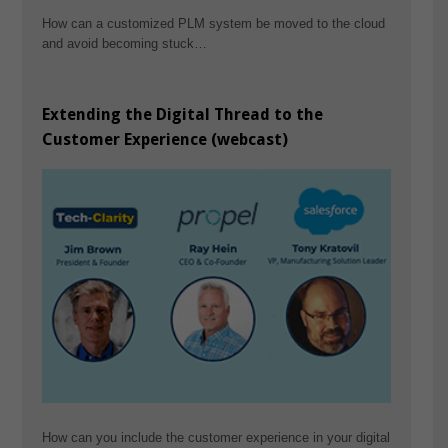
How can a customized PLM system be moved to the cloud
and avoid becoming stuck…
Extending the Digital Thread to the
Customer Experience (webcast)
How can you include the customer experience in your digital