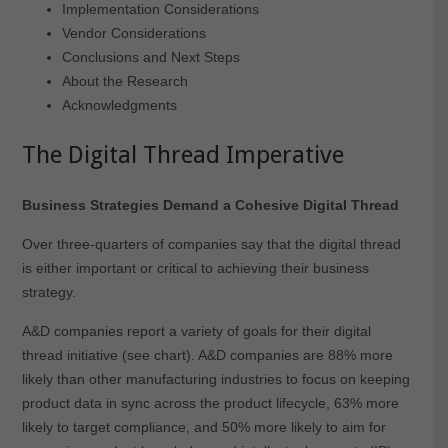
Implementation Considerations
Vendor Considerations
Conclusions and Next Steps
About the Research
Acknowledgments
The Digital Thread Imperative
Business Strategies Demand a Cohesive Digital Thread
Over three-quarters of companies say that the digital thread
is either important or critical to achieving their business
strategy.
A&D companies report a variety of goals for their digital
thread initiative (see chart). A&D companies are 88% more
likely than other manufacturing industries to focus on keeping
product data in sync across the product lifecycle, 63% more
likely to target compliance, and 50% more likely to aim for