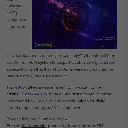
Defense
(A&D)
companies
streamline
collaboration and create digital continuity? What should they
look for in a PLM system to support a cohesive digital thread,
especially given that their IT systems were not designed for
remote work during a pandemic?
This
eBook
takes a deeper dive into the data from our
original, cross-industry study
on the digital thread
to better
understand how the value and considerations for digital
thread adoption apply to A&D companies.
Please enjoy the summary* below.
For the
full research
, please visit our sponsor PTC