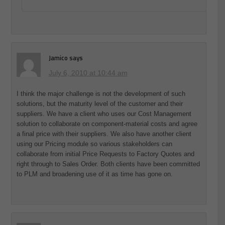
Jamico
says
July 6, 2010 at 10:44 am
I think the major challenge is not the development of such
solutions, but the maturity level of the customer and their
suppliers. We have a client who uses our Cost Management
solution to collaborate on component-material costs and agree
a final price with their suppliers. We also have another client
using our Pricing module so various stakeholders can
collaborate from initial Price Requests to Factory Quotes and
right through to Sales Order. Both clients have been committed
to PLM and broadening use of it as time has gone on.