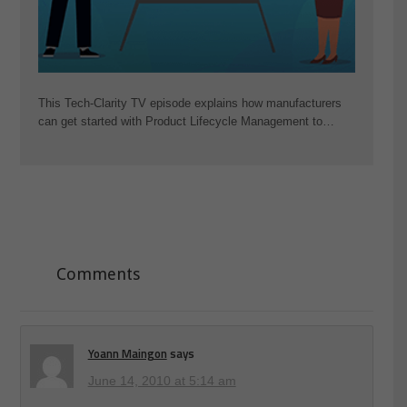
This Tech-Clarity TV episode explains how manufacturers
can get started with Product Lifecycle Management to…
Comments
Yoann Maingon
says
June 14, 2010 at 5:14 am