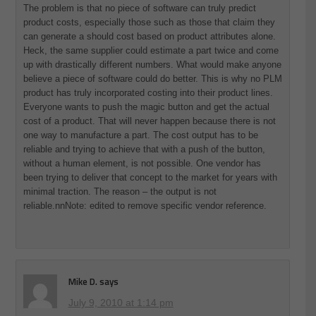
The problem is that no piece of software can truly predict
product costs, especially those such as those that claim they
can generate a should cost based on product attributes alone.
Heck, the same supplier could estimate a part twice and come
up with drastically different numbers. What would make anyone
believe a piece of software could do better. This is why no PLM
product has truly incorporated costing into their product lines.
Everyone wants to push the magic button and get the actual
cost of a product. That will never happen because there is not
one way to manufacture a part. The cost output has to be
reliable and trying to achieve that with a push of the button,
without a human element, is not possible. One vendor has
been trying to deliver that concept to the market for years with
minimal traction. The reason – the output is not
reliable.nnNote: edited to remove specific vendor reference.
Mike D.
says
July 9, 2010 at 1:14 pm