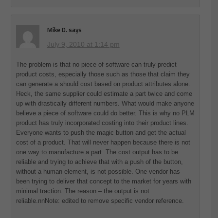
Mike D.
says
July 9, 2010 at 1:14 pm
The problem is that no piece of software can truly predict
product costs, especially those such as those that claim they
can generate a should cost based on product attributes alone.
Heck, the same supplier could estimate a part twice and come
up with drastically different numbers. What would make anyone
believe a piece of software could do better. This is why no PLM
product has truly incorporated costing into their product lines.
Everyone wants to push the magic button and get the actual
cost of a product. That will never happen because there is not
one way to manufacture a part. The cost output has to be
reliable and trying to achieve that with a push of the button,
without a human element, is not possible. One vendor has
been trying to deliver that concept to the market for years with
minimal traction. The reason – the output is not
reliable.nnNote: edited to remove specific vendor reference.