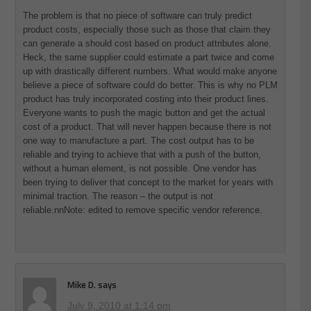
The problem is that no piece of software can truly predict
product costs, especially those such as those that claim they
can generate a should cost based on product attributes alone.
Heck, the same supplier could estimate a part twice and come
up with drastically different numbers. What would make anyone
believe a piece of software could do better. This is why no PLM
product has truly incorporated costing into their product lines.
Everyone wants to push the magic button and get the actual
cost of a product. That will never happen because there is not
one way to manufacture a part. The cost output has to be
reliable and trying to achieve that with a push of the button,
without a human element, is not possible. One vendor has
been trying to deliver that concept to the market for years with
minimal traction. The reason – the output is not
reliable.nnNote: edited to remove specific vendor reference.
Mike D.
says
July 9, 2010 at 1:14 pm