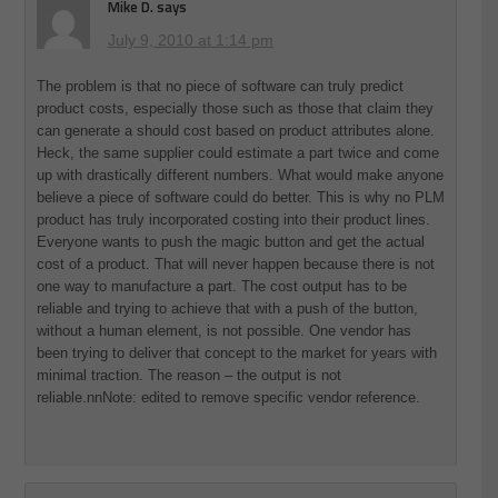
Mike D.
says
July 9, 2010 at 1:14 pm
The problem is that no piece of software can truly predict
product costs, especially those such as those that claim they
can generate a should cost based on product attributes alone.
Heck, the same supplier could estimate a part twice and come
up with drastically different numbers. What would make anyone
believe a piece of software could do better. This is why no PLM
product has truly incorporated costing into their product lines.
Everyone wants to push the magic button and get the actual
cost of a product. That will never happen because there is not
one way to manufacture a part. The cost output has to be
reliable and trying to achieve that with a push of the button,
without a human element, is not possible. One vendor has
been trying to deliver that concept to the market for years with
minimal traction. The reason – the output is not
reliable.nnNote: edited to remove specific vendor reference.