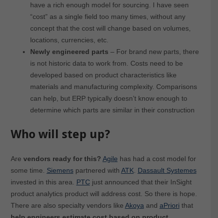
have a rich enough model for sourcing. I have seen
“cost” as a single field too many times, without any
concept that the cost will change based on volumes,
locations, currencies, etc.
Newly engineered parts
– For brand new parts, there
is not historic data to work from. Costs need to be
developed based on product characteristics like
materials and manufacturing complexity. Comparisons
can help, but ERP typically doesn’t know enough to
determine which parts are similar in their construction
Who will step up?
Are
vendors ready for this?
Agile
has had a cost model for
some time.
Siemens
partnered with
ATK
.
Dassault Systemes
invested in this area.
PTC
just announced that their InSight
product analytics product will address cost. So there is hope.
There are also specialty vendors like
Akoya
and
aPriori
that
help engineers estimate cost based on product