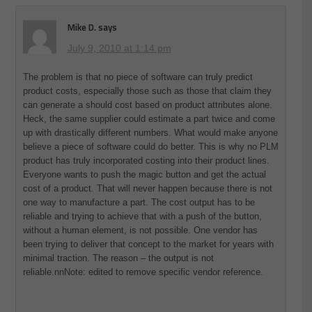
Mike D.
says
July 9, 2010 at 1:14 pm
The problem is that no piece of software can truly predict
product costs, especially those such as those that claim they
can generate a should cost based on product attributes alone.
Heck, the same supplier could estimate a part twice and come
up with drastically different numbers. What would make anyone
believe a piece of software could do better. This is why no PLM
product has truly incorporated costing into their product lines.
Everyone wants to push the magic button and get the actual
cost of a product. That will never happen because there is not
one way to manufacture a part. The cost output has to be
reliable and trying to achieve that with a push of the button,
without a human element, is not possible. One vendor has
been trying to deliver that concept to the market for years with
minimal traction. The reason – the output is not
reliable.nnNote: edited to remove specific vendor reference.