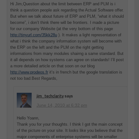
Hi Jim,Question about the limit between ERP and PLM is i
think a question people ask regarding the Actual Software offer.
But when we talk about future of ERP and PLM, “what it should
become”, i don’t think there will be frontiers. I made a picture
for our company Website (at the very bottom of this page
http://tinyurl.com/35kk28u
). It makes a light representation of
what i think the company information system will become with
the ERP on the left and the PLM on the right getting
informations from many modules shairng a same standard. But
it all depends on how systems can agree on standards! I’ll post
a more detailed article on that soon on our blog
http://www.prodeos.fr
it’s in french but the google translation is
not too bad.Best Regards,
jim_techclarity
says
June 14, 2010 at 6:32 pm
Hello Yoann,
Thank you for your thoughts. I think I got the main concept
of the picture on your site. It looks like you believe that the
major components of enterprise systems will be smaller