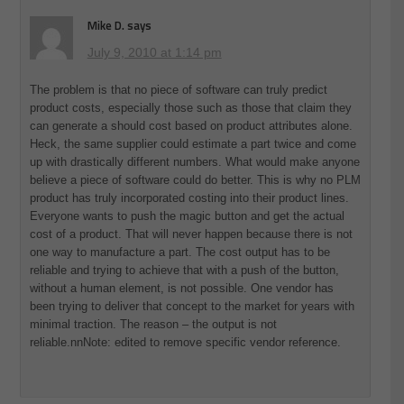
Mike D.
says
July 9, 2010 at 1:14 pm
The problem is that no piece of software can truly predict
product costs, especially those such as those that claim they
can generate a should cost based on product attributes alone.
Heck, the same supplier could estimate a part twice and come
up with drastically different numbers. What would make anyone
believe a piece of software could do better. This is why no PLM
product has truly incorporated costing into their product lines.
Everyone wants to push the magic button and get the actual
cost of a product. That will never happen because there is not
one way to manufacture a part. The cost output has to be
reliable and trying to achieve that with a push of the button,
without a human element, is not possible. One vendor has
been trying to deliver that concept to the market for years with
minimal traction. The reason – the output is not
reliable.nnNote: edited to remove specific vendor reference.