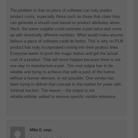
The problem is that no piece of software can truly predict
product costs, especially those such as those that claim they
can generate a should cost based on product attributes alone.
Heck, the same supplier could estimate a part twice and come
up with drastically different numbers. What would make anyone
believe a piece of software could do better. This is why no PLM
product has truly incorporated costing into their product lines.
Everyone wants to push the magic button and get the actual
cost of a product. That will never happen because there is not
one way to manufacture a part. The cost output has to be
reliable and trying to achieve that with a push of the button,
without a human element, is not possible. One vendor has
been trying to deliver that concept to the market for years with
minimal traction. The reason – the output is not
reliable.nnNote: edited to remove specific vendor reference.
Mike D.
says