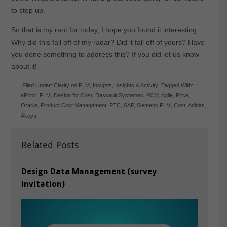
to step up.
So that is my rant for today, I hope you found it interesting.
Why did this fall off of my radar? Did it fall off of yours? Have
you done something to address this? If you did let us know
about it!
Filed Under:
Clarity on PLM
,
Insights
,
Insights & Activity
Tagged With:
aPriori
,
PLM
,
Design for Cost
,
Dassault Systemes
,
PCM
,
Agile
,
Price
,
Oracle
,
Product Cost Management
,
PTC
,
SAP
,
Siemens PLM
,
Cost
,
Adidas
,
Akoya
Related Posts
Design Data Management (survey
invitation)