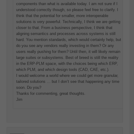
components than what is available today. I am not sure if I
understood correctly though, so please feel free to clarify. I
think that the potential for smaller, more interoperable
solutions is very powerful. Technically, I think we are getting
closer to that. From a business perspective, I think that
aligning semantics and processes across systems is still
hard. You mention standards, which would certainly help, but
do you see any vendors really investing in them? Or any
users really pushing for them? Until then, it will likely remain
large suites or subsystems. Best of breed is still the reality
in the ERP-PLM space, with the choices being which ERP,
which PLM, and which design tools (CAD, CAE, etc.).
I would welcome a world where we could get more granular,
tailored solutions … but I don’t see that happening any time
soon. Do you?
Thanks for commenting, great thoughts.
Jim