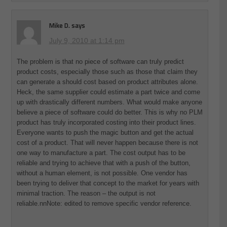
Mike D.
says
July 9, 2010 at 1:14 pm
The problem is that no piece of software can truly predict
product costs, especially those such as those that claim they
can generate a should cost based on product attributes alone.
Heck, the same supplier could estimate a part twice and come
up with drastically different numbers. What would make anyone
believe a piece of software could do better. This is why no PLM
product has truly incorporated costing into their product lines.
Everyone wants to push the magic button and get the actual
cost of a product. That will never happen because there is not
one way to manufacture a part. The cost output has to be
reliable and trying to achieve that with a push of the button,
without a human element, is not possible. One vendor has
been trying to deliver that concept to the market for years with
minimal traction. The reason – the output is not
reliable.nnNote: edited to remove specific vendor reference.