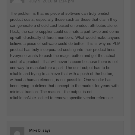
July 9, 2010 at 1:14 pm
The problem is that no piece of software can truly predict
product costs, especially those such as those that claim they
can generate a should cost based on product attributes alone.
Heck, the same supplier could estimate a part twice and come
up with drastically different numbers. What would make anyone
believe a piece of software could do better. This is why no PLM
product has truly incorporated costing into their product lines.
Everyone wants to push the magic button and get the actual
cost of a product. That will never happen because there is not
one way to manufacture a part. The cost output has to be
reliable and trying to achieve that with a push of the button,
without a human element, is not possible. One vendor has
been trying to deliver that concept to the market for years with
minimal traction. The reason – the output is not
reliable.nnNote: edited to remove specific vendor reference.
Mike D.
says