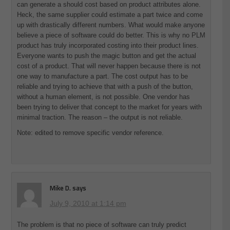
can generate a should cost based on product attributes alone.
Heck, the same supplier could estimate a part twice and come
up with drastically different numbers. What would make anyone
believe a piece of software could do better. This is why no PLM
product has truly incorporated costing into their product lines.
Everyone wants to push the magic button and get the actual
cost of a product. That will never happen because there is not
one way to manufacture a part. The cost output has to be
reliable and trying to achieve that with a push of the button,
without a human element, is not possible. One vendor has
been trying to deliver that concept to the market for years with
minimal traction. The reason – the output is not reliable.
Note: edited to remove specific vendor reference.
Mike D.
says
July 9, 2010 at 1:14 pm
The problem is that no piece of software can truly predict