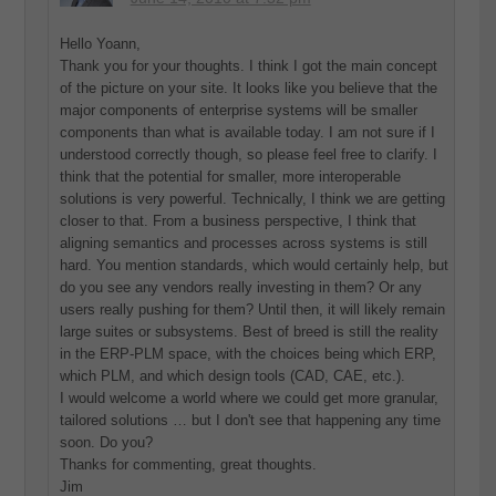
Hello Yoann,
Thank you for your thoughts. I think I got the main concept
of the picture on your site. It looks like you believe that the
major components of enterprise systems will be smaller
components than what is available today. I am not sure if I
understood correctly though, so please feel free to clarify. I
think that the potential for smaller, more interoperable
solutions is very powerful. Technically, I think we are getting
closer to that. From a business perspective, I think that
aligning semantics and processes across systems is still
hard. You mention standards, which would certainly help, but
do you see any vendors really investing in them? Or any
users really pushing for them? Until then, it will likely remain
large suites or subsystems. Best of breed is still the reality
in the ERP-PLM space, with the choices being which ERP,
which PLM, and which design tools (CAD, CAE, etc.).
I would welcome a world where we could get more granular,
tailored solutions … but I don't see that happening any time
soon. Do you?
Thanks for commenting, great thoughts.
Jim