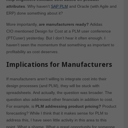
attributes
. Why haven’t
SAP PLM
and Oracle (with Agile and
ERP) done something about it?
More importantly,
are manufacturers ready?
Adidas
CIO mentioned Design for Cost at a PLM user conference
(PTCuser) yesterday. But I don’t hear it often enough. I
haven’t seen the momentum that something as important to
profitability as cost deserves.
Implications for Manufacturers
If manufacturers aren’t willing to integrate cost into their
design processes (and PLM), they will be stuck with
spreadsheets. And actually, the question was broader. The
question also addressed other financials in addition to cost.
For example, is
PLM addressing product pricing?
Product
forecasting? While I think that it makes sense for PLM to
address this, I have seen little activity in this area to this
point. What a shame. What a great opportunity for someone