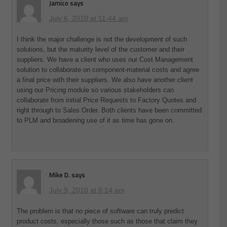
Jamico
says
July 6, 2010 at 11:44 am
I think the major challenge is not the development of such
solutions, but the maturity level of the customer and their
suppliers. We have a client who uses our Cost Management
solution to collaborate on component-material costs and agree
a final price with their suppliers. We also have another client
using our Pricing module so various stakeholders can
collaborate from initial Price Requests to Factory Quotes and
right through to Sales Order. Both clients have been committed
to PLM and broadening use of it as time has gone on.
Mike D.
says
July 9, 2010 at 8:14 am
The problem is that no piece of software can truly predict
product costs, especially those such as those that claim they