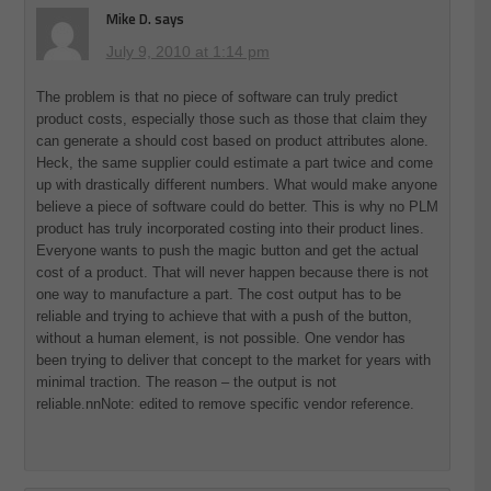
Mike D.
says
July 9, 2010 at 1:14 pm
The problem is that no piece of software can truly predict
product costs, especially those such as those that claim they
can generate a should cost based on product attributes alone.
Heck, the same supplier could estimate a part twice and come
up with drastically different numbers. What would make anyone
believe a piece of software could do better. This is why no PLM
product has truly incorporated costing into their product lines.
Everyone wants to push the magic button and get the actual
cost of a product. That will never happen because there is not
one way to manufacture a part. The cost output has to be
reliable and trying to achieve that with a push of the button,
without a human element, is not possible. One vendor has
been trying to deliver that concept to the market for years with
minimal traction. The reason – the output is not
reliable.nnNote: edited to remove specific vendor reference.