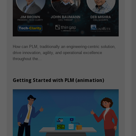
How can PLM, traditionally an engineering-centric solution,
drive innovation, agility, and operational excellence
throughout the…
Getting Started with PLM (animation)