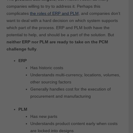
companies willing to try to address it. Perhaps this
complicates
the roles of ERP and PLM
, and companies don’t
want to deal with a hard decision on which system supports
which part of the process. ERP and PLM both have the
potential to help, and should be a part of the solution. But
neither ERP nor PLM are ready to take on the PCM
challenge fully
.
ERP
Has historic costs
Understands multi-currency, locations, volumes,
other sourcing factors
Generally handles cost for the execution of
procurement and manufacturing
PLM
Has new parts
Understands product content early when costs
are locked into designs