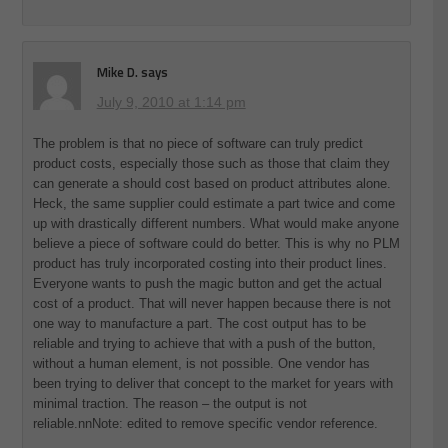
Mike D.
says
July 9, 2010 at 1:14 pm
The problem is that no piece of software can truly predict
product costs, especially those such as those that claim they
can generate a should cost based on product attributes alone.
Heck, the same supplier could estimate a part twice and come
up with drastically different numbers. What would make anyone
believe a piece of software could do better. This is why no PLM
product has truly incorporated costing into their product lines.
Everyone wants to push the magic button and get the actual
cost of a product. That will never happen because there is not
one way to manufacture a part. The cost output has to be
reliable and trying to achieve that with a push of the button,
without a human element, is not possible. One vendor has
been trying to deliver that concept to the market for years with
minimal traction. The reason – the output is not
reliable.nnNote: edited to remove specific vendor reference.