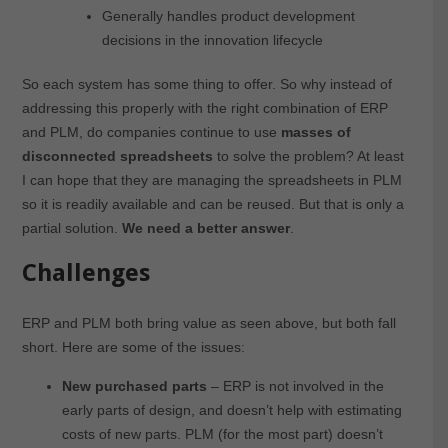
Generally handles product development
decisions in the innovation lifecycle
So each system has some thing to offer. So why instead of
addressing this properly with the right combination of ERP
and PLM, do companies continue to use
masses of
disconnected spreadsheets
to solve the problem? At least
I can hope that they are managing the spreadsheets in PLM
so it is readily available and can be reused. But that is only a
partial solution.
We need a better answer
.
Challenges
ERP and PLM both bring value as seen above, but both fall
short. Here are some of the issues:
New purchased parts
– ERP is not involved in the
early parts of design, and doesn’t help with estimating
costs of new parts. PLM (for the most part) doesn’t