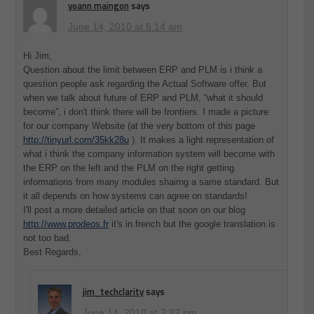
yoann maingon
says
June 14, 2010 at 6:14 am
Hi Jim,
Question about the limit between ERP and PLM is i think a
question people ask regarding the Actual Software offer. But
when we talk about future of ERP and PLM, “what it should
become”, i don't think there will be frontiers. I made a picture
for our company Website (at the very bottom of this page
http://tinyurl.com/35kk28u
). It makes a light representation of
what i think the company information system will become with
the ERP on the left and the PLM on the right getting
informations from many modules shairng a same standard. But
it all depends on how systems can agree on standards!
I'll post a more detailed article on that soon on our blog
http://www.prodeos.fr
it's in french but the google translation is
not too bad.
Best Regards,
jim_techclarity
says
June 14, 2010 at 7:32 pm