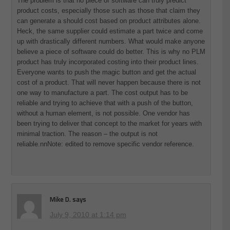
The problem is that no piece of software can truly predict
product costs, especially those such as those that claim they
can generate a should cost based on product attributes alone.
Heck, the same supplier could estimate a part twice and come
up with drastically different numbers. What would make anyone
believe a piece of software could do better. This is why no PLM
product has truly incorporated costing into their product lines.
Everyone wants to push the magic button and get the actual
cost of a product. That will never happen because there is not
one way to manufacture a part. The cost output has to be
reliable and trying to achieve that with a push of the button,
without a human element, is not possible. One vendor has
been trying to deliver that concept to the market for years with
minimal traction. The reason – the output is not
reliable.nnNote: edited to remove specific vendor reference.
Mike D.
says
July 9, 2010 at 1:14 pm