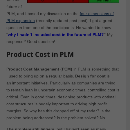
future of
PLM, and I based my discussion on the
four dimensions of
PLM expansion
(recently updated past post). I got a great
question from one of the participants. He wanted to know
“
why I hadn’t included cost in the future of PLM?
“
My
response? Good question!
Product Cost in PLM
Product Cost Management (PCM)
in PLM is something that
I used to bring up on a regular basis.
Design for cost
is
an important initiatives. Particularly as companies are trying
to remain lean in uncertain economic times, controlling cost is
critical. Even in good times, designing products with optimal
cost structures is hugely important to driving high profit
margins. So why has this dropped off of my radar? Is the
problem being addressed? Is the problem solved? No.
The
problem still lingers
, but I haven’t seen as many