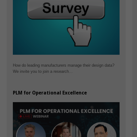
How do leading manufacturers manage their design data?
We invite you to join a research…
PLM for Operational Excellence