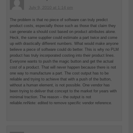
July 9, 2010 at 1:14 pm
The problem is that no piece of software can truly predict
product costs, especially those such as those that claim they
can generate a should cost based on product attributes alone.
Heck, the same supplier could estimate a part twice and come
up with drastically different numbers. What would make anyone
believe a piece of software could do better. This is why no PLM
product has truly incorporated costing into their product lines.
Everyone wants to push the magic button and get the actual
cost of a product. That will never happen because there is not
one way to manufacture a part. The cost output has to be
reliable and trying to achieve that with a push of the button,
without a human element, is not possible. One vendor has
been trying to deliver that concept to the market for years with
minimal traction. The reason – the output is not
reliable.nnNote: edited to remove specific vendor reference.