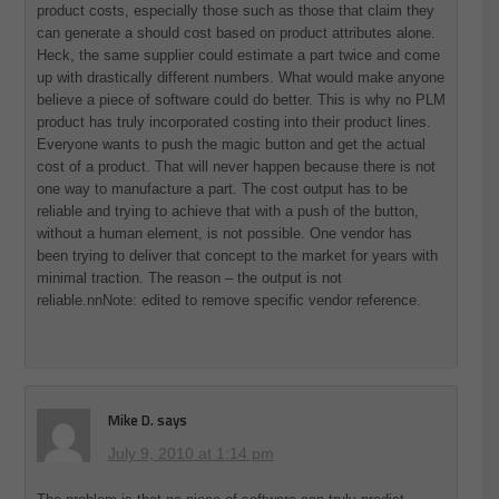
product costs, especially those such as those that claim they
can generate a should cost based on product attributes alone.
Heck, the same supplier could estimate a part twice and come
up with drastically different numbers. What would make anyone
believe a piece of software could do better. This is why no PLM
product has truly incorporated costing into their product lines.
Everyone wants to push the magic button and get the actual
cost of a product. That will never happen because there is not
one way to manufacture a part. The cost output has to be
reliable and trying to achieve that with a push of the button,
without a human element, is not possible. One vendor has
been trying to deliver that concept to the market for years with
minimal traction. The reason – the output is not
reliable.nnNote: edited to remove specific vendor reference.
Mike D.
says
July 9, 2010 at 1:14 pm