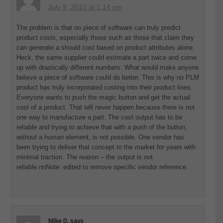
July 9, 2010 at 1:14 pm
The problem is that no piece of software can truly predict
product costs, especially those such as those that claim they
can generate a should cost based on product attributes alone.
Heck, the same supplier could estimate a part twice and come
up with drastically different numbers. What would make anyone
believe a piece of software could do better. This is why no PLM
product has truly incorporated costing into their product lines.
Everyone wants to push the magic button and get the actual
cost of a product. That will never happen because there is not
one way to manufacture a part. The cost output has to be
reliable and trying to achieve that with a push of the button,
without a human element, is not possible. One vendor has
been trying to deliver that concept to the market for years with
minimal traction. The reason – the output is not
reliable.nnNote: edited to remove specific vendor reference.
Mike D.
says