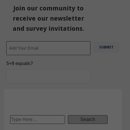
Join our community to
receive our newsletter
and survey invitations.
Email
5+9 equals?