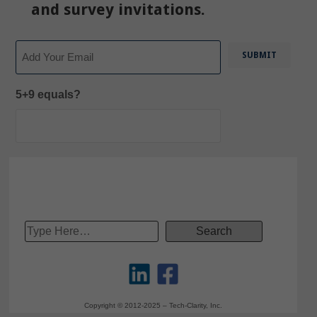
and survey invitations.
Email
5+9 equals?
Copyright © 2012-2025 – Tech-Clarity, Inc.