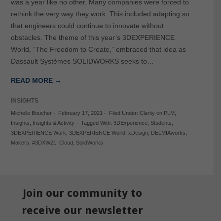
was a year like no other. Many companies were forced to
rethink the very way they work. This included adapting so
that engineers could continue to innovate without
obstacles. The theme of this year’s 3DEXPERIENCE
World, “The Freedom to Create,” embraced that idea as
Dassault Systèmes SOLIDWORKS seeks to…
READ MORE →
INSIGHTS
Michelle Boucher
-
February 17, 2021
-
Filed Under:
Clarity on PLM
,
Insights
,
Insights & Activity
-
Tagged With:
3DExperience
,
Students
,
3DEXPERIENCE Work
,
3DEXPERIENCE World
,
xDesign
,
DELMIAworks
,
Makers
,
#3DXW21
,
Cloud
,
SolidWorks
Join our community to
receive our newsletter