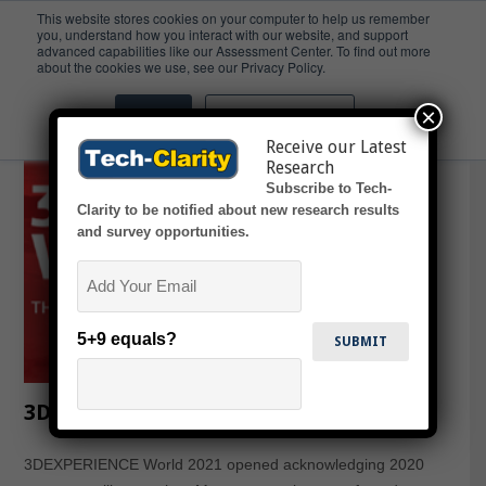
This website stores cookies on your computer to help us remember
you, understand how you interact with our website, and support
advanced capabilities like our Assessment Center. To find out more
Makers
about the cookies we use, see our Privacy Policy.
×
Accept
Don't ask me again
Receive our Latest
Research
Subscribe to Tech-
Clarity to be notified about new research results
and survey opportunities.
Email
5+9 equals?
3DEXPERIENCE World 2021 Highlights
3DEXPERIENCE World 2021 opened acknowledging 2020