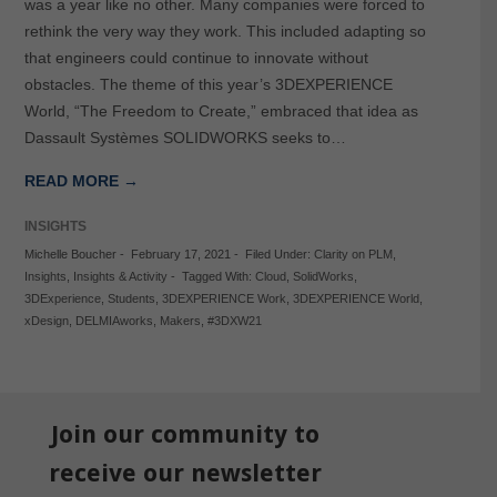
was a year like no other. Many companies were forced to
rethink the very way they work. This included adapting so
that engineers could continue to innovate without
obstacles. The theme of this year’s 3DEXPERIENCE
World, “The Freedom to Create,” embraced that idea as
Dassault Systèmes SOLIDWORKS seeks to…
READ MORE →
INSIGHTS
Michelle Boucher
-
February 17, 2021
-
Filed Under:
Clarity on PLM
,
Insights
,
Insights & Activity
-
Tagged With:
Cloud
,
SolidWorks
,
3DExperience
,
Students
,
3DEXPERIENCE Work
,
3DEXPERIENCE World
,
xDesign
,
DELMIAworks
,
Makers
,
#3DXW21
Join our community to
receive our newsletter