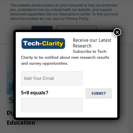
This website stores cookies on your computer to help us remember
you, understand how you interact with our website, and support
advanced capabilities like our Assessment Center. To find out more
Academia
about the cookies we use, see our Privacy Policy.
×
Accept
Don't ask me again
Receive our Latest
Research
Subscribe to Tech-
Clarity to be notified about new research results
and survey opportunities.
Email
5+9 equals?
Digitalization Impacting Engineering
Education