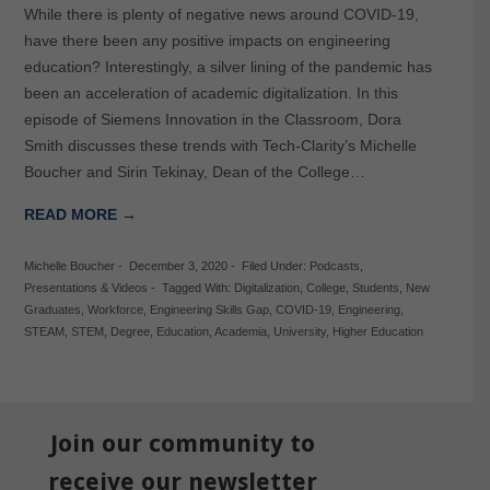
While there is plenty of negative news around COVID-19,
have there been any positive impacts on engineering
education? Interestingly, a silver lining of the pandemic has
been an acceleration of academic digitalization. In this
episode of Siemens Innovation in the Classroom, Dora
Smith discusses these trends with Tech-Clarity’s Michelle
Boucher and Sirin Tekinay, Dean of the College…
READ MORE →
Michelle Boucher
-
December 3, 2020
-
Filed Under:
Podcasts
,
Presentations & Videos
-
Tagged With:
Digitalization
,
College
,
Students
,
New
Graduates
,
Workforce
,
Engineering Skills Gap
,
COVID-19
,
Engineering
,
STEAM
,
STEM
,
Degree
,
Education
,
Academia
,
University
,
Higher Education
Join our community to
receive our newsletter