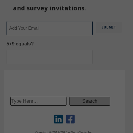
and survey invitations.
Email
5+9 equals?
Copyright © 2012-2025 – Tech-Clarity, Inc.