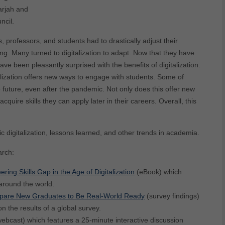
arjah and
ncil.
professors, and students had to drastically adjust their
. Many turned to digitalization to adapt. Now that they have
e been pleasantly surprised with the benefits of digitalization.
lization offers new ways to engage with students. Some of
 future, even after the pandemic. Not only does this offer new
quire skills they can apply later in their careers. Overall, this
digitalization, lessons learned, and other trends in academia.
arch:
ng Skills Gap in the Age of Digitalization
(eBook) which
around the world.
repare New Graduates to Be Real-World Ready
(survey findings)
 the results of a global survey.
webcast) which features a 25-minute interactive discussion