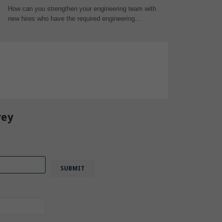
How can you strengthen your engineering team with
new hires who have the required engineering…
STEM
,
Degree
,
Education
,
vey