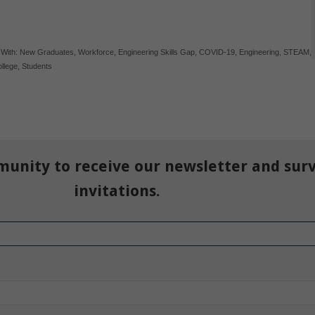
 With:
New Graduates
,
Workforce
,
Engineering Skills Gap
,
COVID-19
,
Engineering
,
STEAM
,
llege
,
Students
munity to receive our newsletter and sur
invitations.