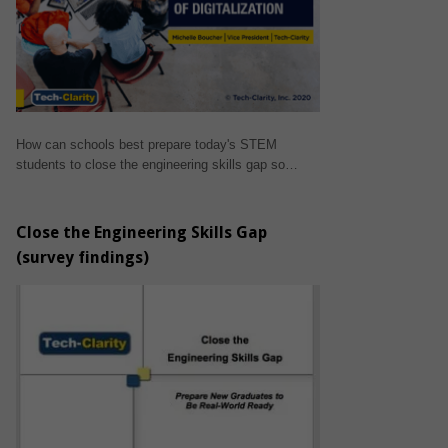
How can schools best prepare today's STEM
students to close the engineering skills gap so…
Close the Engineering Skills Gap
(survey findings)