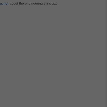
oucher
about the engineering skills gap.