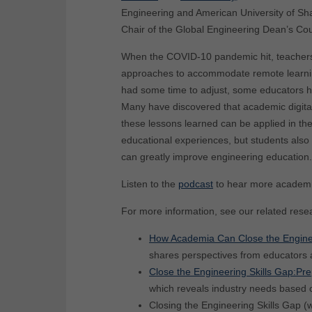
Engineering and American University of Sh
Chair of the Global Engineering Dean’s Cou
When the COVID-10 pandemic hit, teachers, 
approaches to accommodate remote learning
had some time to adjust, some educators hav
Many have discovered that academic digita
these lessons learned can be applied in the
educational experiences, but students also ac
can greatly improve engineering education.
Listen to the
podcast
to hear more academic 
For more information, see our related rese
How Academia Can Close the Engineeri
shares perspectives from educators 
Close the Engineering Skills Gap:P
which reveals industry needs based on
Closing the Engineering Skills Gap (