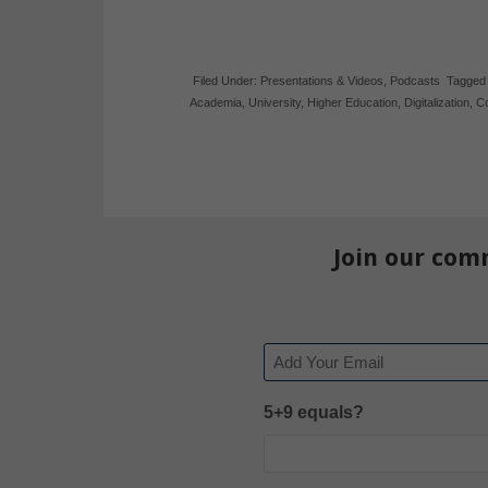
Filed Under:
Presentations & Videos
,
Podcasts
Tagged
Academia
,
University
,
Higher Education
,
Digitalization
,
Co
Join our com
Email
5+9 equals?