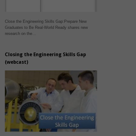
Close the Engineering Skills Gap:Prepare New
Graduates to Be Real-World Ready shares new
research on the…
Closing the Engineering Skills Gap
(webcast)