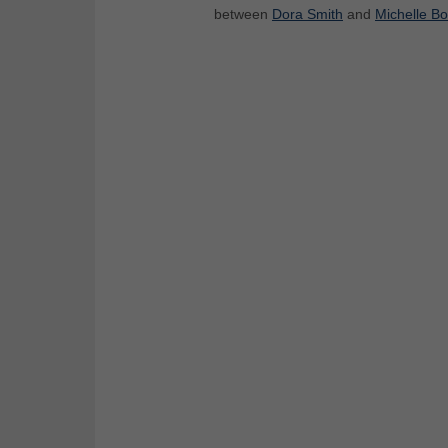
between
Dora Smith
and
Michelle B